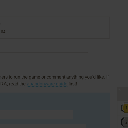
s
-64.
rs to run the game or comment anything you'd like. If
 RA, read the
abandonware guide
first!