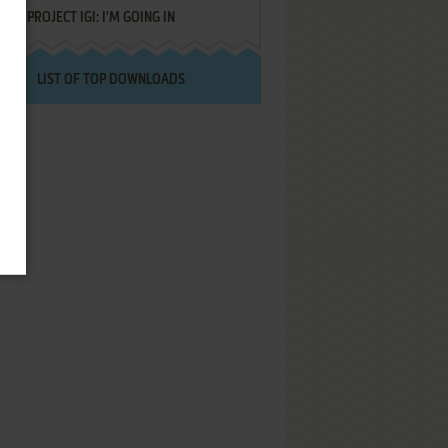
PROJECT IGI: I'M GOING IN
LIST OF TOP DOWNLOADS