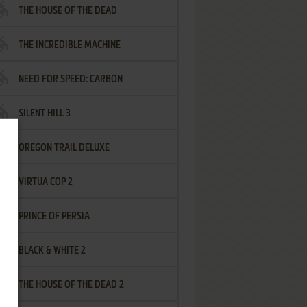
THE HOUSE OF THE DEAD
THE INCREDIBLE MACHINE
NEED FOR SPEED: CARBON
SILENT HILL 3
OREGON TRAIL DELUXE
VIRTUA COP 2
PRINCE OF PERSIA
BLACK & WHITE 2
THE HOUSE OF THE DEAD 2