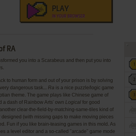
PLAY
IN YOUR BROWSER
of RA
sformed you into a Scarabeus and then put you into
s.
ck to human form and out of your prison is by solving
a very dangerous task...
Ra
is a nice puzzle/logic game
ptian theme. The game plays like Chinese game of
 a dash of Rainbow Arts' own
Logical
for good
 another clear-the-field-by-matching-same-tiles kind of
ly designed (with missing gaps to make moving pieces
ed. Fun if you like brain-teasing games in this mold. As
es a level editor and a so-called "arcade" game mode