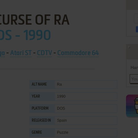
CURSE OF RA
S - 1990
ga
-
Atari ST
-
CDTV
-
Commodore 64
Han
Ra
ALT NAME
1990
YEAR
DOS
PLATFORM
Spain
RELEASED IN
Puzzle
GENRE