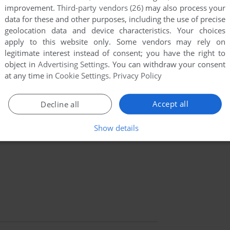
improvement.
Third-party vendors (26)
may also process your
data for these and other purposes, including the use of precise
geolocation data and device characteristics. Your choices
apply to this website only. Some vendors may rely on
legitimate interest instead of consent; you have the right to
object in
Advertising Settings
. You can withdraw your consent
at any time in
Cookie Settings
.
Privacy Policy
Accept all
Decline all
Show details