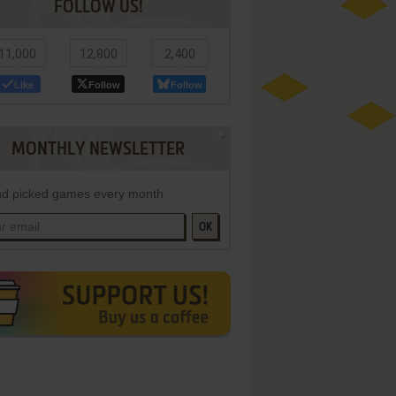
FOLLOW US!
11,000
12,800
2,400
Like
Follow
Follow
MONTHLY NEWSLETTER
d picked games every month
OK