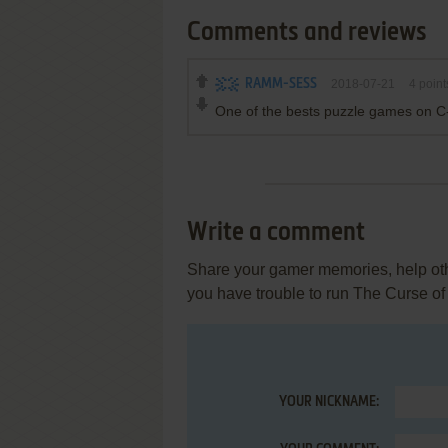
Comments and reviews
RAMM-SESS
2018-07-21
4
point
One of the bests puzzle games on C
Write a comment
Share your gamer memories, help othe
you have trouble to run The Curse of
YOUR NICKNAME: