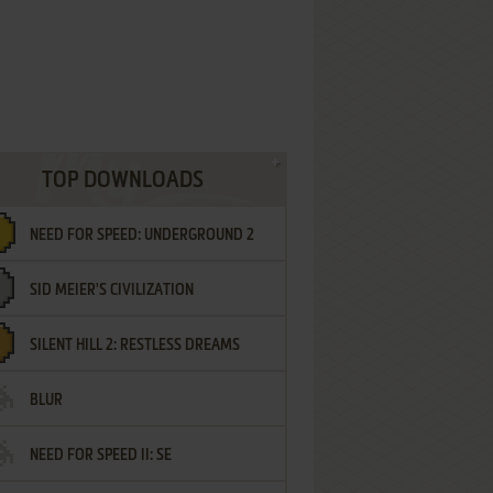
TOP DOWNLOADS
NEED FOR SPEED: UNDERGROUND 2
SID MEIER'S CIVILIZATION
SILENT HILL 2: RESTLESS DREAMS
BLUR
NEED FOR SPEED II: SE