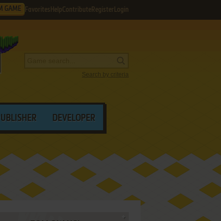
M GAME
Favorites
Help
Contribute
Register
Login
Search by criteria
PUBLISHER
DEVELOPER