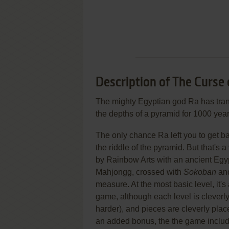
Description of The Curse 
The mighty Egyptian god Ra has tran
the depths of a pyramid for 1000 year
The only chance Ra left you to get ba
the riddle of the pyramid. But that's 
by Rainbow Arts with an ancient Egy
Mahjongg, crossed with
Sokoban
and
measure. At the most basic level, it's
game, although each level is clever
harder), and pieces are cleverly plac
an added bonus, the the game includ