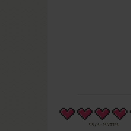
3.8
/
5
-
15
VOTES