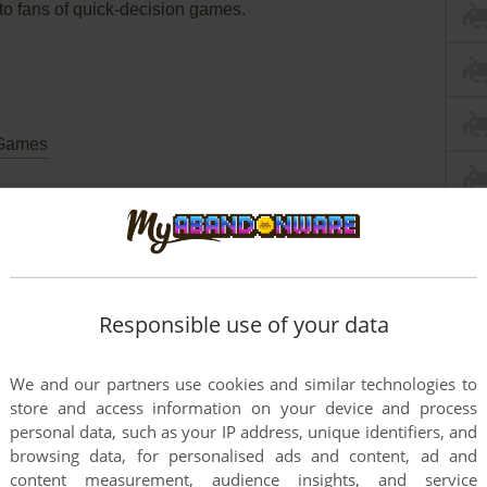
 to fans of quick-decision games.
Games
Commodore 64
Responsible use of your data
We and our partners use cookies and similar technologies to
store and access information on your device and process
personal data, such as your IP address, unique identifiers, and
browsing data, for personalised ads and content, ad and
content measurement, audience insights, and service