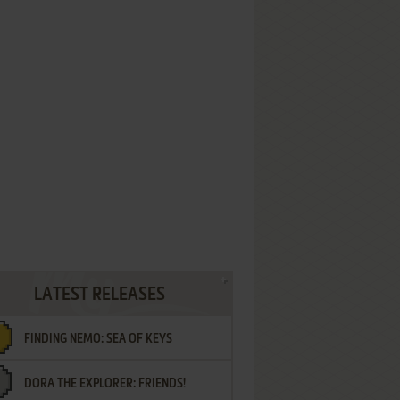
LATEST RELEASES
FINDING NEMO: SEA OF KEYS
DORA THE EXPLORER: FRIENDS!