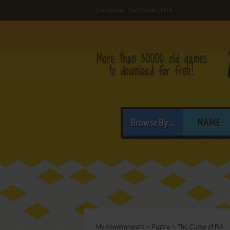
Download The Curse of RA
Browse By...
NAME
My Abandonware
>
Puzzle
>
The Curse of RA