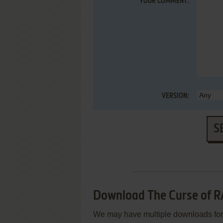
YOUR COMMENT:
VERSION:
S
Download The Curse of R
We may have multiple downloads for 