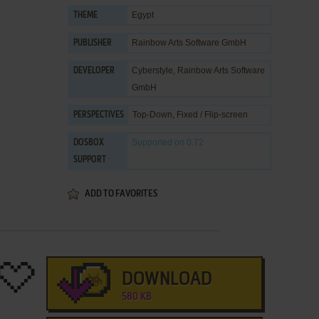
Egypt
THEME
Rainbow Arts Software GmbH
PUBLISHER
Cyberstyle
,
Rainbow Arts Software
DEVELOPER
GmbH
Top-Down, Fixed / Flip-screen
PERSPECTIVES
Supported
on 0.72
DOSBOX
SUPPORT
ADD TO FAVORITES
DOWNLOAD
580 KB