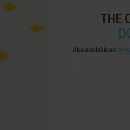
THE 
DO
Also available on:
Ami