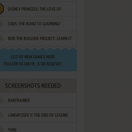
DISNEY PRINCESS: THE LOVE OF
¡AMIGOS!
CARS: THE ROAD TO LEARNING!
LETTERS
BOB THE BUILDER: PROJECT: LEARN IT
LIST OF
NEW GAMES HERE
FOLLOW US ON
FB
,
X
OR
BLUESKY
SCREENSHOTS NEEDED
RANTRAINER
LANGRISSER V: THE END OF LEGEND
TIME