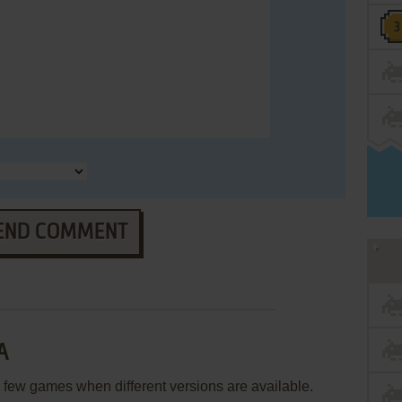
END COMMENT
A
few games when different versions are available.