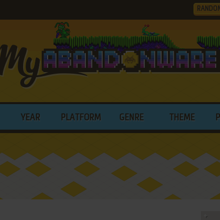
RANDO
YEAR
PLATFORM
GENRE
THEME