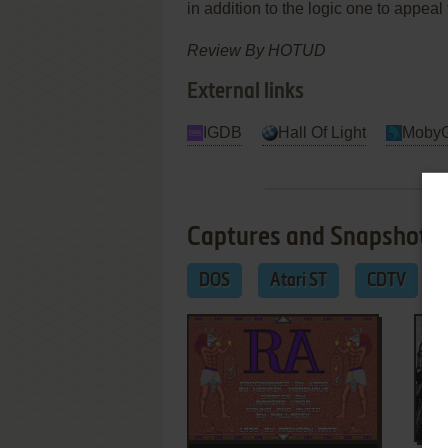
in addition to the logic one to appeal
Review By HOTUD
External links
IGDB
Hall Of Light
Moby
Captures and Snapshots
DOS
Atari ST
CDTV