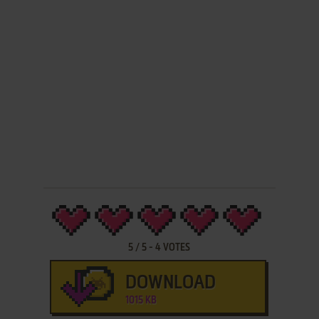
5
/
5
-
4
VOTES
DOWNLOAD
1015 KB