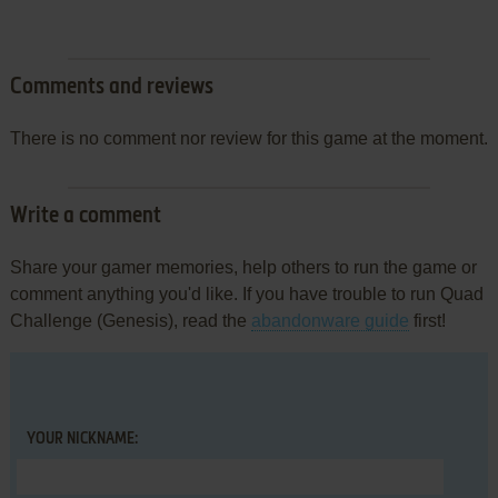
Comments and reviews
There is no comment nor review for this game at the moment.
Write a comment
Share your gamer memories, help others to run the game or
comment anything you'd like. If you have trouble to run Quad
Challenge (Genesis), read the
abandonware guide
first!
YOUR NICKNAME: