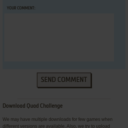
YOUR COMMENT:
SEND COMMENT
Download Quad Challenge
We may have multiple downloads for few games when
different versions are available. Also, we try to upload