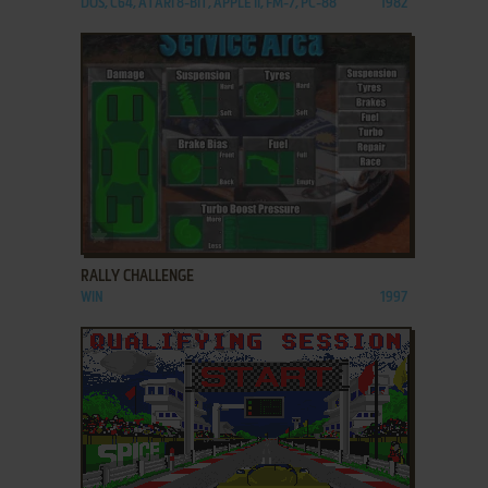
DOS, C64, ATARI 8-BIT, APPLE II, FM-7, PC-88
1982
ADD TO FAVORITES
RALLY CHALLENGE
WIN
1997