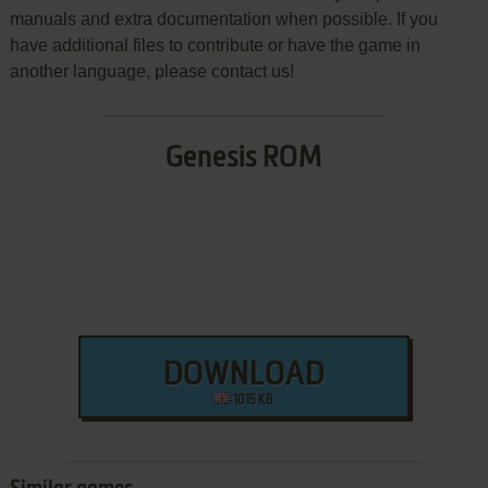
manuals and extra documentation when possible. If you
have additional files to contribute or have the game in
another language, please contact us!
Genesis ROM
DOWNLOAD
1015 KB