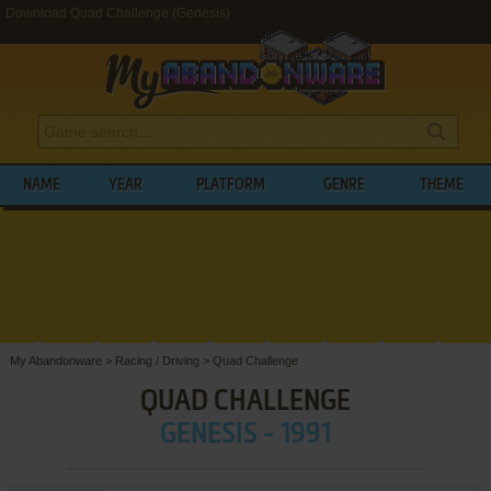
Download Quad Challenge (Genesis)
NAME
YEAR
PLATFORM
GENRE
THEME
My Abandonware
>
Racing / Driving
>
Quad Challenge
QUAD CHALLENGE
GENESIS - 1991