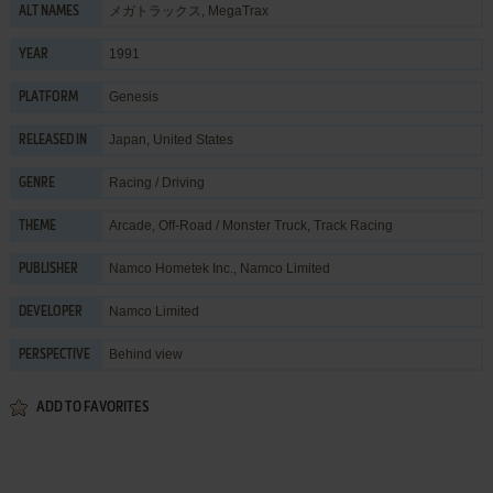
メガトラックス, MegaTrax
ALT NAMES
1991
YEAR
Genesis
PLATFORM
Japan, United States
RELEASED IN
Racing / Driving
GENRE
Arcade
,
Off-Road / Monster Truck
,
Track Racing
THEME
Namco Hometek Inc.
,
Namco Limited
PUBLISHER
Namco Limited
DEVELOPER
Behind view
PERSPECTIVE
ADD TO FAVORITES