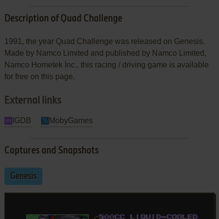
Description of Quad Challenge
1991, the year Quad Challenge was released on Genesis.
Made by Namco Limited and published by Namco Limited,
Namco Hometek Inc., this racing / driving game is available
for free on this page.
External links
IGDB
MobyGames
Captures and Snapshots
Genesis