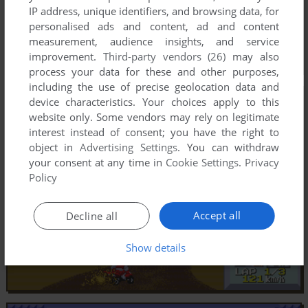
IP address, unique identifiers, and browsing data, for
personalised ads and content, ad and content
measurement, audience insights, and service
improvement.
Third-party vendors (26)
may also
process your data for these and other purposes,
including the use of precise geolocation data and
device characteristics. Your choices apply to this
website only. Some vendors may rely on legitimate
interest instead of consent; you have the right to
object in
Advertising Settings
. You can withdraw
your consent at any time in
Cookie Settings
.
Privacy
Policy
Accept all
Decline all
Show details