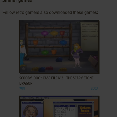
Similar games
Fellow retro gamers also downloaded these games:
ADD TO FAVORITES
SCOOBY-DOO!: CASE FILE N°2 - THE SCARY STONE
DRAGON
WIN
2003