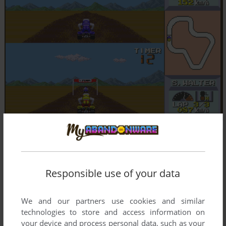
Responsible use of your data
We and our partners use cookies and similar
technologies to store and access information on
your device and process personal data, such as your