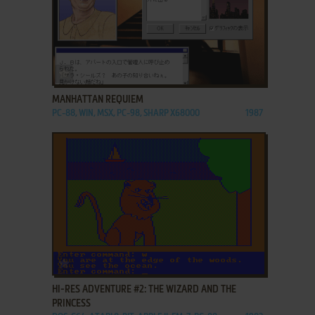
ADD TO FAVORITES
MANHATTAN REQUIEM
PC-88, WIN, MSX, PC-98, SHARP X68000
1987
ADD TO FAVORITES
HI-RES ADVENTURE #2: THE WIZARD AND THE
PRINCESS