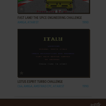
ADD TO FAVORITES
FAST LANE! THE SPICE ENGINEERING CHALLENGE
AMIGA, ATARI ST
1990
ADD TO FAVORITES
LOTUS ESPRIT TURBO CHALLENGE
C64, AMIGA, AMSTRAD CPC, ATARI ST
1990