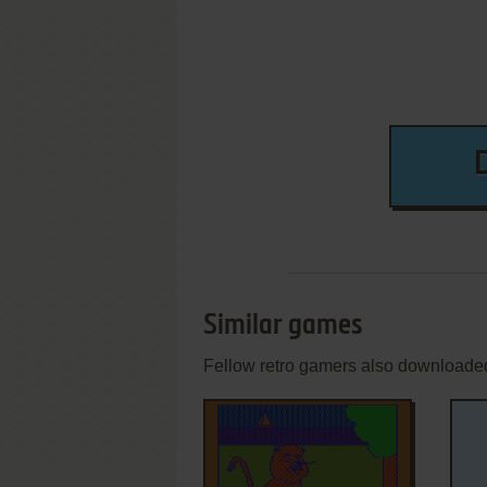
Similar games
Fellow retro gamers also downloade