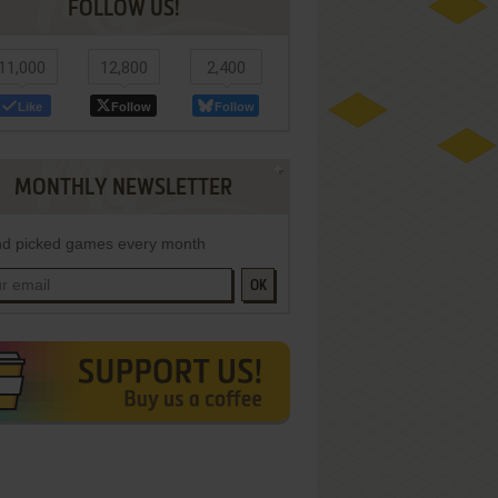
FOLLOW US!
11,000
12,800
2,400
Like
Follow
Follow
MONTHLY NEWSLETTER
d picked games every month
OK