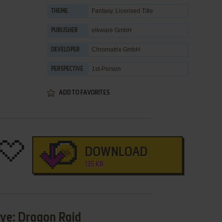
Fantasy
,
Licensed Title
THEME
elkware GmbH
PUBLISHER
Chromatrix GmbH
DEVELOPER
1st-Person
PERSPECTIVE
ADD TO FAVORITES
DOWNLOAD
135 KB
Eye: Dragon Raid