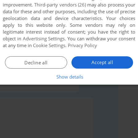
improvement.
Third-party vendors (26)
may also process your
data for these and other purposes, including the use of precise
geolocation data and device characteristics. Your choices
apply to this website only. Some vendors may rely on
legitimate interest instead of consent; you have the right to
object in
Advertising Settings
. You can withdraw your consent
rs to run the game or comment anything you'd like. If
at any time in
Cookie Settings
.
Privacy Policy
e: Dragon Raid (J2ME), read the
abandonware guide
Accept all
Decline all
Show details