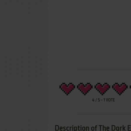
4
/
5
-
1
VOTE
Description of The Dark 