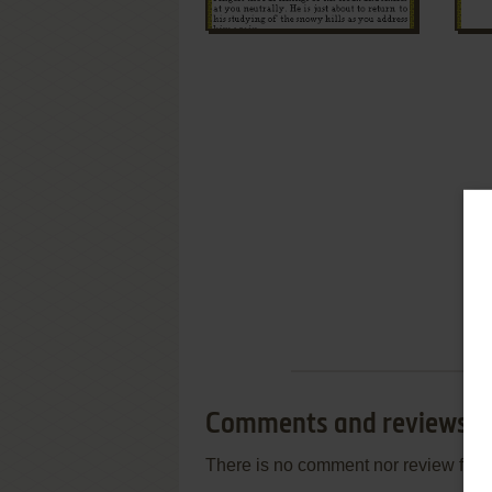
Comments and reviews
There is no comment nor review for 