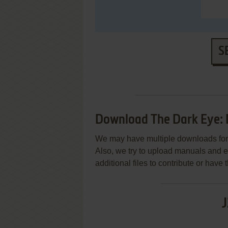
S
Download The Dark Eye: 
We may have multiple downloads for 
Also, we try to upload manuals and 
additional files to contribute or hav
J