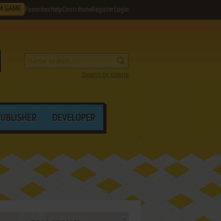
M GAME
Favorites
Help
Contribute
Register
Login
Search by criteria
PUBLISHER
DEVELOPER