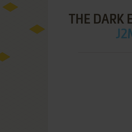
THE DARK 
J2