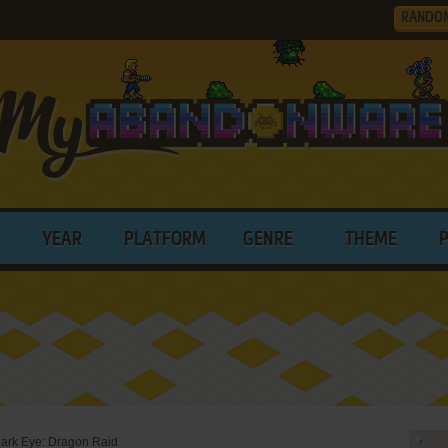
RANDO
YEAR
PLATFORM
GENRE
THEME
ark Eye: Dragon Raid