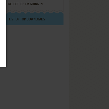
PROJECT IGI: I'M GOING IN
LIST OF TOP DOWNLOADS