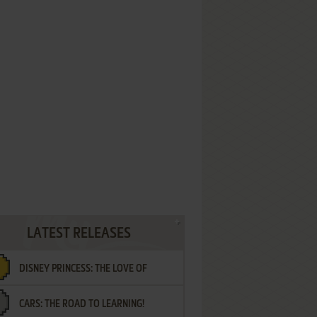
LATEST RELEASES
DISNEY PRINCESS: THE LOVE OF
CARS: THE ROAD TO LEARNING!
LETTERS