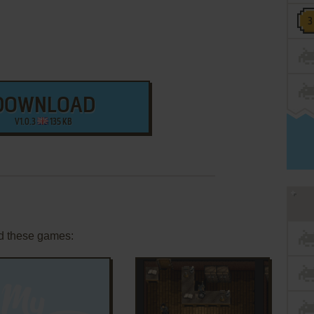
DOWNLOAD
V1.0.3
135 KB
d these games: