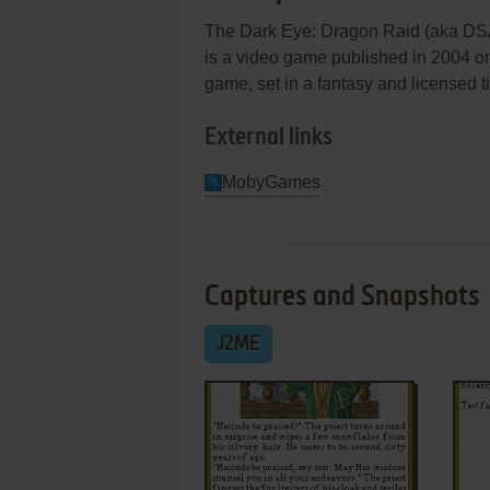
The Dark Eye: Dragon Raid (aka DS
is a video game published in 2004 on
game, set in a fantasy and licensed t
External links
MobyGames
Captures and Snapshots
J2ME