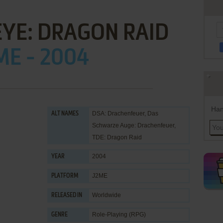
EYE: DRAGON RAID
ME - 2004
Han
DSA: Drachenfeuer, Das
ALT NAMES
Schwarze Auge: Drachenfeuer,
TDE: Dragon Raid
2004
YEAR
J2ME
PLATFORM
Worldwide
RELEASED IN
Role-Playing (RPG)
GENRE