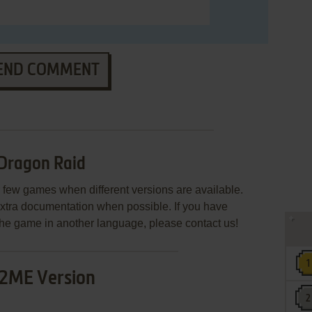
END COMMENT
Dragon Raid
few games when different versions are available.
extra documentation when possible. If you have
e the game in another language, please contact us!
2ME Version