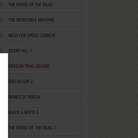
THE HOUSE OF THE DEAD
THE INCREDIBLE MACHINE
NEED FOR SPEED: CARBON
SILENT HILL 3
OREGON TRAIL DELUXE
VIRTUA COP 2
PRINCE OF PERSIA
BLACK & WHITE 2
THE HOUSE OF THE DEAD 2