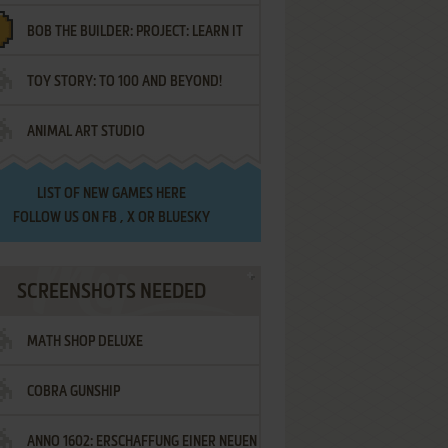
BOB THE BUILDER: PROJECT: LEARN IT
TOY STORY: TO 100 AND BEYOND!
ANIMAL ART STUDIO
LIST OF
NEW GAMES HERE
FOLLOW US ON
FB
,
X
OR
BLUESKY
SCREENSHOTS NEEDED
MATH SHOP DELUXE
COBRA GUNSHIP
ANNO 1602: ERSCHAFFUNG EINER NEUEN