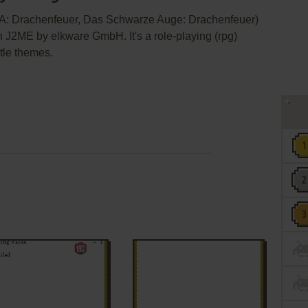
A: Drachenfeuer, Das Schwarze Auge: Drachenfeuer)
 J2ME by elkware GmbH. It's a role-playing (rpg)
itle themes.