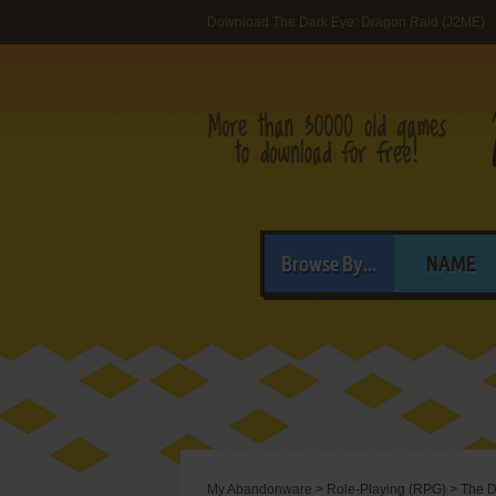
Download The Dark Eye: Dragon Raid (J2ME)
Browse By...
NAME
My Abandonware
>
Role-Playing (RPG)
>
The D