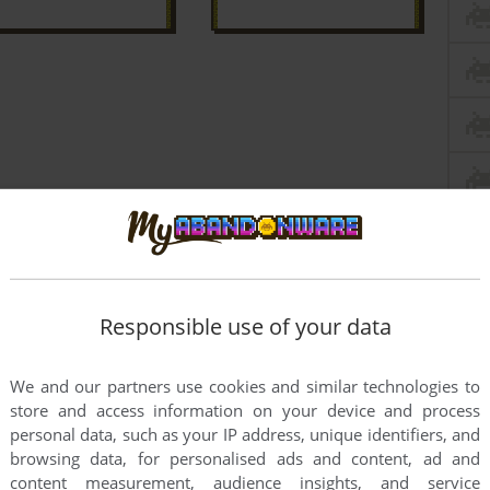
Responsible use of your data
We and our partners use cookies and similar technologies to
store and access information on your device and process
personal data, such as your IP address, unique identifiers, and
browsing data, for personalised ads and content, ad and
this game at the moment.
content measurement, audience insights, and service