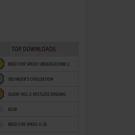
TOP DOWNLOADS
NEED FOR SPEED: UNDERGROUND 2
SID MEIER'S CIVILIZATION
SILENT HILL 2: RESTLESS DREAMS
BLUR
NEED FOR SPEED II: SE