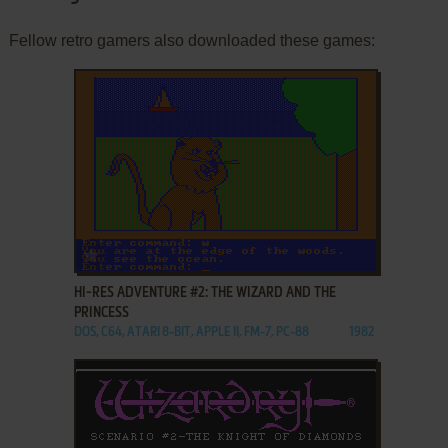
Fellow retro gamers also downloaded these games:
ADD TO FAVORITES
HI-RES ADVENTURE #2: THE WIZARD AND THE
PRINCESS
DOS, C64, ATARI 8-BIT, APPLE II, FM-7, PC-88
1982