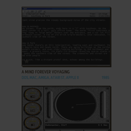
ADD TO FAVORITES
A MIND FOREVER VOYAGING
DOS, MAC, AMIGA, ATARI ST, APPLE II
1985