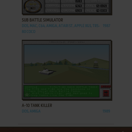
ADD TO FAVORITES
SUB BATTLE SIMULATOR
DOS, MAC, C64, AMIGA, ATARI ST, APPLE IIGS, TRS-
1987
80 COCO
ADD TO FAVORITES
A-10 TANK KILLER
DOS, AMIGA
1989