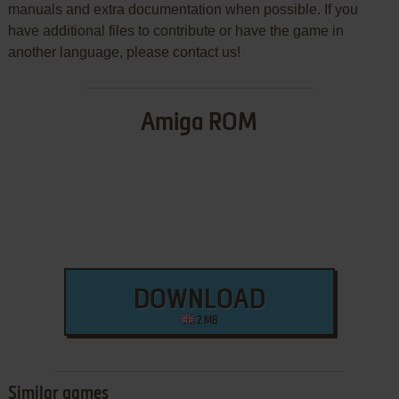
manuals and extra documentation when possible. If you
have additional files to contribute or have the game in
another language, please contact us!
Amiga ROM
DOWNLOAD
2 MB
Similar games