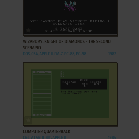
ADD TO FAVORITES
WIZARDRY: KNIGHT OF DIAMONDS - THE SECOND
SCENARIO
DOS, C64, APPLE II, FM-7, PC-88, PC-98
1987
ADD TO FAVORITES
COMPUTER QUARTERBACK
C64, ATARI 8-BIT, APPLE II
1984