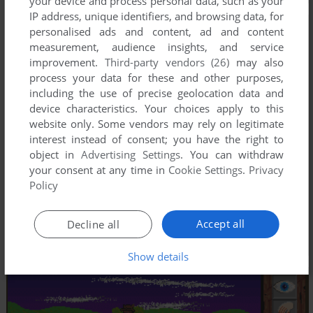
your device and process personal data, such as your
IP address, unique identifiers, and browsing data, for
personalised ads and content, ad and content
measurement, audience insights, and service
improvement.
Third-party vendors (26)
may also
process your data for these and other purposes,
including the use of precise geolocation data and
device characteristics. Your choices apply to this
website only. Some vendors may rely on legitimate
interest instead of consent; you have the right to
object in
Advertising Settings
. You can withdraw
your consent at any time in
Cookie Settings
.
Privacy
Policy
Accept all
Decline all
Show details