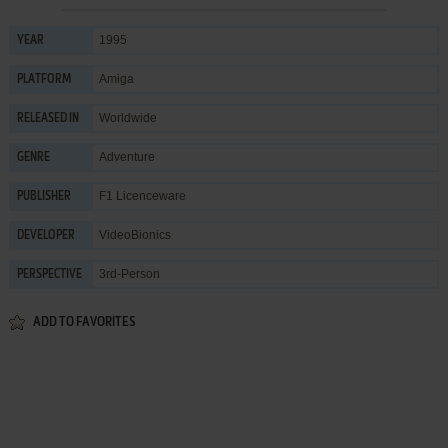
1995
YEAR
Amiga
PLATFORM
Worldwide
RELEASED IN
Adventure
GENRE
F1 Licenceware
PUBLISHER
VideoBionics
DEVELOPER
3rd-Person
PERSPECTIVE
ADD TO FAVORITES