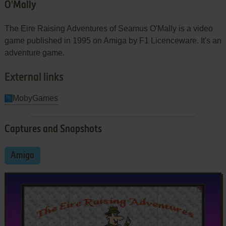
O'Mally
The Eire Raising Adventures of Seamus O'Mally is a video
game published in 1995 on Amiga by F1 Licenceware. It's an
adventure game.
External links
MobyGames
Captures and Snapshots
Amiga