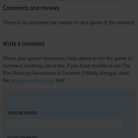
Comments and reviews
There is no comment nor review for this game at the moment.
Write a comment
Share your gamer memories, help others to run the game or
comment anything you'd like. If you have trouble to run The
Eire Raising Adventures of Seamus O'Mally (Amiga), read
the
abandonware guide
first!
YOUR NICKNAME: