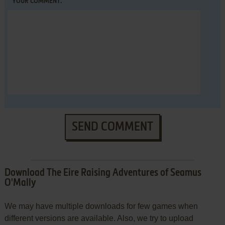
YOUR COMMENT:
SEND COMMENT
Download The Eire Raising Adventures of Seamus
O'Mally
We may have multiple downloads for few games when
different versions are available. Also, we try to upload