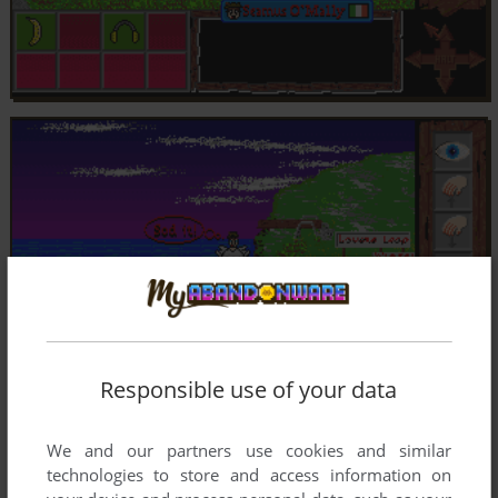
Responsible use of your data
We and our partners use cookies and similar
technologies to store and access information on