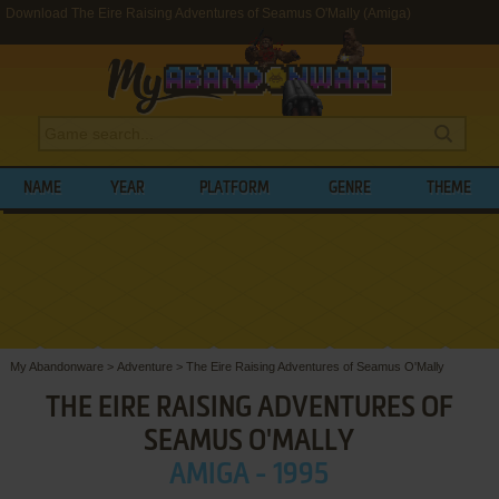
Download The Eire Raising Adventures of Seamus O'Mally (Amiga)
NAME
YEAR
PLATFORM
GENRE
THEME
My Abandonware
>
Adventure
>
The Eire Raising Adventures of Seamus O'Mally
THE EIRE RAISING ADVENTURES OF
SEAMUS O'MALLY
AMIGA - 1995