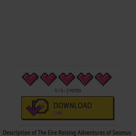
5
/
5
-
2
VOTES
DOWNLOAD
2 MB
Description of The Eire Raising Adventures of Seamus