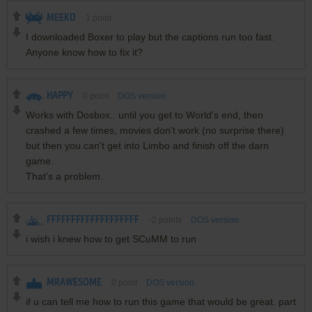
MEEKD
1
point
I downloaded Boxer to play but the captions run too fast.
Anyone know how to fix it?
HAPPY
0
point
DOS version
Works with Dosbox.. until you get to World's end, then
crashed a few times, movies don't work (no surprise there)
but then you can't get into Limbo and finish off the darn
game.
That's a problem.
FFFFFFFFFFFFFFFFFFF
-2
points
DOS version
i wish i knew how to get SCuMM to run
MRAWESOME
0
point
DOS version
if u can tell me how to run this game that would be great. part