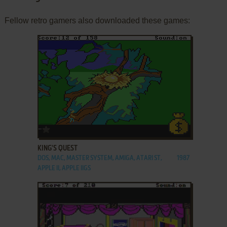
Fellow retro gamers also downloaded these games:
ADD TO FAVORITES
KING'S QUEST
DOS, MAC, MASTER SYSTEM, AMIGA, ATARI ST,
1987
APPLE II, APPLE IIGS