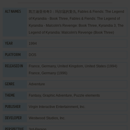
凯兰迪亚传奇3：玛尔寇的复仇, Fables & Fiends: The Legend
ALT NAMES
of Kyrandia - Book Three, Fables & Fiends: The Legend of
Kyrandia - Malcolm's Revenge: Book Three, Kyrandia 3, The
Legend of Kyrandia: Malcolm's Revenge (Book Three)
1994
YEAR
DOS
PLATFORM
France, Germany, United Kingdom, United States (1994)
RELEASED IN
France, Germany (1996)
Adventure
GENRE
Fantasy
,
Graphic Adventure
,
Puzzle elements
THEME
Virgin Interactive Entertainment, Inc.
PUBLISHER
Westwood Studios, Inc.
DEVELOPER
3rd-Person
PERSPECTIVE