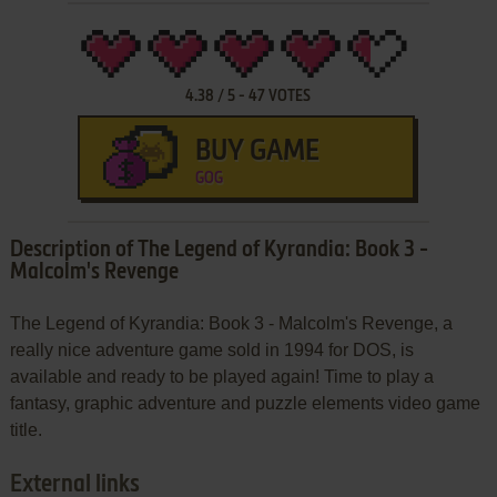
4.38
/
5
-
47
VOTES
BUY GAME
GOG
Description of The Legend of Kyrandia: Book 3 -
Malcolm's Revenge
The Legend of Kyrandia: Book 3 - Malcolm's Revenge, a
really nice adventure game sold in 1994 for DOS, is
available and ready to be played again! Time to play a
fantasy, graphic adventure and puzzle elements video game
title.
External links