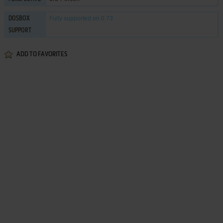
Fully supported
on 0.73
DOSBOX
SUPPORT
ADD TO FAVORITES