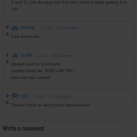
1 and 2 i can do easy but this one i have trouble getting it to
run
SHAYAN
-2
points
DOS version
free download
GLENN
1
point
DOS version
doesnt work in scummvm
couldn't load file 'XCELLAR.PAK'!
kyra.dat was copied
DMS
-1
point
DOS version
Doesn't work or very poorly documented
Write a comment