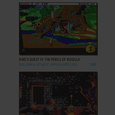
ADD TO FAVORITES
KING'S QUEST IV: THE PERILS OF ROSELLA
DOS, AMIGA, ATARI ST, APPLE II, APPLE IIGS
1988