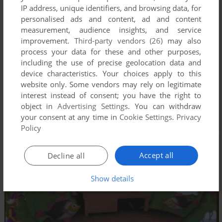
IP address, unique identifiers, and browsing data, for
personalised ads and content, ad and content
measurement, audience insights, and service
improvement.
Third-party vendors (26)
may also
process your data for these and other purposes,
including the use of precise geolocation data and
device characteristics. Your choices apply to this
website only. Some vendors may rely on legitimate
interest instead of consent; you have the right to
object in
Advertising Settings
. You can withdraw
your consent at any time in
Cookie Settings
.
Privacy
Policy
Accept all
Decline all
Show details