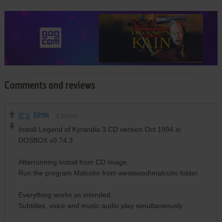
Comments and reviews
BR1M
2
points
Install Legend of Kyrandia 3 CD version Oct 1994 in
DOSBOX v0.74.3
Afterrunning Install from CD image,
Run the program Malcolm from westwood\malcolm folder.
Everything works as intended.
Subtitles, voice and music audio play simultaneously