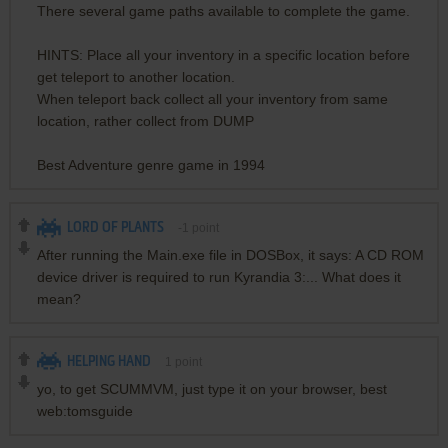
There several game paths available to complete the game.
HINTS: Place all your inventory in a specific location before
get teleport to another location.
When teleport back collect all your inventory from same
location, rather collect from DUMP
Best Adventure genre game in 1994
LORD OF PLANTS
-1
point
After running the Main.exe file in DOSBox, it says: A CD ROM
device driver is required to run Kyrandia 3:... What does it
mean?
HELPING HAND
1
point
yo, to get SCUMMVM, just type it on your browser, best
web:tomsguide