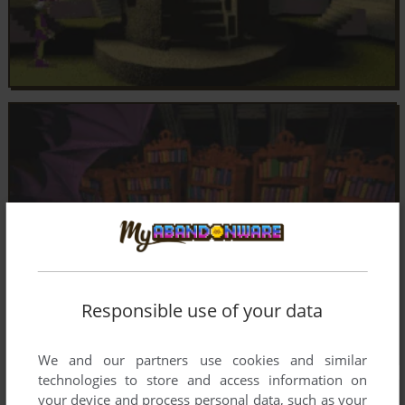
Responsible use of your data
We and our partners use cookies and similar
technologies to store and access information on
your device and process personal data, such as your