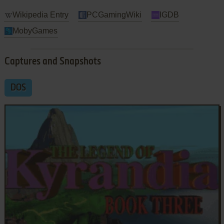
Wikipedia Entry
PCGamingWiki
IGDB
MobyGames
Captures and Snapshots
DOS