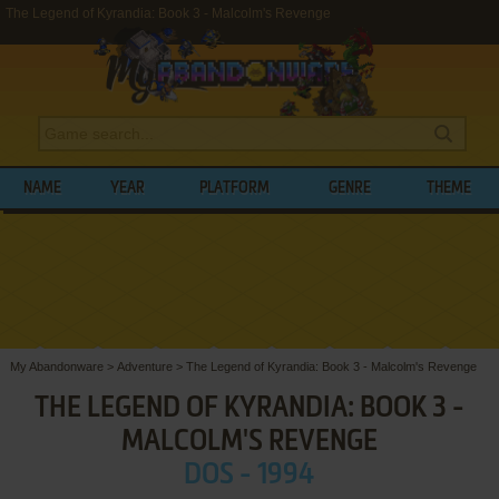
The Legend of Kyrandia: Book 3 - Malcolm's Revenge
NAME
YEAR
PLATFORM
GENRE
THEME
My Abandonware
>
Adventure
>
The Legend of Kyrandia: Book 3 - Malcolm's Revenge
THE LEGEND OF KYRANDIA: BOOK 3 -
MALCOLM'S REVENGE
DOS - 1994