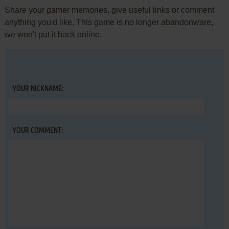
Share your gamer memories, give useful links or comment
anything you'd like. This game is no longer abandonware,
we won't put it back online.
YOUR NICKNAME:
YOUR COMMENT: