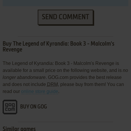
SEND COMMENT
Buy The Legend of Kyrandia: Book 3 - Malcolm's
Revenge
The Legend of Kyrandia: Book 3 - Malcolm's Revenge is
available for a small price on the following website, and is
no
longer abandonware
. GOG.com provides the best release
and does not include
DRM
, please buy from them! You can
read our
online store guide
.
BUY ON GOG
Similar games