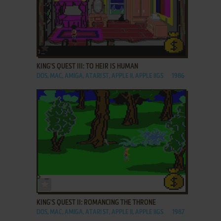
ADD TO FAVORITES
KING'S QUEST III: TO HEIR IS HUMAN
DOS, MAC, AMIGA, ATARI ST, APPLE II, APPLE IIGS
1986
ADD TO FAVORITES
KING'S QUEST II: ROMANCING THE THRONE
DOS, MAC, AMIGA, ATARI ST, APPLE II, APPLE IIGS
1987