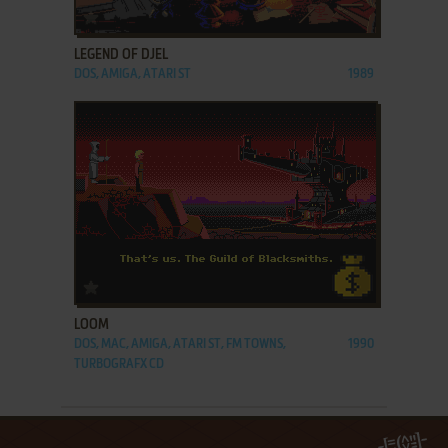
ADD TO FAVORITES
LEGEND OF DJEL
DOS, AMIGA, ATARI ST
1989
ADD TO FAVORITES
LOOM
DOS, MAC, AMIGA, ATARI ST, FM TOWNS,
1990
TURBOGRAFX CD