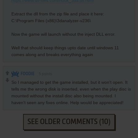
https://www.dll-files.com/hook_3da.dll.html
Extract the dll from the zip file and place it here:
C:\Program Files (x86)\3danalyzer-v236\
Now the game will launch without the inject DLL error.
Well that should keep things upto date until windows 11
comes along and breaks everything again
FOODIE
5
points
So I managed to get the game installed, but it won't open. It
tells me the wrong disk is inserted, even when the play disc is
mounted without the install disc also being mounted. I
haven't seen any fixes online. Help would be appreciated!
SEE OLDER COMMENTS (10)