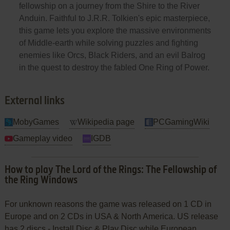
fellowship on a journey from the Shire to the River
Anduin. Faithful to J.R.R. Tolkien's epic masterpiece,
this game lets you explore the massive environments
of Middle-earth while solving puzzles and fighting
enemies like Orcs, Black Riders, and an evil Balrog
in the quest to destroy the fabled One Ring of Power.
External links
MobyGames
Wikipedia page
PCGamingWiki
Gameplay video
IGDB
How to play The Lord of the Rings: The Fellowship of
the Ring Windows
For unknown reasons the game was released on 1 CD in
Europe and on 2 CDs in USA & North America. US release
has 2 discs - Install Disc & Play Disc while European