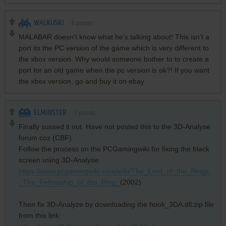
WALKUSKI
4
points
MALABAR doesn't know what he's talking about! This isn't a
port its the PC version of the game which is very different to
the xbox version. Why would someone bother to to create a
port for an old game when the pc version is ok?! If you want
the xbox version, go and buy it on ebay
ELMINSTER
7
points
Finally sussed it out. Have not posted this to the 3D-Analyse
forum coz (CBF)
Follow the process on the PCGamingwiki for fixing the black
screen using 3D-Analyse:
https://www.pcgamingwiki.com/wiki/The_Lord_of_the_Rings:
_The_Fellowship_of_the_Ring_
(2002)
Then fix 3D-Analyze by downloading the hook_3DA.dll.zip file
from this link: