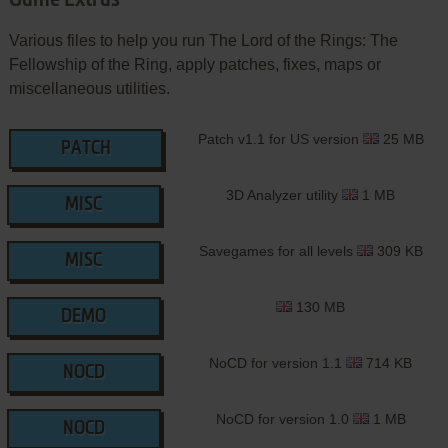
Various files to help you run The Lord of the Rings: The
Fellowship of the Ring, apply patches, fixes, maps or
miscellaneous utilities.
Patch v1.1 for US version
25 MB
PATCH
3D Analyzer utility
1 MB
MISC
Savegames for all levels
309 KB
MISC
130 MB
DEMO
NoCD for version 1.1
714 KB
NOCD
NoCD for version 1.0
1 MB
NOCD