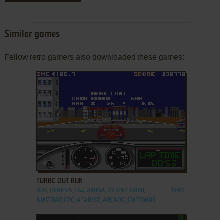
Similar games
Fellow retro gamers also downloaded these games:
ADD TO FAVORITES
TURBO OUT RUN
DOS, GENESIS, C64, AMIGA, ZX SPECTRUM,
1990
AMSTRAD CPC, ATARI ST, ARCADE, FM TOWNS