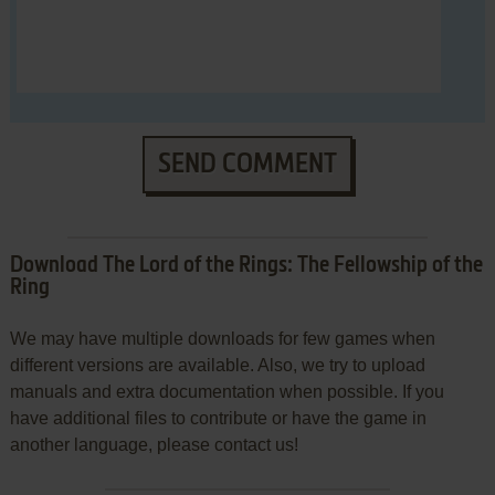
SEND COMMENT
Download The Lord of the Rings: The Fellowship of the
Ring
We may have multiple downloads for few games when
different versions are available. Also, we try to upload
manuals and extra documentation when possible. If you
have additional files to contribute or have the game in
another language, please contact us!