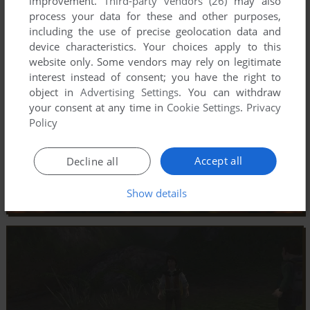
improvement.
Third-party vendors (26)
may also
process your data for these and other purposes,
including the use of precise geolocation data and
device characteristics. Your choices apply to this
website only. Some vendors may rely on legitimate
interest instead of consent; you have the right to
object in
Advertising Settings
. You can withdraw
your consent at any time in
Cookie Settings
.
Privacy
Policy
Accept all
Decline all
Show details