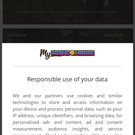
Responsible use of your data
We and our partners use cookies and similar
technologies to store and access information on
your device and process personal data, such as your
IP address, unique identifiers, and browsing data, for
personalised ads and content, ad and content
measurement, audience insights, and service