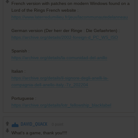
French version with patches on modern Windows found on a
Lord of the Rings French website :
https://www.laterredumilieu.fr/jeux/lacommunautedelanneau
German version (Der herr der Ringe : Die Gefaehrten) :
https://archive.org/details/2002-foreign-d_PC_WS_ISO
Spanish :
https://archive.org/details/la-comunidad-del-anillo
Italian :
https://archive.org/details/il-signore-degli-anelli-la-
compagnia-dell-anello-italy.-7z_202204
Portuguese :
https://archive.org/details/lotr_fellowship_blacklabel
DAVID_QUACK
0
point
What's a game, thank you!!!!