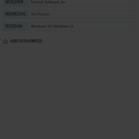
Surreal Software, Inc.
DEVELOPER
3rd-Person
PERSPECTIVE
Windows 10, Windows 11
TESTED ON
ADD TO FAVORITES