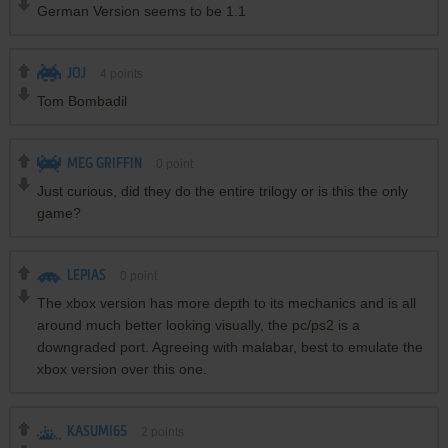
German Version seems to be 1.1
JOJ
4
points
Tom Bombadil
MEG GRIFFIN
0
point
Just curious, did they do the entire trilogy or is this the only
game?
LEPIAS
0
point
The xbox version has more depth to its mechanics and is all
around much better looking visually, the pc/ps2 is a
downgraded port. Agreeing with malabar, best to emulate the
xbox version over this one.
KASUMI65
2
points