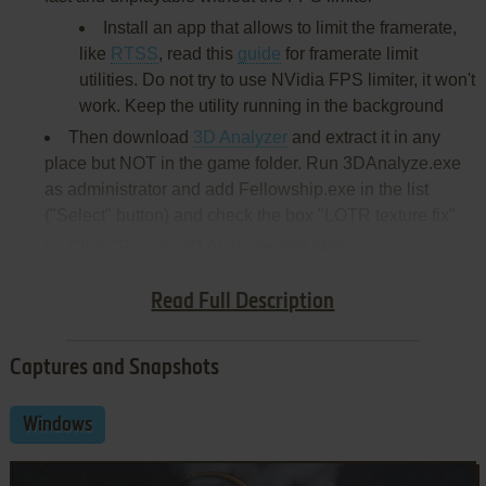
Install an app that allows to limit the framerate,
like
RTSS
, read this
guide
for framerate limit
utilities. Do not try to use NVidia FPS limiter, it won't
work. Keep the utility running in the background
Then download
3D Analyzer
and extract it in any
place but NOT in the game folder. Run 3DAnalyze.exe
as administrator and add Fellowship.exe in the list
("Select" button) and check the box "LOTR texture fix"
Click "Run" in 3D Analyzer and play
Install & play guide (for EU version):
Read Full Description
Captures and Snapshots
Windows