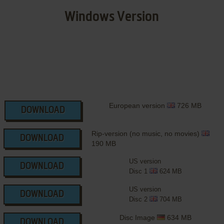
Windows Version
European version
726 MB
DOWNLOAD
Rip-version (no music, no movies)
DOWNLOAD
190 MB
US version
DOWNLOAD
Disc 1
624 MB
US version
DOWNLOAD
Disc 2
704 MB
Disc Image
634 MB
DOWNLOAD