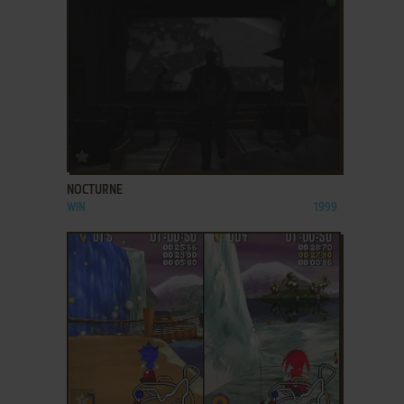
ADD TO FAVORITES
NOCTURNE
WIN
1999
ADD TO FAVORITES