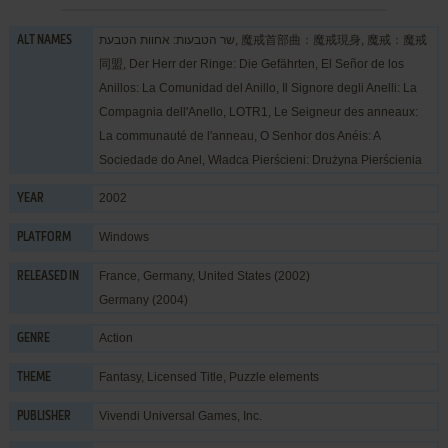
שר הטבעות: אחוות הטבעת, 魔戒首部曲：魔戒現身, 魔戒：魔戒
ALT NAMES
同盟, Der Herr der Ringe: Die Gefährten, El Señor de los
Anillos: La Comunidad del Anillo, Il Signore degli Anelli: La
Compagnia dell'Anello, LOTR1, Le Seigneur des anneaux:
La communauté de l'anneau, O Senhor dos Anéis: A
Sociedade do Anel, Władca Pierścieni: Drużyna Pierścienia
2002
YEAR
Windows
PLATFORM
France, Germany, United States (2002)
RELEASED IN
Germany (2004)
Action
GENRE
Fantasy
,
Licensed Title
,
Puzzle elements
THEME
Vivendi Universal Games, Inc.
PUBLISHER