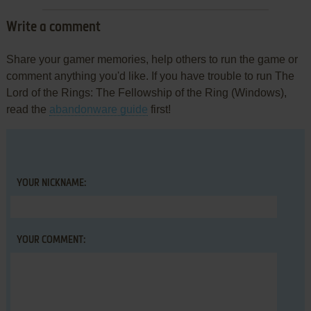
Write a comment
Share your gamer memories, help others to run the game or
comment anything you'd like. If you have trouble to run The
Lord of the Rings: The Fellowship of the Ring (Windows),
read the
abandonware guide
first!
YOUR NICKNAME:
YOUR COMMENT: