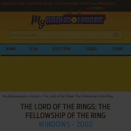
Download The Lord of the Rings: The Fellowship of the Ring (Windows)
NAME
YEAR
PLATFORM
GENRE
THEME
My Abandonware
>
Action
>
The Lord of the Rings: The Fellowship of the Ring
THE LORD OF THE RINGS: THE
FELLOWSHIP OF THE RING
WINDOWS - 2002