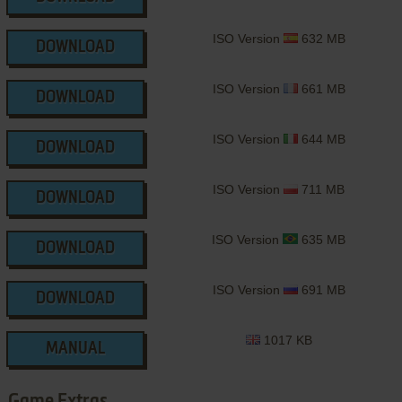
ISO Version
632 MB
DOWNLOAD
ISO Version
661 MB
DOWNLOAD
ISO Version
644 MB
DOWNLOAD
ISO Version
711 MB
DOWNLOAD
ISO Version
635 MB
DOWNLOAD
ISO Version
691 MB
DOWNLOAD
1017 KB
MANUAL
Game Extras