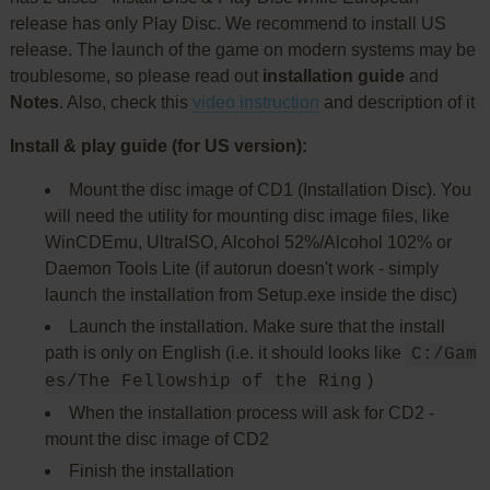
release has only Play Disc. We recommend to install US
release. The launch of the game on modern systems may be
troublesome, so please read out
installation guide
and
Notes
. Also, check this
video instruction
and description of it
Install & play guide (for US version):
Mount the disc image of CD1 (Installation Disc). You
will need the utility for mounting disc image files, like
WinCDEmu, UltraISO, Alcohol 52%/Alcohol 102% or
Daemon Tools Lite (if autorun doesn't work - simply
launch the installation from Setup.exe inside the disc)
Launch the installation. Make sure that the install
path is only on English (i.e. it should looks like
C:/Gam
)
es/The Fellowship of the Ring
When the installation process will ask for CD2 -
mount the disc image of CD2
Finish the installation