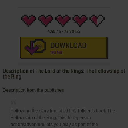
4.48
/
5
-
74
VOTES
DOWNLOAD
190 MB
Description of The Lord of the Rings: The Fellowship of
the Ring
Description from the publisher:
Following the story line of J.R.R. Tolkien's book The
Fellowship of the Ring, this third-person
action/adventure lets you play as part of the