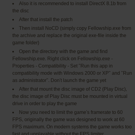
Also it is recommended to install DirectX 8.1b from
the disc
After that install the patch
Then install NoCD (simply copy Fellowship.exe from
the archive and replace the original exe-file inside the
game folder)
Open the directory with the game and find
Fellowship.exe. Right click on Fellowship.exe -
Properties - Compatibility - Set "Run this app in
compatibility mode with Windows 2000 or XP" and "Run
as administrator". Don't launch the game yet
After that mount the disc image of CD2 (Play Disc),
the disc image of Play Disc must be mounted in virtual
drive in order to play the game
Now you need to limit the game's framerate to 60
FPS, originally the game was designed to work at 60
FPS maximum. On modern systems the game works too
fast and unplayable without the FPS limiter