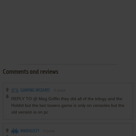
Comments and reviews
GAMING WIZARD
0
point
REPLY TO @ Meg Griffin they did all of the trilogy and the
Hobbit but the two towers game is only on consoles but the
old version is on pc
MKRAUS71
0
point