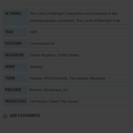
The Lords of Midnight: Defeat the evil Doomdark in this
ALT NAMES
medieval graphic adventure, The Lords of Midnight: 8 bit
1985
YEAR
Commodore 64
PLATFORM
United Kingdom, United States
RELEASED IN
Strategy
GENRE
Fantasy
,
RPG Elements
,
Turn-based
,
Wargame
THEME
Beyond
,
Mindscape, Inc.
PUBLISHER
1st-Person, Fixed / Flip-screen
PERSPECTIVES
ADD TO FAVORITES