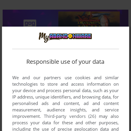
Comments and reviews
Responsible use of your data
ATHANASIUS
0
point
We and our partners use cookies and similar
The game (which is the remake, not the original game) is
technologies to store and access information on
freely available from the developers website, in a vastly
your device and process personal data, such as your
improved version compared to the one GOG still offers.
IP address, unique identifiers, and browsing data, for
personalised ads and content, ad and content
measurement, audience insights, and service
I LOVED THIS GAME
1
point
improvement.
Third-party vendors (26)
may also
Got my ass kicked over and over again, but made it just that
process your data for these and other purposes,
more sweet when I finally succeeded in staying alive.
including the use of precise geolocation data and