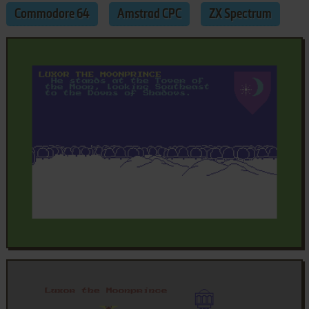
Commodore 64
Amstrad CPC
ZX Spectrum