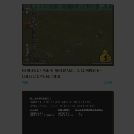
ADD TO FAVORITES
HEROES OF MIGHT AND MAGIC III: COMPLETE -
COLLECTOR'S EDITION
WIN
2000