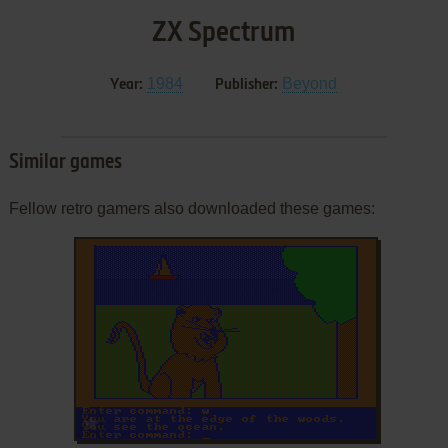
ZX Spectrum
1984
Beyond
Year:
Publisher:
Similar games
Fellow retro gamers also downloaded these games:
ADD TO FAVORITES