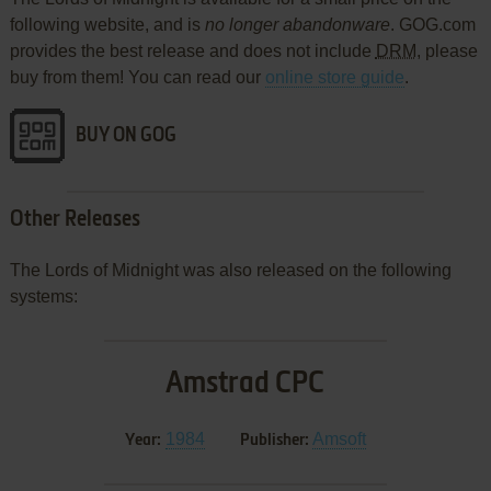
following website, and is
no longer abandonware
. GOG.com
provides the best release and does not include
DRM
, please
buy from them! You can read our
online store guide
.
BUY ON GOG
Other Releases
The Lords of Midnight was also released on the following
systems:
Amstrad CPC
1984
Amsoft
Year:
Publisher: