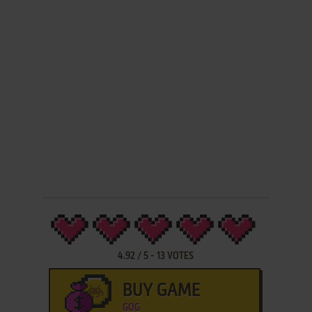
4.92
/
5
-
13
VOTES
BUY GAME
GOG