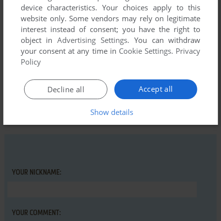
device characteristics. Your choices apply to this
website only. Some vendors may rely on legitimate
REPO
0
point
interest instead of consent; you have the right to
Currently free on GoG during the Covid-19 quarantine.
object in
Advertising Settings
. You can withdraw
your consent at any time in
Cookie Settings
.
Privacy
Policy
Write a comment
Accept all
Decline all
Share your gamer memories, give useful links or comment
anything you'd like. This game is no longer abandonware,
Show details
we won't put it back online.
YOUR NICKNAME:
YOUR COMMENT: