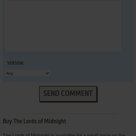
VERSION:
SEND COMMENT
Buy The Lords of Midnight
The Lords of Midnight is available for a small price on the