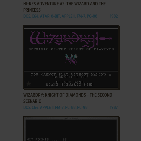
HI-RES ADVENTURE #2: THE WIZARD AND THE
PRINCESS
DOS, C64, ATARI 8-BIT, APPLE II, FM-7, PC-88
1982
ADD TO FAVORITES
WIZARDRY: KNIGHT OF DIAMONDS - THE SECOND
SCENARIO
DOS, C64, APPLE II, FM-7, PC-88, PC-98
1987