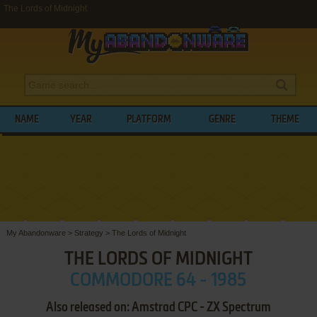
The Lords of Midnight
NAME
YEAR
PLATFORM
GENRE
THEME
My Abandonware
>
Strategy
>
The Lords of Midnight
THE LORDS OF MIDNIGHT
COMMODORE 64 - 1985
Also released on: Amstrad CPC - ZX Spectrum