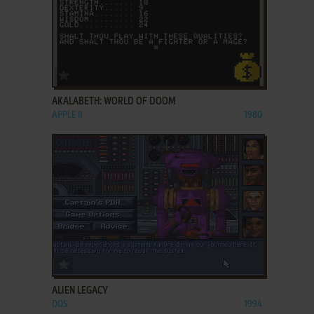
ADD TO FAVORITES
AKALABETH: WORLD OF DOOM
APPLE II
1980
ADD TO FAVORITES
ALIEN LEGACY
DOS
1994