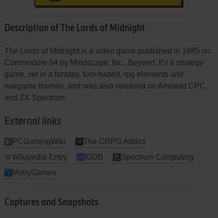
Description of The Lords of Midnight
The Lords of Midnight is a video game published in 1985 on
Commodore 64 by Mindscape, Inc., Beyond. It's a strategy
game, set in a fantasy, turn-based, rpg elements and
wargame themes, and was also released on Amstrad CPC
and ZX Spectrum.
External links
PCGamingWiki
The CRPG Addict
Wikipedia Entry
IGDB
Spectrum Computing
MobyGames
Captures and Snapshots