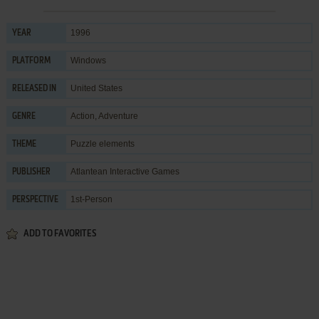
1996
YEAR
Windows
PLATFORM
United States
RELEASED IN
Action
,
Adventure
GENRE
Puzzle elements
THEME
Atlantean Interactive Games
PUBLISHER
1st-Person
PERSPECTIVE
ADD TO FAVORITES