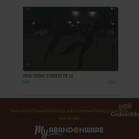
ADD TO FAVORITES
TRUE CRIME: STREETS OF LA
WIN
2004
Terms
About
Contact
FAQ
Useful links
Contribute
Taking screenshots
How to play