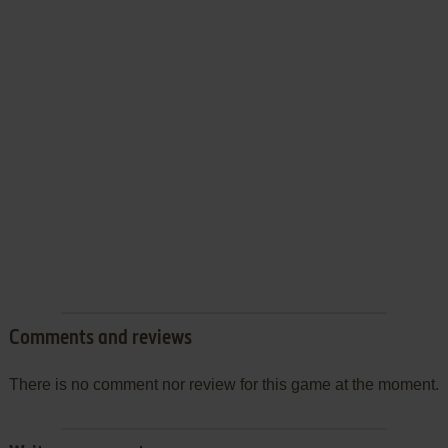
Comments and reviews
There is no comment nor review for this game at the moment.