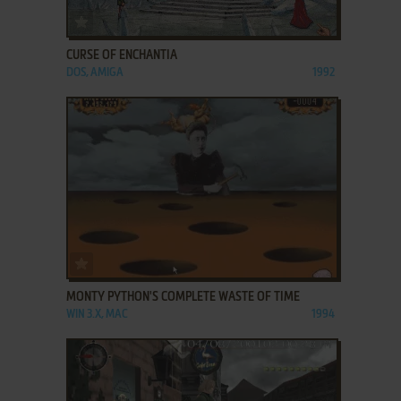
ADD TO FAVORITES
CURSE OF ENCHANTIA
DOS, AMIGA
1992
ADD TO FAVORITES
MONTY PYTHON'S COMPLETE WASTE OF TIME
WIN 3.X, MAC
1994