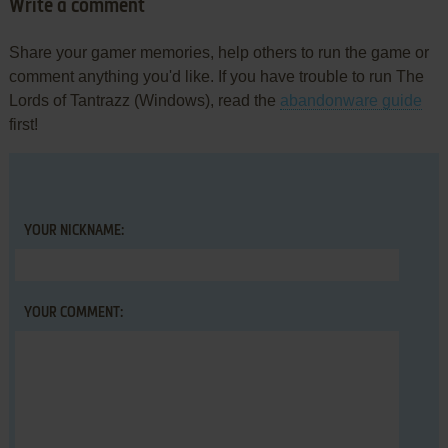
Write a comment
Share your gamer memories, help others to run the game or
comment anything you'd like. If you have trouble to run The
Lords of Tantrazz (Windows), read the
abandonware guide
first!
YOUR NICKNAME:
YOUR COMMENT: