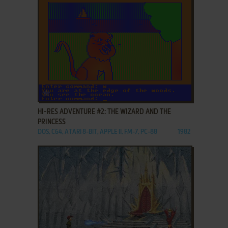
ADD TO FAVORITES
HI-RES ADVENTURE #2: THE WIZARD AND THE
PRINCESS
DOS, C64, ATARI 8-BIT, APPLE II, FM-7, PC-88
1982