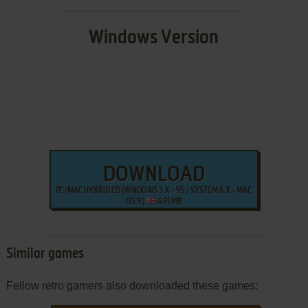
Windows Version
DOWNLOAD
PC/MAC HYBRID CD (WINDOWS 3.X - 95 / SYSTEM 6.X - MAC
OS 9 )
491 MB
Similar games
Fellow retro gamers also downloaded these games: