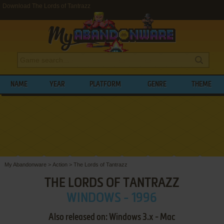
Download The Lords of Tantrazz
NAME
YEAR
PLATFORM
GENRE
THEME
My Abandonware
>
Action
>
The Lords of Tantrazz
THE LORDS OF TANTRAZZ
WINDOWS - 1996
Also released on: Windows 3.x - Mac