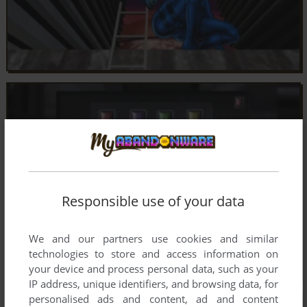
Responsible use of your data
We and our partners use cookies and similar
technologies to store and access information on
your device and process personal data, such as your
IP address, unique identifiers, and browsing data, for
personalised ads and content, ad and content