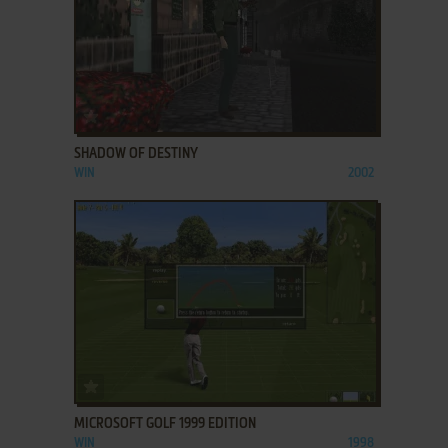
ADD TO FAVORITES
SHADOW OF DESTINY
WIN
2002
ADD TO FAVORITES
MICROSOFT GOLF 1999 EDITION
WIN
1998