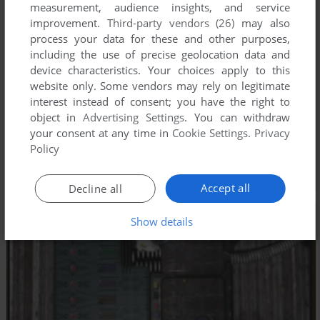
measurement, audience insights, and service
improvement.
Third-party vendors (26)
may also
process your data for these and other purposes,
including the use of precise geolocation data and
device characteristics. Your choices apply to this
website only. Some vendors may rely on legitimate
interest instead of consent; you have the right to
object in
Advertising Settings
. You can withdraw
your consent at any time in
Cookie Settings
.
Privacy
Policy
Accept all
Decline all
Show details