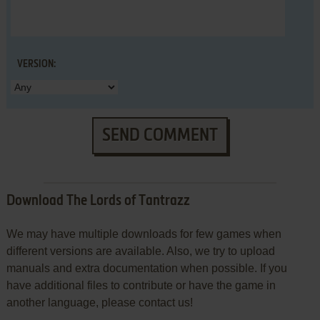
VERSION:
SEND COMMENT
Download The Lords of Tantrazz
We may have multiple downloads for few games when
different versions are available. Also, we try to upload
manuals and extra documentation when possible. If you
have additional files to contribute or have the game in
another language, please contact us!