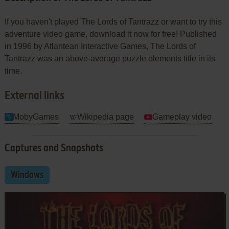
If you haven't played The Lords of Tantrazz or want to try this
adventure video game, download it now for free! Published
in 1996 by Atlantean Interactive Games, The Lords of
Tantrazz was an above-average puzzle elements title in its
time.
External links
MobyGames
Wikipedia page
Gameplay video
Captures and Snapshots
Windows