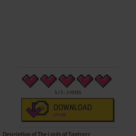
5
/
5
-
2
VOTES
DOWNLOAD
491 MB
Description of The Lords of Tantrazz