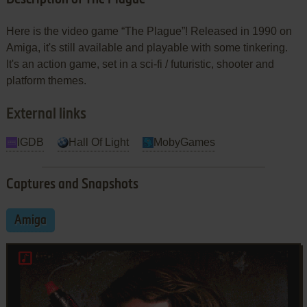
Here is the video game “The Plague”! Released in 1990 on
Amiga, it's still available and playable with some tinkering.
It's an action game, set in a sci-fi / futuristic, shooter and
platform themes.
External links
IGDB
Hall Of Light
MobyGames
Captures and Snapshots
Amiga