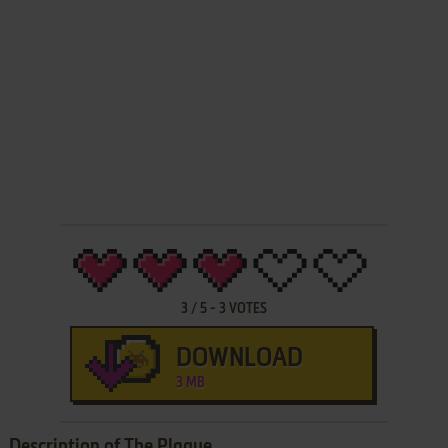
3
/
5
-
3
VOTES
DOWNLOAD
3 MB
Description of The Plague