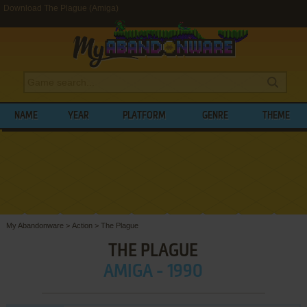
Download The Plague (Amiga)
NAME
YEAR
PLATFORM
GENRE
THEME
My Abandonware
>
Action
>
The Plague
THE PLAGUE
AMIGA - 1990