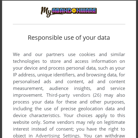
Comments and reviews
There is no comment nor review for this game at the moment.
Responsible use of your data
We and our partners use cookies and similar
Write a comment
technologies to store and access information on
your device and process personal data, such as your
Share your gamer memories, help others to run the game or
IP address, unique identifiers, and browsing data, for
comment anything you'd like. If you have trouble to run The
personalised ads and content, ad and content
Plague (Amiga), read the
abandonware guide
first!
measurement, audience insights, and service
improvement.
Third-party vendors (26)
may also
process your data for these and other purposes,
including the use of precise geolocation data and
device characteristics. Your choices apply to this
YOUR NICKNAME:
website only. Some vendors may rely on legitimate
interest instead of consent; you have the right to
object in
Advertising Settings
. You can withdraw