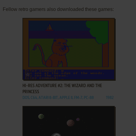
Fellow retro gamers also downloaded these games:
ADD TO FAVORITES
HI-RES ADVENTURE #2: THE WIZARD AND THE
PRINCESS
DOS, C64, ATARI 8-BIT, APPLE II, FM-7, PC-88
1982