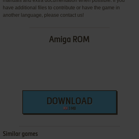
manuals and extra documentation when possible. If you
have additional files to contribute or have the game in
another language, please contact us!
Amiga ROM
DOWNLOAD
3 MB
Similar games