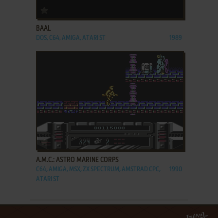
ADD TO FAVORITES
BAAL
DOS, C64, AMIGA, ATARI ST
1989
ADD TO FAVORITES
A.M.C.: ASTRO MARINE CORPS
C64, AMIGA, MSX, ZX SPECTRUM, AMSTRAD CPC,
1990
ATARI ST