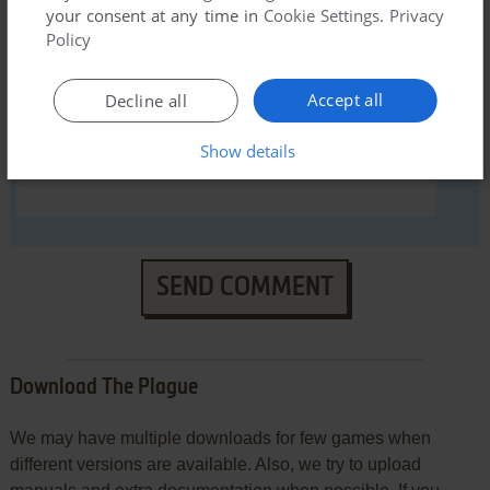
your consent at any time in
Cookie Settings
.
Privacy
YOUR COMMENT:
Policy
Accept all
Decline all
Show details
SEND COMMENT
Download The Plague
We may have multiple downloads for few games when
different versions are available. Also, we try to upload