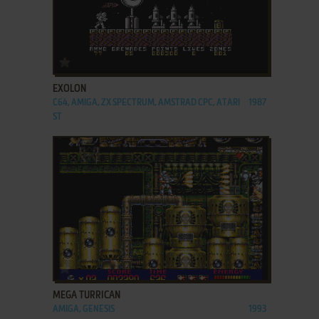
ADD TO FAVORITES
EXOLON
C64, AMIGA, ZX SPECTRUM, AMSTRAD CPC, ATARI
1987
ST
ADD TO FAVORITES
MEGA TURRICAN
AMIGA, GENESIS
1993