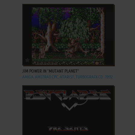
ADD TO FAVORITES
JIM POWER IN "MUTANT PLANET"
AMIGA, AMSTRAD CPC, ATARI ST, TURBOGRAFX CD
1992