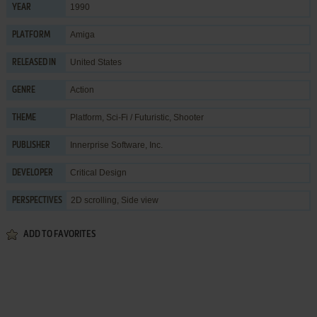
1990
YEAR
Amiga
PLATFORM
United States
RELEASED IN
Action
GENRE
Platform
,
Sci-Fi / Futuristic
,
Shooter
THEME
Innerprise Software, Inc.
PUBLISHER
Critical Design
DEVELOPER
2D scrolling, Side view
PERSPECTIVES
ADD TO FAVORITES