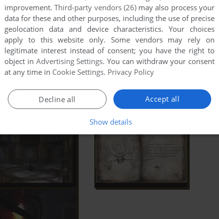
improvement.
Third-party vendors (26)
may also process your
data for these and other purposes, including the use of precise
geolocation data and device characteristics. Your choices
apply to this website only. Some vendors may rely on
legitimate interest instead of consent; you have the right to
object in
Advertising Settings
. You can withdraw your consent
at any time in
Cookie Settings
.
Privacy Policy
Accept all
Decline all
Show details