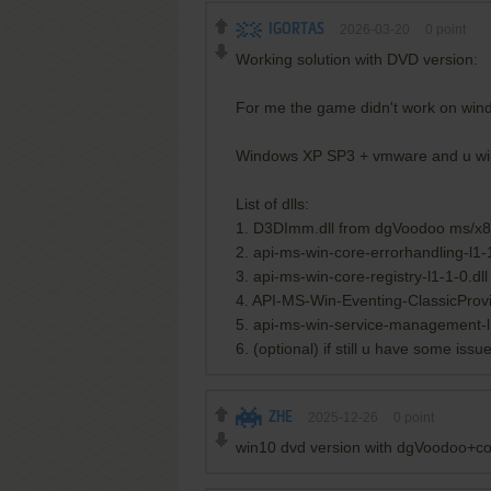
IGORTAS
2026-03-20
0
point
Working solution with DVD version:
For me the game didn't work on win
Windows XP SP3 + vmware and u will n
List of dlls:
1. D3DImm.dll from dgVoodoo ms/x8
2. api-ms-win-core-errorhandling-l1-1
3. api-ms-win-core-registry-l1-1-0.dll
4. API-MS-Win-Eventing-ClassicProvi
5. api-ms-win-service-management-l1
6. (optional) if still u have some i
ZHE
2025-12-26
0
point
win10 dvd version with dgVoodoo+com