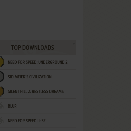
TOP DOWNLOADS
NEED FOR SPEED: UNDERGROUND 2
SID MEIER'S CIVILIZATION
SILENT HILL 2: RESTLESS DREAMS
BLUR
NEED FOR SPEED II: SE