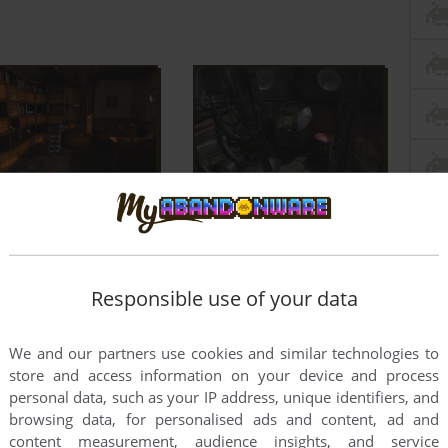
Responsible use of your data
We and our partners use cookies and similar technologies to
store and access information on your device and process
personal data, such as your IP address, unique identifiers, and
browsing data, for personalised ads and content, ad and
content measurement, audience insights, and service