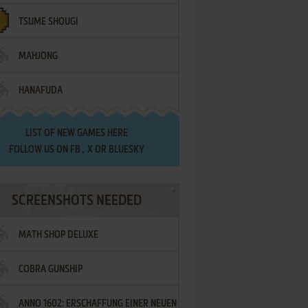
TSUME SHOUGI
MAHJONG
HANAFUDA
LIST OF
NEW GAMES HERE
FOLLOW US ON
FB
,
X
OR
BLUESKY
SCREENSHOTS NEEDED
MATH SHOP DELUXE
COBRA GUNSHIP
ANNO 1602: ERSCHAFFUNG EINER NEUEN