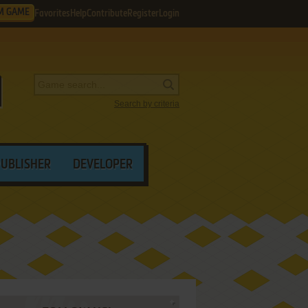
M GAME
Favorites
Help
Contribute
Register
Login
Search by criteria
PUBLISHER
DEVELOPER