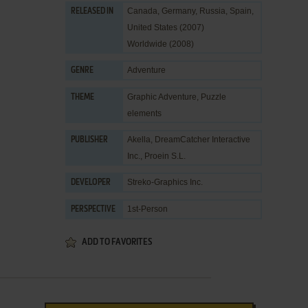
Canada, Germany, Russia, Spain,
RELEASED IN
United States (2007)
Worldwide (2008)
Adventure
GENRE
Graphic Adventure
,
Puzzle
THEME
elements
Akella
,
DreamCatcher Interactive
PUBLISHER
Inc.
,
Proein S.L.
Streko-Graphics Inc.
DEVELOPER
1st-Person
PERSPECTIVE
ADD TO FAVORITES