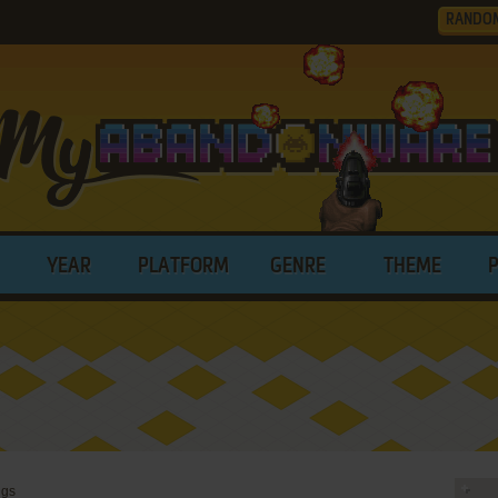
RANDO
YEAR
PLATFORM
GENRE
THEME
ngs