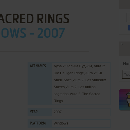
ACRED RINGS
OWS - 2007
Han
Аура 2: Кольца Судьбы, Aura 2:
ALT NAMES
Die Heiligen Ringe, Aura 2: Gli
Anelli Sacri, Aura 2: Les Anneaux
Sacres, Aura 2: Los anillos
sagrados, Aura 2: The Sacred
Rings
2007
YEAR
Windows
PLATFORM