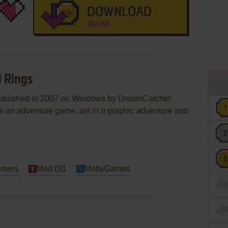
DOWNLOAD
682 MB
d Rings
published in 2007 on Windows by DreamCatcher
 It's an adventure game, set in a graphic adventure and
amers
Mod DB
MobyGames