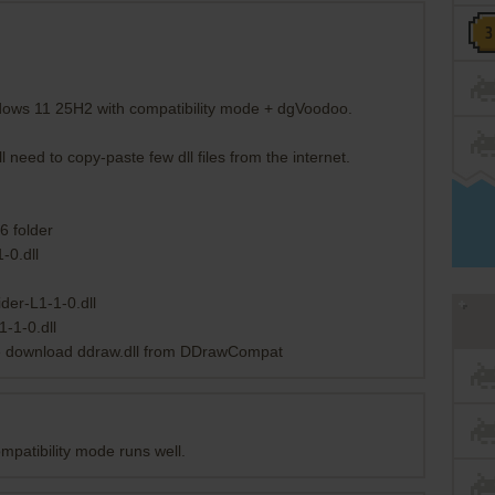
dows 11 25H2 with compatibility mode + dgVoodoo.
eed to copy-paste few dll files from the internet.
6 folder
-0.dll
der-L1-1-0.dll
-1-0.dll
ssue download ddraw.dll from DDrawCompat
patibility mode runs well.