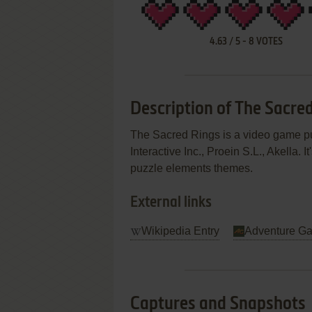
4.63
/
5
-
8
VOTES
Description of The Sacre
The Sacred Rings is a video game 
Interactive Inc., Proein S.L., Akella.
puzzle elements themes.
External links
Wikipedia Entry
Adventure G
Captures and Snapshots