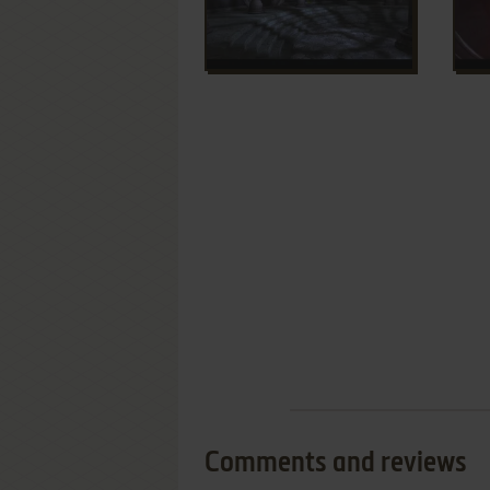
Comments and reviews