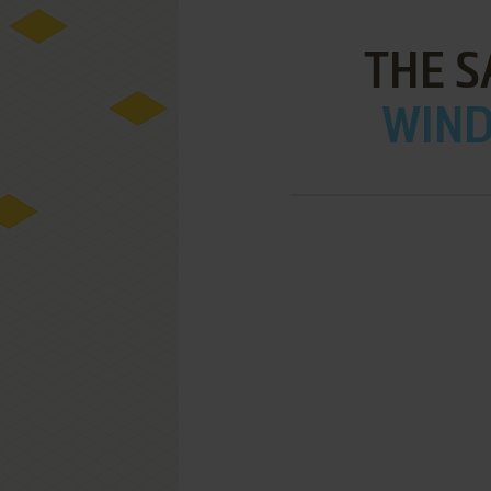
THE S
WIND