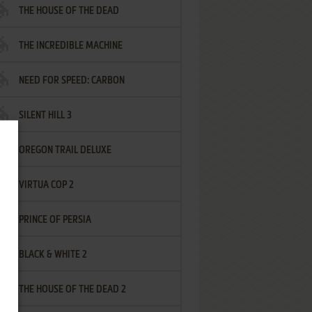
THE HOUSE OF THE DEAD
THE INCREDIBLE MACHINE
NEED FOR SPEED: CARBON
SILENT HILL 3
OREGON TRAIL DELUXE
VIRTUA COP 2
PRINCE OF PERSIA
BLACK & WHITE 2
THE HOUSE OF THE DEAD 2