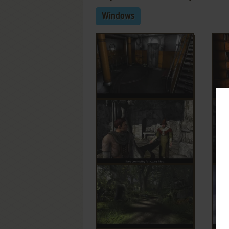
Windows