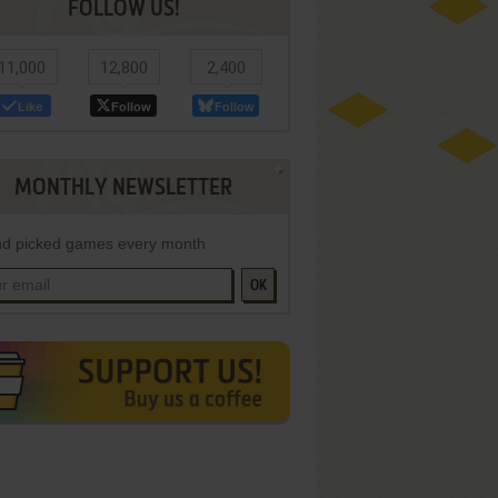
FOLLOW US!
11,000
12,800
2,400
Like
Follow
Follow
MONTHLY NEWSLETTER
d picked games every month
OK