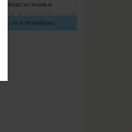
PROJECT IGI: I'M GOING IN
LIST OF TOP DOWNLOADS