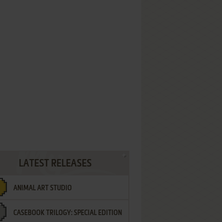
LATEST RELEASES
ANIMAL ART STUDIO
CASEBOOK TRILOGY: SPECIAL EDITION