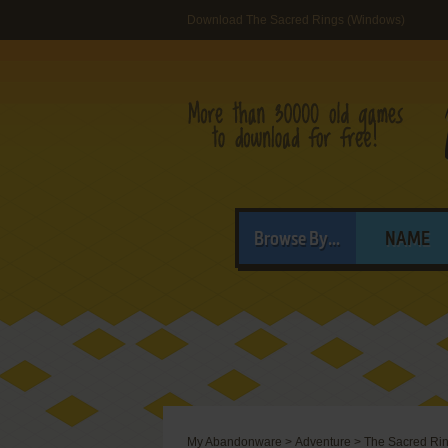
Download The Sacred Rings (Windows)
Browse By...
NAME
My Abandonware
>
Adventure
>
The Sacred Ri