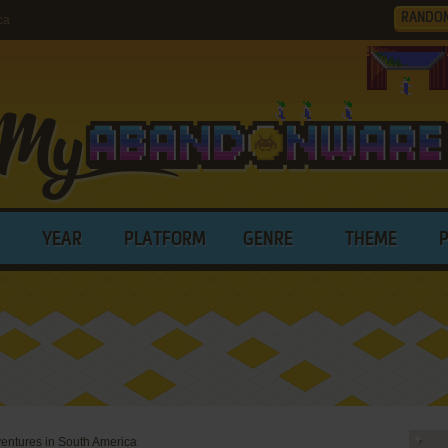
RANDO
ca
YEAR
PLATFORM
GENRE
THEME
entures in South America