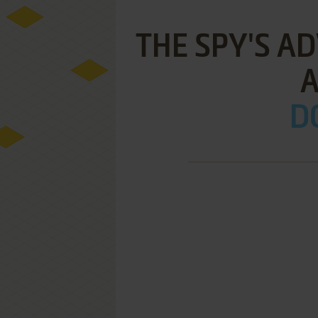
THE SPY'S A
A
D