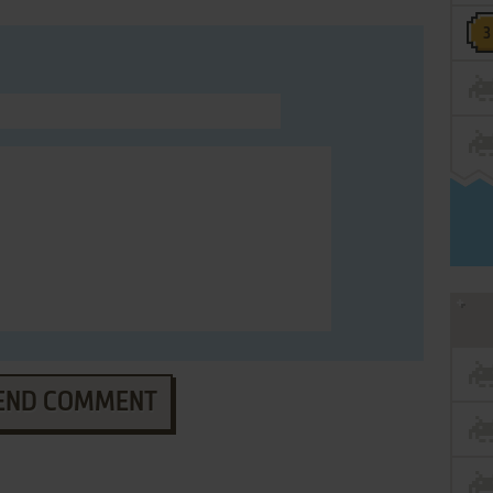
END COMMENT