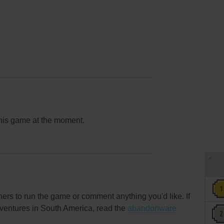
this game at the moment.
rs to run the game or comment anything you'd like. If
dventures in South America, read the
abandonware