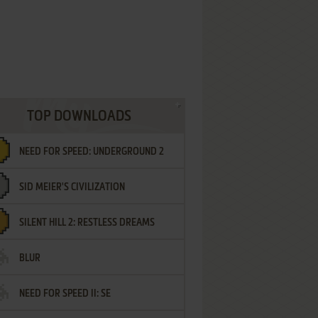
TOP DOWNLOADS
NEED FOR SPEED: UNDERGROUND 2
SID MEIER'S CIVILIZATION
SILENT HILL 2: RESTLESS DREAMS
BLUR
NEED FOR SPEED II: SE