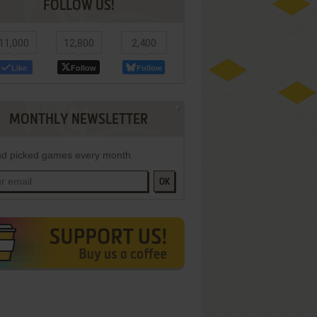
FOLLOW US!
11,000
12,800
2,400
Like
Follow
Follow
MONTHLY NEWSLETTER
d picked games every month
OK