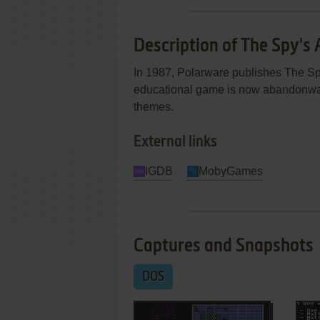
Description of The Spy's
In 1987, Polarware publishes The S
educational game is now abandonware
themes.
External links
IGDB
MobyGames
Captures and Snapshots
DOS