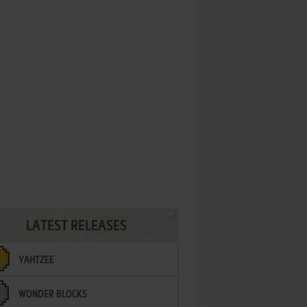
LATEST RELEASES
YAHTZEE
WONDER BLOCKS