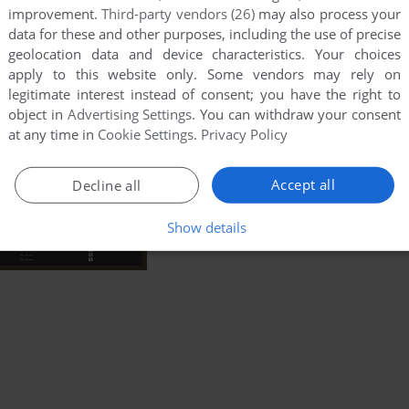
improvement.
Third-party vendors (26)
may also process your
data for these and other purposes, including the use of precise
geolocation data and device characteristics. Your choices
apply to this website only. Some vendors may rely on
legitimate interest instead of consent; you have the right to
object in
Advertising Settings
. You can withdraw your consent
at any time in
Cookie Settings
.
Privacy Policy
Accept all
Decline all
Show details