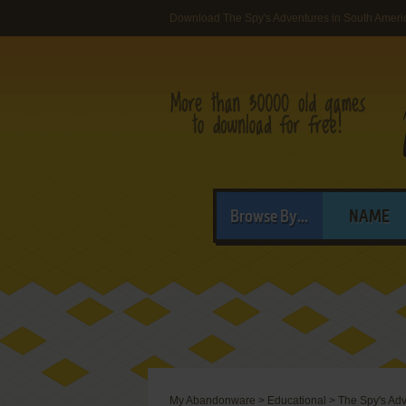
Download The Spy's Adventures in South Ameri
Browse By...
NAME
My Abandonware
>
Educational
>
The Spy's Adv