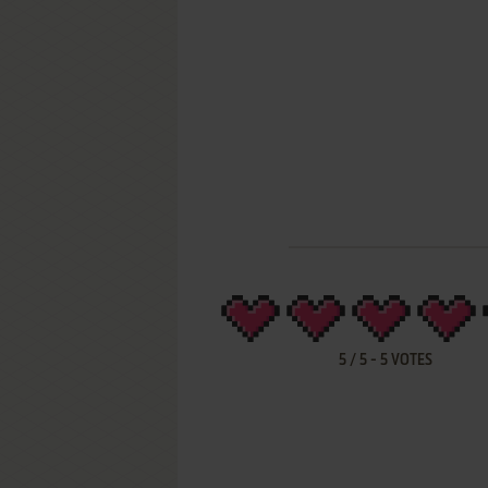
5
/
5
-
5
VOTES