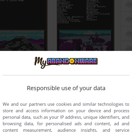
Responsible use of your data
We and our partners use cookies and similar technologies to
store and access information on your device and process
personal data, such as your IP address, unique identifiers, and
browsing data, for personalised ads and content, ad and
content measurement, audience insights, and service