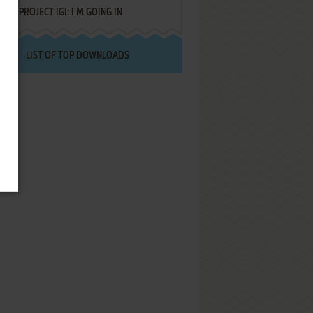
PROJECT IGI: I'M GOING IN
LIST OF TOP DOWNLOADS