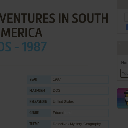
DVENTURES IN SOUTH
MERICA
OS - 1987
Han
1987
YEAR
DOS
PLATFORM
United States
RELEASED IN
Educational
GENRE
Detective / Mystery
,
Geography
THEME