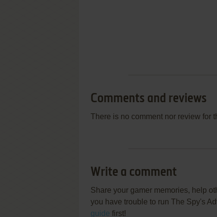
Comments and reviews
There is no comment nor review for 
Write a comment
Share your gamer memories, help othe
you have trouble to run The Spy's A
guide
first!