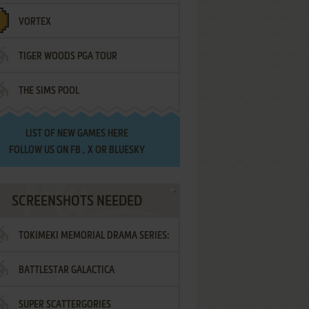
VORTEX
TIGER WOODS PGA TOUR
THE SIMS POOL
LIST OF
NEW GAMES HERE
FOLLOW US ON
FB
,
X
OR
BLUESKY
SCREENSHOTS NEEDED
TOKIMEKI MEMORIAL DRAMA SERIES:
BATTLESTAR GALACTICA
VOL.2 - IRODORI NO LOVE SONG
SUPER SCATTERGORIES