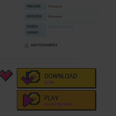
Polarware
PUBLISHER
Polarware
DEVELOPER
Supported
on 0.62
DOSBOX
SUPPORT
ADD TO FAVORITES
DOWNLOAD
152 KB
PLAY
IN YOUR BROWSER