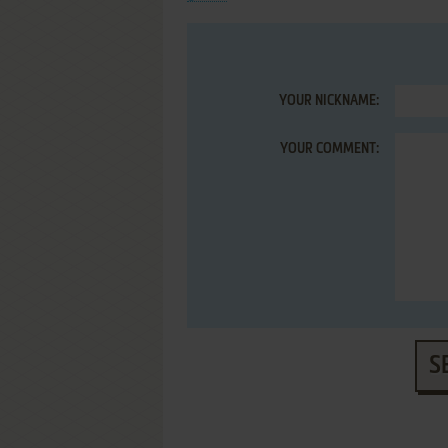
YOUR NICKNAME:
YOUR COMMENT:
S