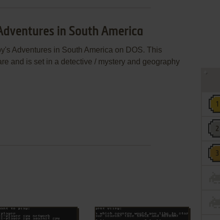
 Adventures in South America
py's Adventures in South America on DOS. This
 and is set in a detective / mystery and geography