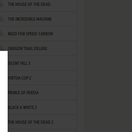
THE HOUSE OF THE DEAD
THE INCREDIBLE MACHINE
NEED FOR SPEED: CARBON
OREGON TRAIL DELUXE
SILENT HILL 3
VIRTUA COP 2
PRINCE OF PERSIA
BLACK & WHITE 2
THE HOUSE OF THE DEAD 2