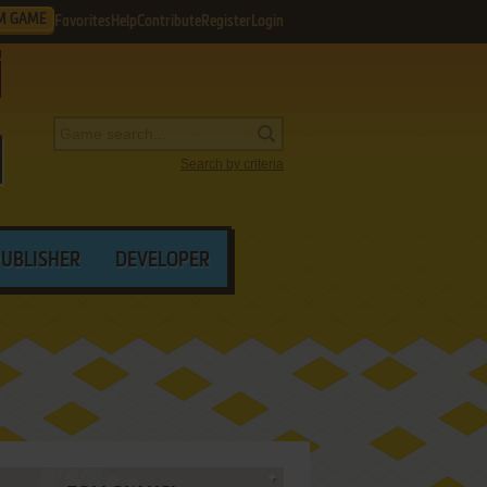
M GAME
Favorites
Help
Contribute
Register
Login
Search by criteria
PUBLISHER
DEVELOPER