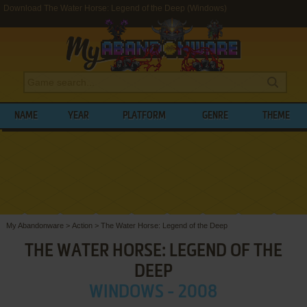
Download The Water Horse: Legend of the Deep (Windows)
NAME
YEAR
PLATFORM
GENRE
THEME
My Abandonware
>
Action
>
The Water Horse: Legend of the Deep
THE WATER HORSE: LEGEND OF THE
DEEP
WINDOWS - 2008