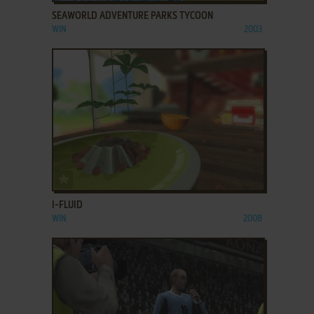
SEAWORLD ADVENTURE PARKS TYCOON
WIN
2003
ADD TO FAVORITES
I-FLUID
WIN
2008