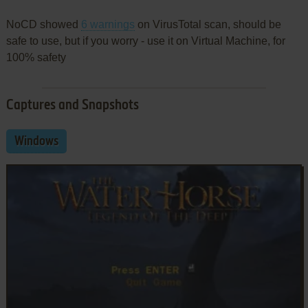
NoCD showed
6 warnings
on VirusTotal scan, should be
safe to use, but if you worry - use it on Virtual Machine, for
100% safety
Captures and Snapshots
Windows