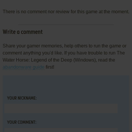
There is no comment nor review for this game at the moment.
Write a comment
Share your gamer memories, help others to run the game or
comment anything you'd like. If you have trouble to run The
Water Horse: Legend of the Deep (Windows), read the
abandonware guide
first!
YOUR NICKNAME:
YOUR COMMENT: