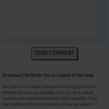
SEND COMMENT
Download The Water Horse: Legend of the Deep
We may have multiple downloads for few games when
different versions are available. Also, we try to upload
manuals and extra documentation when possible. If you
have additional files to contribute or have the game in