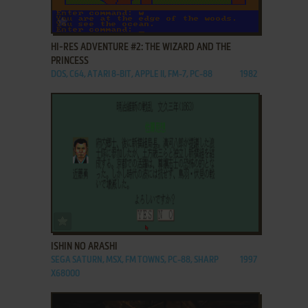
ADD TO FAVORITES
HI-RES ADVENTURE #2: THE WIZARD AND THE
PRINCESS
DOS, C64, ATARI 8-BIT, APPLE II, FM-7, PC-88
1982
ADD TO FAVORITES
ISHIN NO ARASHI
SEGA SATURN, MSX, FM TOWNS, PC-88, SHARP
1997
X68000