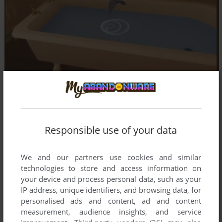
Responsible use of your data
We and our partners use cookies and similar
technologies to store and access information on
your device and process personal data, such as your
IP address, unique identifiers, and browsing data, for
personalised ads and content, ad and content
measurement, audience insights, and service