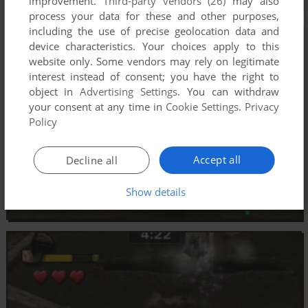
improvement.
Third-party vendors (26)
may also
process your data for these and other purposes,
including the use of precise geolocation data and
device characteristics. Your choices apply to this
website only. Some vendors may rely on legitimate
interest instead of consent; you have the right to
object in
Advertising Settings
. You can withdraw
your consent at any time in
Cookie Settings
.
Privacy
Policy
Accept all
Decline all
Show details