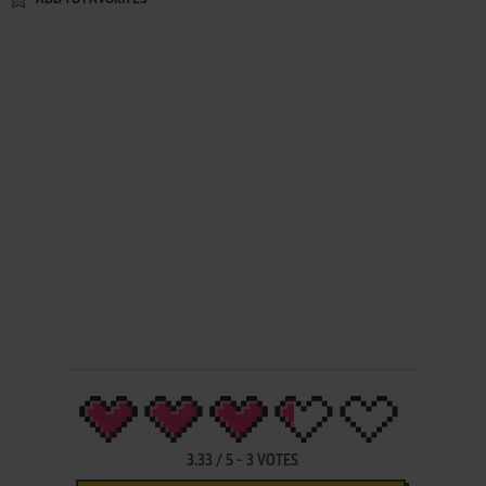
3.33
/
5
-
3
VOTES