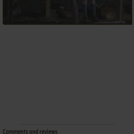
Comments and reviews