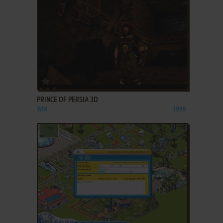
ADD TO FAVORITES
PRINCE OF PERSIA 3D
WIN
1999
ADD TO FAVORITES