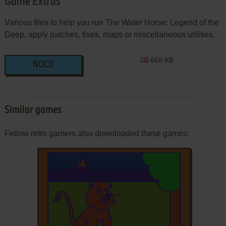
Game Extras
Various files to help you run The Water Horse: Legend of the
Deep, apply patches, fixes, maps or miscellaneous utilities.
668 KB
NOCD
Similar games
Fellow retro gamers also downloaded these games: