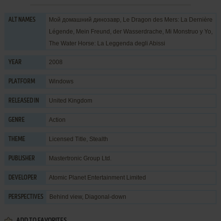
Мой домашний динозавр, Le Dragon des Mers: La Dernière
ALT NAMES
Légende, Mein Freund, der Wasserdrache, Mi Monstruo y Yo,
The Water Horse: La Leggenda degli Abissi
2008
YEAR
Windows
PLATFORM
United Kingdom
RELEASED IN
Action
GENRE
Licensed Title
,
Stealth
THEME
Mastertronic Group Ltd.
PUBLISHER
Atomic Planet Entertainment Limited
DEVELOPER
Behind view, Diagonal-down
PERSPECTIVES
ADD TO FAVORITES