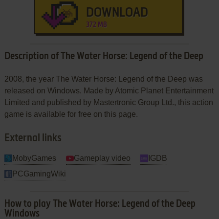
DOWNLOAD
372 MB
Description of The Water Horse: Legend of the Deep
2008, the year The Water Horse: Legend of the Deep was
released on Windows. Made by Atomic Planet Entertainment
Limited and published by Mastertronic Group Ltd., this action
game is available for free on this page.
External links
MobyGames
Gameplay video
IGDB
PCGamingWiki
How to play The Water Horse: Legend of the Deep
Windows