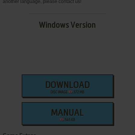
another language, please contact us!
Windows Version
DOWNLOAD
DISC IMAGE
372 MB
MANUAL
545 KB