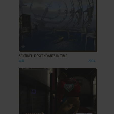
ADD TO FAVORITES
SENTINEL: DESCENDANTS IN TIME
WIN
2004