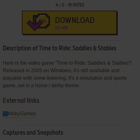
4
/
5
-
19
VOTES
DOWNLOAD
512 MB
Description of Time to Ride: Saddles & Stables
Here is the video game “Time to Ride: Saddles & Stables”!
Released in 2005 on Windows, it's still available and
playable with some tinkering. It's a simulation and sports
game, set in a horse / derby theme.
External links
MobyGames
Captures and Snapshots