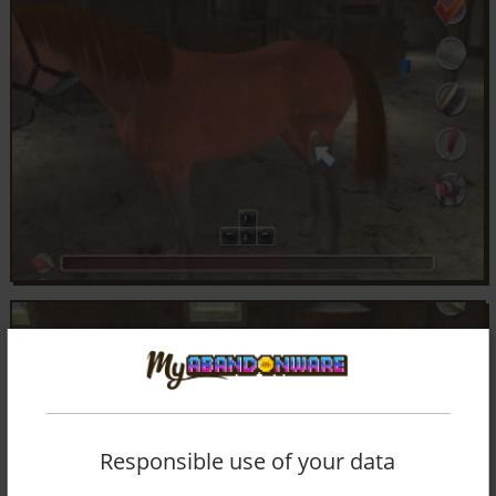
Responsible use of your data