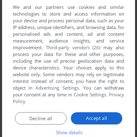
We and our partners use cookies and similar
technologies to store and access information on
your device and process personal data, such as your
IP address, unique identifiers, and browsing data, for
personalised ads and content, ad and content
measurement, audience insights, and service
improvement.
Third-party vendors (26)
may also
process your data for these and other purposes,
including the use of precise geolocation data and
device characteristics. Your choices apply to this
website only. Some vendors may rely on legitimate
interest instead of consent; you have the right to
object in
Advertising Settings
. You can withdraw
your consent at any time in
Cookie Settings
.
Privacy
Policy
Accept all
Decline all
Show details