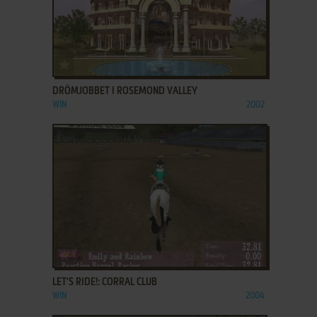
ADD TO FAVORITES
DRÖMJOBBET I ROSEMOND VALLEY
WIN
2002
ADD TO FAVORITES
LET'S RIDE!: CORRAL CLUB
WIN
2004