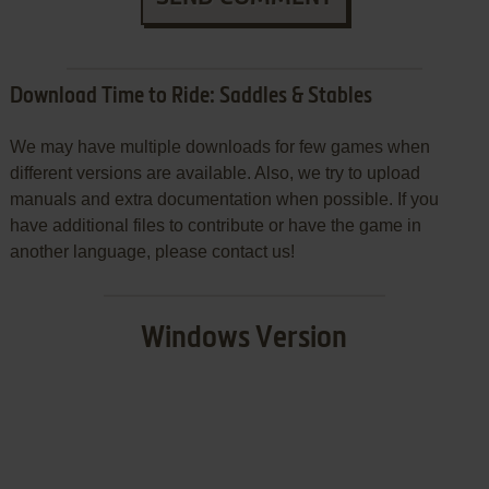
Download Time to Ride: Saddles & Stables
We may have multiple downloads for few games when
different versions are available. Also, we try to upload
manuals and extra documentation when possible. If you
have additional files to contribute or have the game in
another language, please contact us!
Windows Version