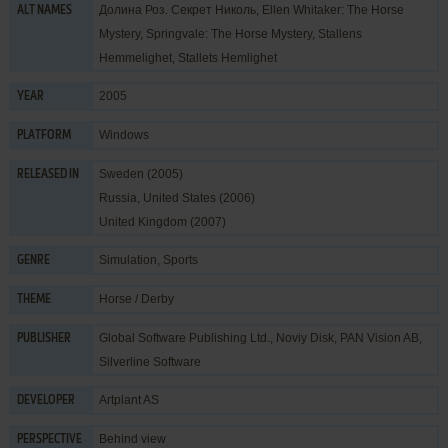
Долина Роз. Секрет Николь, Ellen Whitaker: The Horse
ALT NAMES
Mystery, Springvale: The Horse Mystery, Stallens
Hemmelighet, Stallets Hemlighet
2005
YEAR
Windows
PLATFORM
Sweden (2005)
RELEASED IN
Russia, United States (2006)
United Kingdom (2007)
Simulation
,
Sports
GENRE
Horse / Derby
THEME
Global Software Publishing Ltd.
,
Noviy Disk
,
PAN Vision AB
,
PUBLISHER
Silverline Software
Artplant AS
DEVELOPER
Behind view
PERSPECTIVE