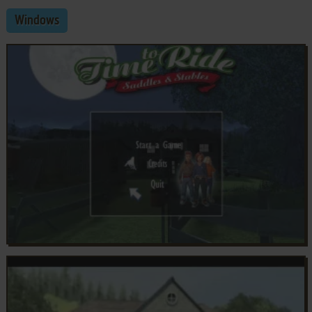
Windows