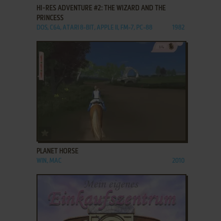
HI-RES ADVENTURE #2: THE WIZARD AND THE
PRINCESS
DOS, C64, ATARI 8-BIT, APPLE II, FM-7, PC-88
1982
ADD TO FAVORITES
PLANET HORSE
WIN, MAC
2010