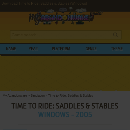
Download Time to Ride: Saddles & Stables (Windows)
NAME
YEAR
PLATFORM
GENRE
THEME
My Abandonware
>
Simulation
>
Time to Ride: Saddles & Stables
TIME TO RIDE: SADDLES & STABLES
WINDOWS - 2005