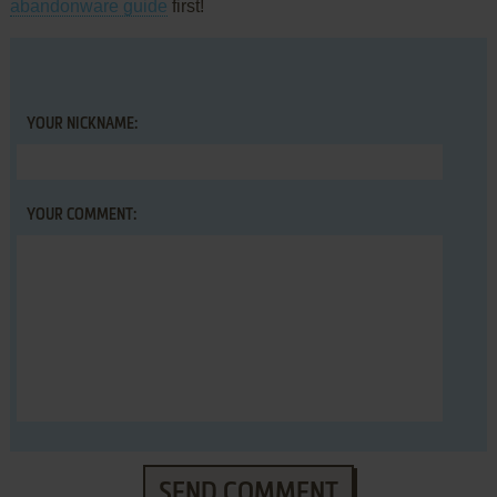
abandonware guide
first!
YOUR NICKNAME:
YOUR COMMENT:
SEND COMMENT