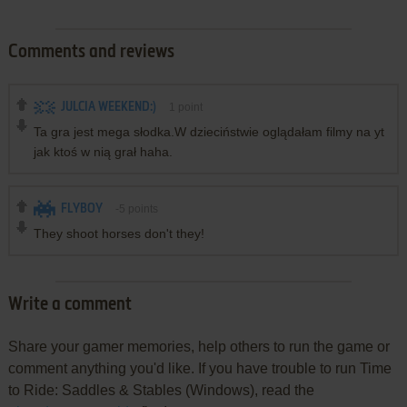
Comments and reviews
JULCIA WEEKEND:)
1
point
Ta gra jest mega słodka.W dzieciństwie oglądałam filmy na yt
jak ktoś w nią grał haha.
FLYBOY
-5
points
They shoot horses don't they!
Write a comment
Share your gamer memories, help others to run the game or
comment anything you'd like. If you have trouble to run Time
to Ride: Saddles & Stables (Windows), read the