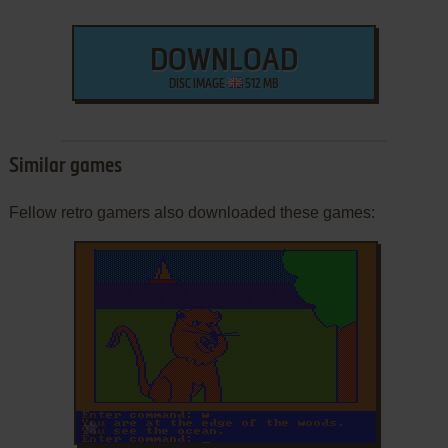
DOWNLOAD
DISC IMAGE
512 MB
Similar games
Fellow retro gamers also downloaded these games:
ADD TO FAVORITES