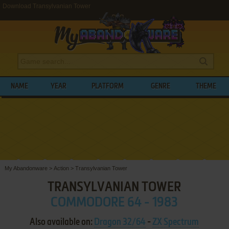
Download Transylvanian Tower
NAME
YEAR
PLATFORM
GENRE
THEME
My Abandonware
>
Action
>
Transylvanian Tower
TRANSYLVANIAN TOWER
COMMODORE 64 - 1983
Also available on:
Dragon 32/64
-
ZX Spectrum