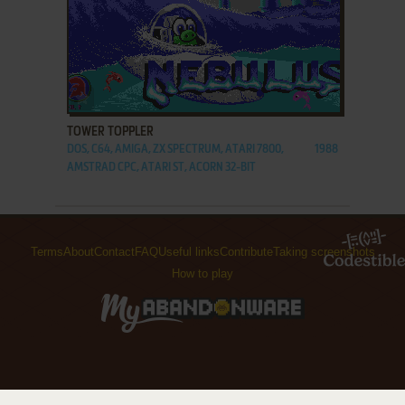
ADD TO FAVORITES
TOWER TOPPLER
DOS, C64, AMIGA, ZX SPECTRUM, ATARI 7800,
1988
AMSTRAD CPC, ATARI ST, ACORN 32-BIT
Terms
About
Contact
FAQ
Useful links
Contribute
Taking screenshots
How to play