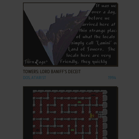
ADD TO FAVORITES
TOWERS: LORD BANIFF'S DECEIT
DOS, ATARI ST
1994