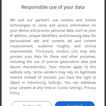
Responsible use of your data
Comments and reviews
We and our partners use cookies and similar
There is no comment nor review for this game at the moment.
technologies to store and access information on
your device and process personal data, such as your
IP address, unique identifiers, and browsing data, for
Write a comment
personalised ads and content, ad and content
measurement, audience insights, and service
Share your gamer memories, help others to run the game or
improvement.
Third-party vendors (26)
may also
comment anything you'd like. If you have trouble to run
process your data for these and other purposes,
Transylvanian Tower (Commodore 64), read the
including the use of precise geolocation data and
abandonware guide
first!
device characteristics. Your choices apply to this
website only. Some vendors may rely on legitimate
interest instead of consent; you have the right to
object in
Advertising Settings
. You can withdraw
your consent at any time in
Cookie Settings
.
Privacy
YOUR NICKNAME:
Policy
Accept all