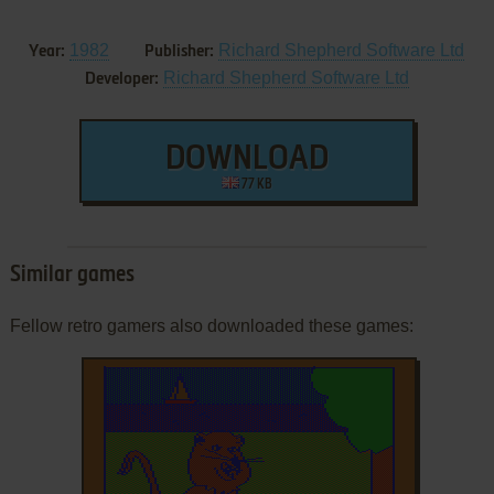
1982
Richard Shepherd Software Ltd
Year:
Publisher:
Richard Shepherd Software Ltd
Developer:
DOWNLOAD
77 KB
Similar games
Fellow retro gamers also downloaded these games: