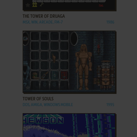
ADD TO FAVORITES
THE TOWER OF DRUAGA
MSX, WIN, ARCADE, FM-7
1986
ADD TO FAVORITES
TOWER OF SOULS
DOS, AMIGA, WINDOWS MOBILE
1995