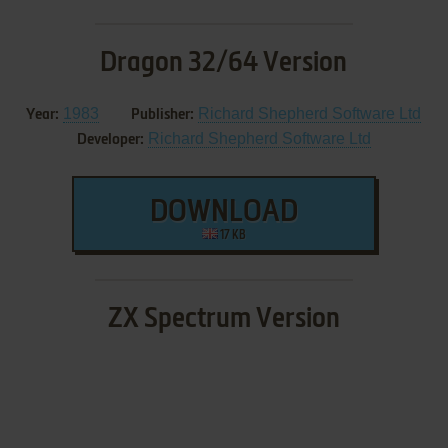
Dragon 32/64 Version
1983
Richard Shepherd Software Ltd
Year:
Publisher:
Richard Shepherd Software Ltd
Developer:
DOWNLOAD
17 KB
ZX Spectrum Version