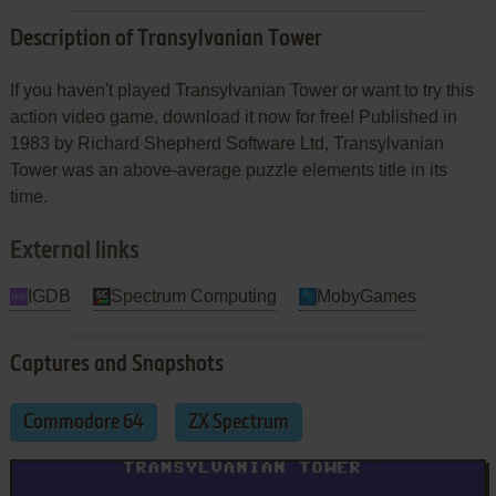
Description of Transylvanian Tower
If you haven't played Transylvanian Tower or want to try this
action video game, download it now for free! Published in
1983 by Richard Shepherd Software Ltd, Transylvanian
Tower was an above-average puzzle elements title in its
time.
External links
IGDB
Spectrum Computing
MobyGames
Captures and Snapshots
Commodore 64
ZX Spectrum