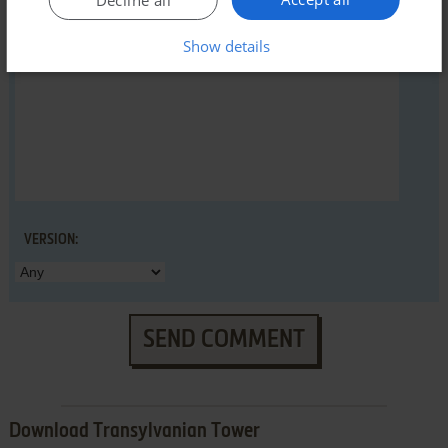
Decline all
YOUR COMMENT:
Show details
VERSION:
SEND COMMENT
Download Transylvanian Tower