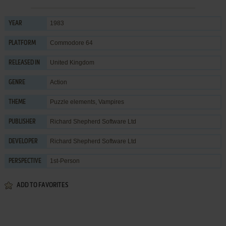
1983
YEAR
Commodore 64
PLATFORM
United Kingdom
RELEASED IN
Action
GENRE
Puzzle elements
,
Vampires
THEME
Richard Shepherd Software Ltd
PUBLISHER
Richard Shepherd Software Ltd
DEVELOPER
1st-Person
PERSPECTIVE
ADD TO FAVORITES