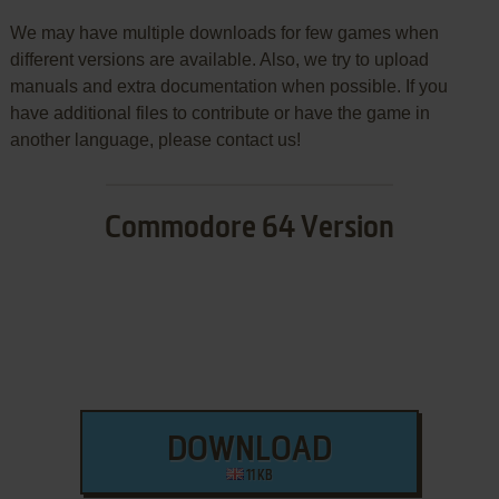
We may have multiple downloads for few games when
different versions are available. Also, we try to upload
manuals and extra documentation when possible. If you
have additional files to contribute or have the game in
another language, please contact us!
Commodore 64 Version
DOWNLOAD
11 KB