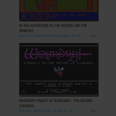
ADD TO FAVORITES
HI-RES ADVENTURE #2: THE WIZARD AND THE
PRINCESS
DOS, C64, ATARI 8-BIT, APPLE II, FM-7, PC-88
1982
ADD TO FAVORITES
WIZARDRY: KNIGHT OF DIAMONDS - THE SECOND
SCENARIO
DOS, C64, APPLE II, FM-7, PC-88, PC-98
1987