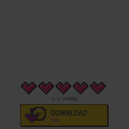
5
/
5
-
2
VOTES
DOWNLOAD
11 KB