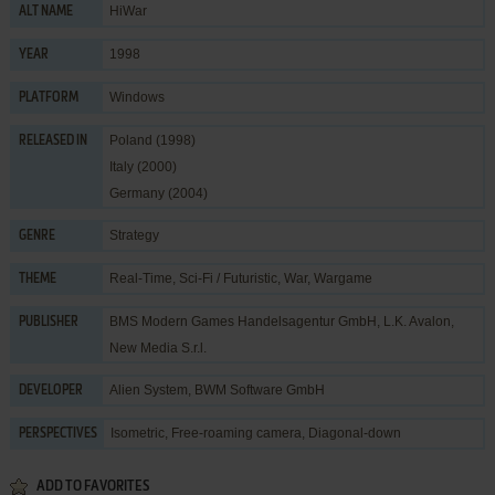
HiWar
ALT NAME
1998
YEAR
Windows
PLATFORM
Poland (1998)
RELEASED IN
Italy (2000)
Germany (2004)
Strategy
GENRE
Real-Time
,
Sci-Fi / Futuristic
,
War
,
Wargame
THEME
BMS Modern Games Handelsagentur GmbH
,
L.K. Avalon
,
PUBLISHER
New Media S.r.l.
Alien System
,
BWM Software GmbH
DEVELOPER
Isometric, Free-roaming camera, Diagonal-down
PERSPECTIVES
ADD TO FAVORITES