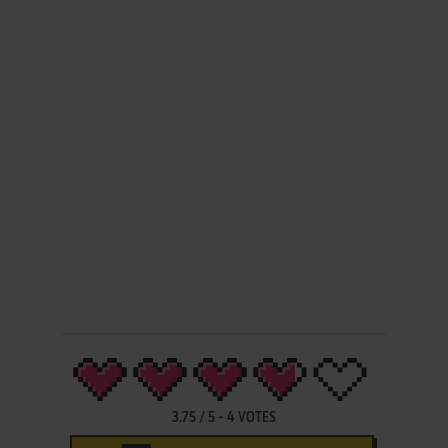
3.75
/
5
-
4
VOTES