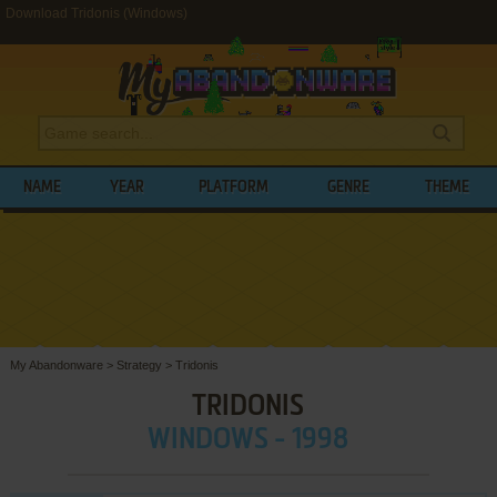
Download Tridonis (Windows)
NAME
YEAR
PLATFORM
GENRE
THEME
My Abandonware
>
Strategy
>
Tridonis
TRIDONIS
WINDOWS - 1998