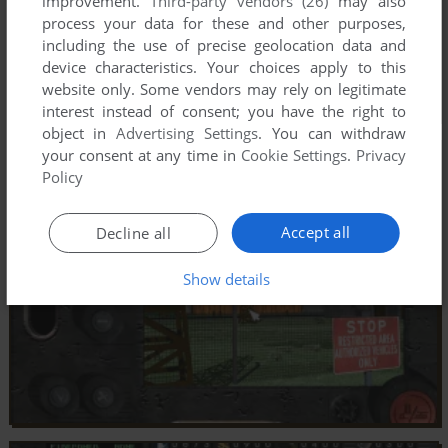
improvement.
Third-party vendors (26)
may also
process your data for these and other purposes,
including the use of precise geolocation data and
device characteristics. Your choices apply to this
website only. Some vendors may rely on legitimate
interest instead of consent; you have the right to
object in
Advertising Settings
. You can withdraw
your consent at any time in
Cookie Settings
.
Privacy
Policy
Accept all
Decline all
Show details