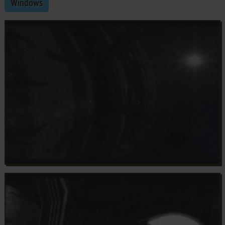
Windows