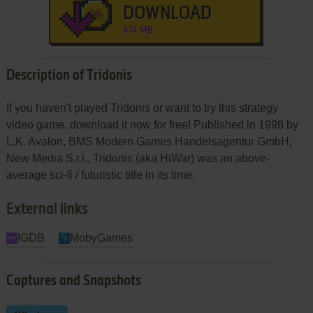
DOWNLOAD
414 MB
Description of Tridonis
If you haven't played Tridonis or want to try this strategy
video game, download it now for free! Published in 1998 by
L.K. Avalon, BMS Modern Games Handelsagentur GmbH,
New Media S.r.l., Tridonis (aka HiWar) was an above-
average sci-fi / futuristic title in its time.
External links
IGDB
MobyGames
Captures and Snapshots