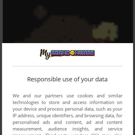
Responsible use of your data
We and our partners use cookies and similar
technologies to store and access information on
your device and process personal data, such as your
IP address, unique identifiers, and browsing data, for
personalised ads and content, ad and content
measurement, audience insights, and service