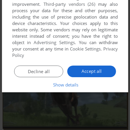
improvement.
Third-party vendors (26)
may also
process your data for these and other purposes,
including the use of precise geolocation data and
device characteristics. Your choices apply to this
website only. Some vendors may rely on legitimate
interest instead of consent; you have the right to
object in
Advertising Settings
. You can withdraw
your consent at any time in
Cookie Settings
.
Privacy
Policy
Accept all
Decline all
Show details