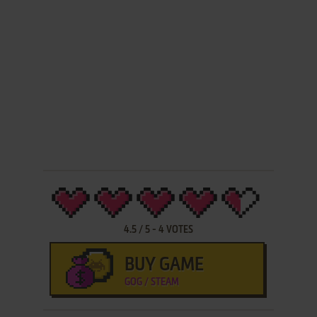
4.5
/
5
-
4
VOTES
BUY GAME
GOG / STEAM