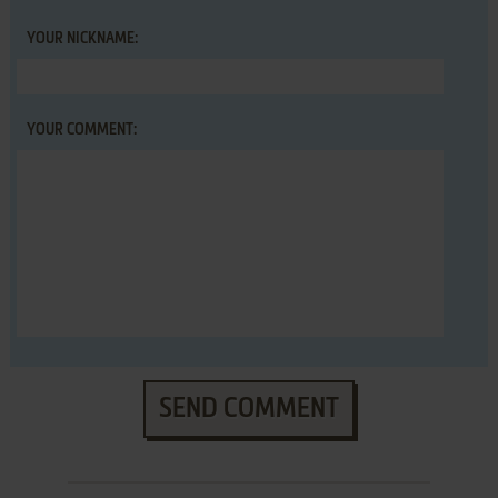
YOUR NICKNAME:
YOUR COMMENT:
SEND COMMENT