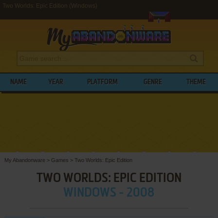
Two Worlds: Epic Edition (Windows)
NAME
YEAR
PLATFORM
GENRE
THEME
My Abandonware
>
Games
>
Two Worlds: Epic Edition
TWO WORLDS: EPIC EDITION
WINDOWS - 2008