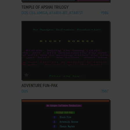
TEMPLE OF APSHAI TRILOGY
DOS, C64, AMIGA, ATARI 8-BIT, ATARI ST
1986
ADD TO FAVORITES
ADVENTURE FUN-PAK
DOS
1987