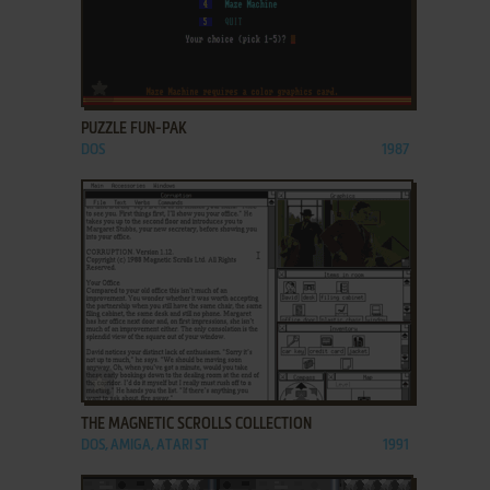
ADD TO FAVORITES
PUZZLE FUN-PAK
DOS
1987
ADD TO FAVORITES
THE MAGNETIC SCROLLS COLLECTION
DOS, AMIGA, ATARI ST
1991