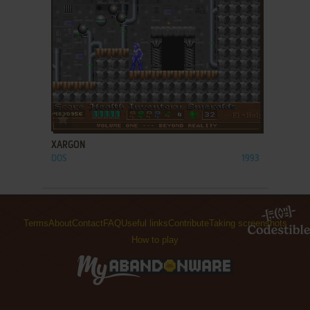
ADD TO FAVORITES
XARGON
DOS
1993
Terms
About
Contact
FAQ
Useful links
Contribute
Taking screenshots
How to play