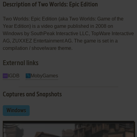
Description of Two Worlds: Epic Edition
Two Worlds: Epic Edition (aka Two Worlds: Game of the
Year Edition) is a video game published in 2008 on
Windows by SouthPeak Interactive LLC, TopWare Interactive
AG, ZUXXEZ Entertainment AG. The game is set in a
compilation / shovelware theme.
External links
IGDB
MobyGames
Captures and Snapshots
Windows