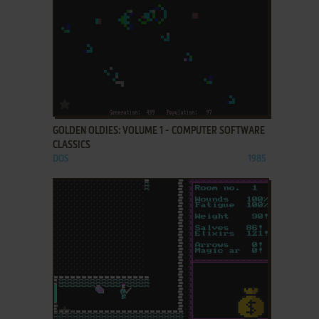
ADD TO FAVORITES
GOLDEN OLDIES: VOLUME 1 - COMPUTER SOFTWARE
CLASSICS
DOS
1985
ADD TO FAVORITES