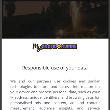
Responsible use of your data
We and our partners use cookies and similar
technologies to store and access information on
your device and process personal data, such as your
IP address, unique identifiers, and browsing data, for
personalised ads and content, ad and content
measurement, audience insights, and service