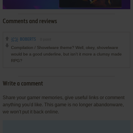
Comments and reviews
BOBERTS
0
point
Compilation / Shovelware theme? Well, okey, shovelware
would be a good underline, but isn't it more a clumsy made
RPG?
Write a comment
Share your gamer memories, give useful links or comment
anything you'd like. This game is no longer abandonware,
we won't put it back online.