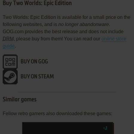
Buy Two Worlds: Epic Edition
Two Worlds: Epic Edition is available for a small price on the
following websites, and is
no longer abandonware
.
GOG.com provides the best release and does not include
DRM
, please buy from them! You can read our
online store
guide
.
BUY ON GOG
BUY ON STEAM
Similar games
Fellow retro gamers also downloaded these games: