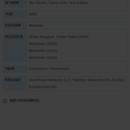
Two Worlds: Game of the Year Edition
ALT NAME
2008
YEAR
Windows
PLATFORM
United Kingdom, United States (2008)
RELEASED IN
Worldwide (2009)
Worldwide (2010)
Worldwide (2020)
Compilation / Shovelware
THEME
SouthPeak Interactive LLC
,
TopWare Interactive AG
,
ZUXXEZ
PUBLISHER
Entertainment AG
ADD TO FAVORITES