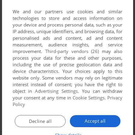
read the
abandonware guide
first!
We and our partners use cookies and similar
technologies to store and access information on
your device and process personal data, such as your
IP address, unique identifiers, and browsing data, for
YOUR NICKNAME:
personalised ads and content, ad and content
measurement, audience insights, and service
improvement.
Third-party vendors (26)
may also
process your data for these and other purposes,
YOUR COMMENT:
including the use of precise geolocation data and
device characteristics. Your choices apply to this
website only. Some vendors may rely on legitimate
interest instead of consent; you have the right to
object in
Advertising Settings
. You can withdraw
your consent at any time in
Cookie Settings
.
Privacy
Policy
Accept all
Decline all
Show details