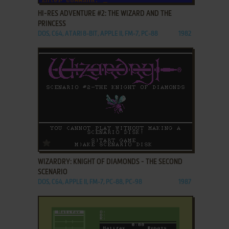
HI-RES ADVENTURE #2: THE WIZARD AND THE
PRINCESS
DOS, C64, ATARI 8-BIT, APPLE II, FM-7, PC-88
1982
ADD TO FAVORITES
WIZARDRY: KNIGHT OF DIAMONDS - THE SECOND
SCENARIO
DOS, C64, APPLE II, FM-7, PC-88, PC-98
1987