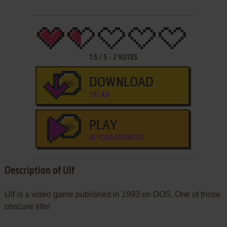
1.5
/
5
-
2
VOTES
DOWNLOAD
392 KB
PLAY
IN YOUR BROWSER
Description of Ulf
Ulf is a video game published in 1993 on DOS. One of those
obscure title!