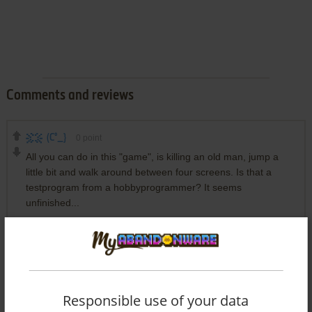
Comments and reviews
(C°_}
0
point
All you can do in this "game", is killing an old man, jump a
little bit and walk around between four screens. Is that a
testprogram from a hobbyprogrammer? It seems
unfinished...
Write a comment
Share your gamer memories, help others to run the game or
Responsible use of your data
comment anything you'd like. If you have trouble to run Ulf,