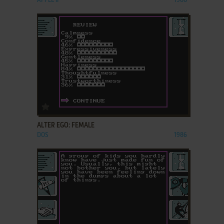
APPLE II
1980
ADD TO FAVORITES
ALTER EGO: FEMALE
DOS
1986