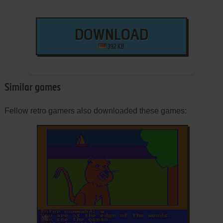
DOWNLOAD
392 KB
Similar games
Fellow retro gamers also downloaded these games:
ADD TO FAVORITES