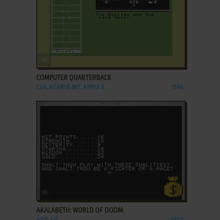
ADD TO FAVORITES
COMPUTER QUARTERBACK
C64, ATARI 8-BIT, APPLE II
1984
ADD TO FAVORITES
AKALABETH: WORLD OF DOOM