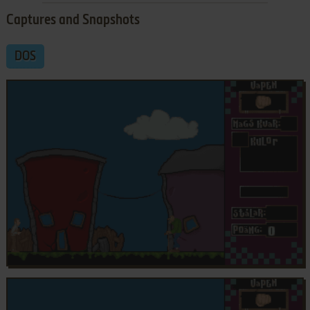
Captures and Snapshots
DOS