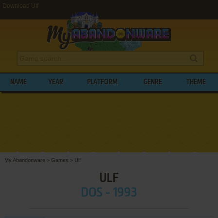
Download Ulf
NAME
YEAR
PLATFORM
GENRE
THEME
My Abandonware
>
Games
>
Ulf
ULF
DOS - 1993