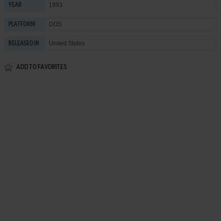
1993
YEAR
DOS
PLATFORM
United States
RELEASED IN
ADD TO FAVORITES