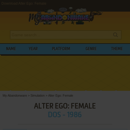
Download Alter Ego: Female
NAME
YEAR
PLATFORM
GENRE
THEME
My Abandonware
>
Simulation
>
Alter Ego: Female
ALTER EGO: FEMALE
DOS - 1986