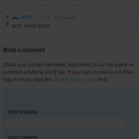
ALTER
2
points
DOS version
BEST GAME EVER
Write a comment
Share your gamer memories, help others to run the game or
comment anything you'd like. If you have trouble to run Alter
Ego: Female, read the
abandonware guide
first!
YOUR NICKNAME:
YOUR COMMENT: