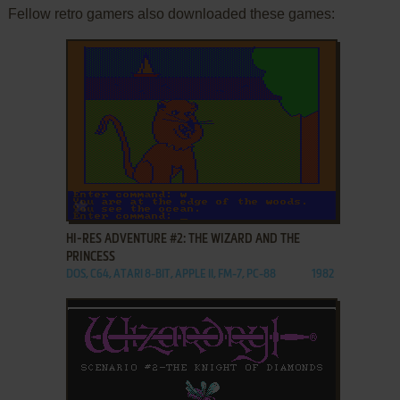
Fellow retro gamers also downloaded these games:
ADD TO FAVORITES
HI-RES ADVENTURE #2: THE WIZARD AND THE
PRINCESS
DOS, C64, ATARI 8-BIT, APPLE II, FM-7, PC-88
1982