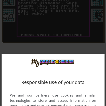
Responsible use of your data
We and our partners use cookies and similar
technologies to store and access information on
your device and process personal data, such as your