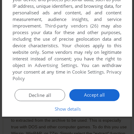
IP address, unique identifiers, and browsing data, for
personalised ads and content, ad and content
measurement, audience insights, and service
improvement.
Third-party vendors (26)
may also
Comments and reviews
process your data for these and other purposes,
including the use of precise geolocation data and
device characteristics. Your choices apply to this
ROBBIE
0
point
website only. Some vendors may rely on legitimate
God bless this website. I just started this game and it kind of
interest instead of consent; you have the right to
blew my mind. The questions at the beginning were one
object in
Advertising Settings
. You can withdraw
thing - but selecting what stage of life to begin at? I didn't
your consent at any time in
Cookie Settings
.
Privacy
expect that kind of depth. And the text format forces you to
Policy
engage and use your imagination. It's fascinating.
Accept all
Decline all
NATSUME
3
points
For Ellie if she never found out and anyone else having that
Show details
issue: Most compressed archive files like .zip and .rar have
to extracted from the archive to be used. This is especially
true with DOS and other computer games. To do this you use
Winzip, WinRAR, or 7Zip. Simply select the "extract" function