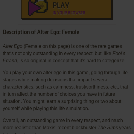
PLAY
IN YOUR BROWSER
Description of Alter Ego: Female
Alter Ego
(Female on this page) is one of the rare games
that's not only outstanding in every respect, but, like
Fool's
Errand
, is so original in concept that it's hard to categorize.
You play your own alter ego in this game, going through life
stages while making decisions that impact several
characteristics, such as calmness, trustworthiness, etc., that
in turn affect the number of choices you have in future
situation. You might learn a surprising thing or two about
yourself while playing this life simulation.
Overall, an outstanding game in every respect, and much
more realistic than Maxis' recent blockbuster
The Sims
years