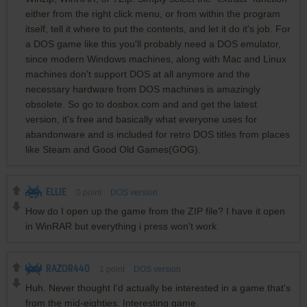
either from the right click menu, or from within the program
itself, tell it where to put the contents, and let it do it's job. For
a DOS game like this you'll probably need a DOS emulator,
since modern Windows machines, along with Mac and Linux
machines don't support DOS at all anymore and the
necessary hardware from DOS machines is amazingly
obsolete. So go to dosbox.com and and get the latest
version, it's free and basically what everyone uses for
abandonware and is included for retro DOS titles from places
like Steam and Good Old Games(GOG).
ELLIE
0
point
DOS version
How do I open up the game from the ZIP file? I have it open
in WinRAR but everything i press won't work.
RAZOR440
1
point
DOS version
Huh. Never thought I'd actually be interested in a game that's
from the mid-eighties. Interesting game.