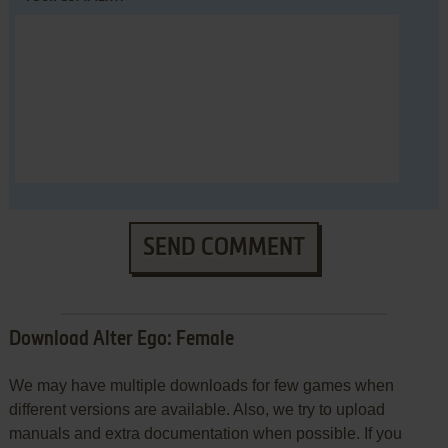
SEND COMMENT
Download Alter Ego: Female
We may have multiple downloads for few games when
different versions are available. Also, we try to upload
manuals and extra documentation when possible. If you