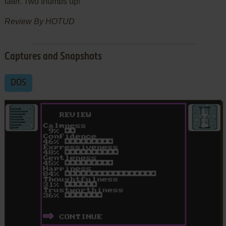
later. Two thumbs up!
Review By HOTUD
Captures and Snapshots
DOS