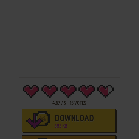
4.67
/
5
-
15
VOTES
DOWNLOAD
583 KB