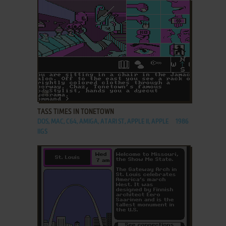
ADD TO FAVORITES
TASS TIMES IN TONETOWN
DOS, MAC, C64, AMIGA, ATARI ST, APPLE II, APPLE
1986
IIGS