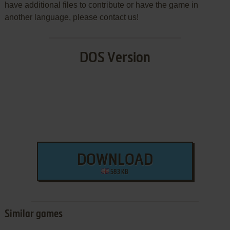
have additional files to contribute or have the game in
another language, please contact us!
DOS Version
DOWNLOAD
583 KB
Similar games