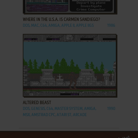
ADD TO FAVORITES
WHERE IN THE U.S.A. IS CARMEN SANDIEGO?
DOS, MAC, C64, AMIGA, APPLE II, APPLE IIGS
1986
ADD TO FAVORITES
ALTERED BEAST
DOS, GENESIS, C64, MASTER SYSTEM, AMIGA,
1990
MSX, AMSTRAD CPC, ATARI ST, ARCADE