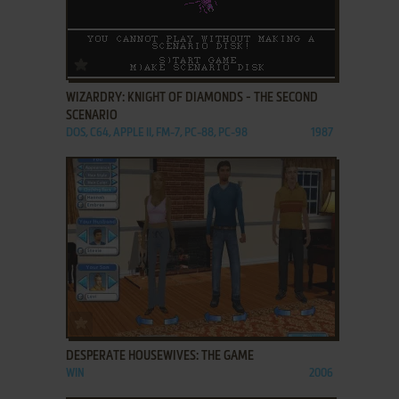
ADD TO FAVORITES
WIZARDRY: KNIGHT OF DIAMONDS - THE SECOND
SCENARIO
DOS, C64, APPLE II, FM-7, PC-88, PC-98
1987
ADD TO FAVORITES
DESPERATE HOUSEWIVES: THE GAME
WIN
2006