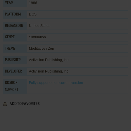
1986
YEAR
DOS
PLATFORM
United States
RELEASED IN
Simulation
GENRE
Meditative / Zen
THEME
Activision Publishing, Inc.
PUBLISHER
Activision Publishing, Inc.
DEVELOPER
Fully supported
on current version
DOSBOX
SUPPORT
ADD TO FAVORITES