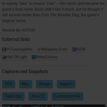
to saying "tass" to means "cool" -- this stuck, and became the
game's final name. Brian didn't like it much, but he thought it
still sounds better than
Enio The Wonder Dog
, the game's
original name.
Review By HOTUD
External links
PCGamingWiki
Wikipedia Entry
IGDB
Hall Of Light
MobyGames
Captures and Snapshots
DOS
Mac
Amiga
Apple II
Apple IIgs
Atari ST
Commodore 64