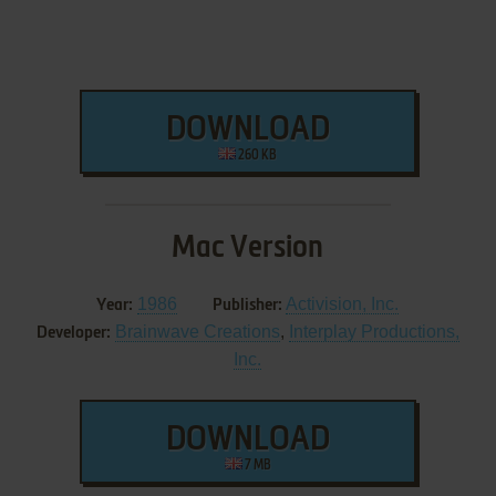
DOWNLOAD
260 KB
Mac Version
1986
Activision, Inc.
Year:
Publisher:
Brainwave Creations
,
Interplay Productions,
Developer:
Inc.
DOWNLOAD
7 MB