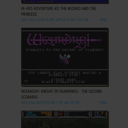
HI-RES ADVENTURE #2: THE WIZARD AND THE
PRINCESS
DOS, C64, ATARI 8-BIT, APPLE II, FM-7, PC-88
1982
ADD TO FAVORITES
WIZARDRY: KNIGHT OF DIAMONDS - THE SECOND
SCENARIO
DOS, C64, APPLE II, FM-7, PC-88, PC-98
1987