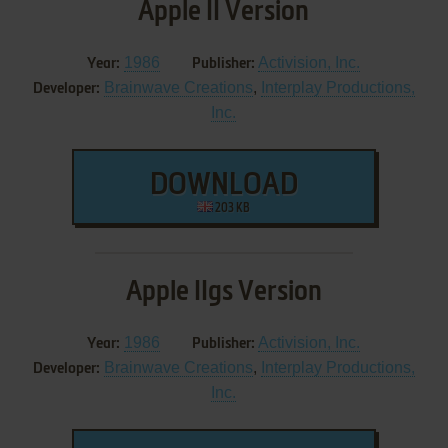
Apple II Version
1986
Activision, Inc.
Year:
Publisher:
Brainwave Creations
,
Interplay Productions,
Developer:
Inc.
DOWNLOAD
203 KB
Apple IIgs Version
1986
Activision, Inc.
Year:
Publisher:
Brainwave Creations
,
Interplay Productions,
Developer:
Inc.