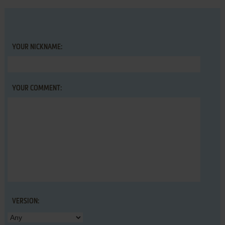
YOUR NICKNAME:
YOUR COMMENT:
VERSION: