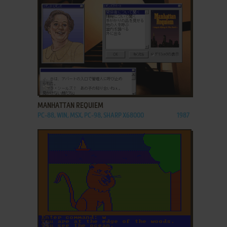
ADD TO FAVORITES
MANHATTAN REQUIEM
PC-88, WIN, MSX, PC-98, SHARP X68000
1987
ADD TO FAVORITES