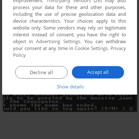
improvement.
Third-party vendors (26)
may also
process your data for these and other purposes,
including the use of precise geolocation data and
device characteristics. Your choices apply to this
website only. Some vendors may rely on legitimate
interest instead of consent; you have the right to
object in
Advertising Settings
. You can withdraw
your consent at any time in
Cookie Settings
.
Privacy
Policy
Accept all
Decline all
Show details