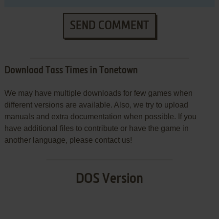
SEND COMMENT
Download Tass Times in Tonetown
We may have multiple downloads for few games when
different versions are available. Also, we try to upload
manuals and extra documentation when possible. If you
have additional files to contribute or have the game in
another language, please contact us!
DOS Version