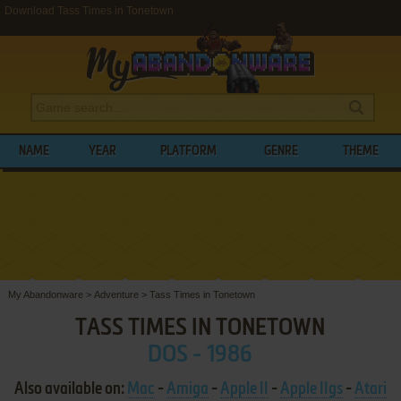
Download Tass Times in Tonetown
NAME
YEAR
PLATFORM
GENRE
THEME
My Abandonware
>
Adventure
>
Tass Times in Tonetown
TASS TIMES IN TONETOWN
DOS - 1986
Also available on:
Mac
-
Amiga
-
Apple II
-
Apple IIgs
-
Atari