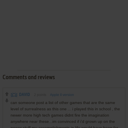
Comments and reviews
DAVID
2
points
Apple II version
can someone post a list of other games that are the same
level of surrealness as this one ... i played this in school , the
newer more high tech games didnt fire the imagination
anywhere near these...im convinced if i'd grown up on the
newer stuff my accomplishments in life would have been far