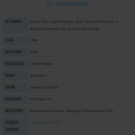
ST
-
Commodore 64
Ennio: The Legend Begins, Tass Times in Tonetown: A
ALT NAMES
Bizarre Adventure into an Alternate Reality
1986
YEAR
DOS
PLATFORM
United States
RELEASED IN
Adventure
GENRE
Interactive Fiction
THEME
Activision, Inc.
PUBLISHER
Brainwave Creations
,
Interplay Entertainment Corp.
DEVELOPER
Supported
on 0.63
DOSBOX
SUPPORT