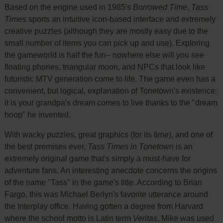
Based on the engine used in 1985's
Borrowed Time
,
Tass
Times
sports an intuitive icon-based interface and extremely
creative puzzles (although they are mostly easy due to the
small number of items you can pick up and use). Exploring
the gameworld is half the fun-- nowhere else will you see
floating phones, triangular moon, and NPCs that look like
futuristic MTV generation come to life. The game even has a
convenient, but logical, explanation of Tonetown's existence:
it is your grandpa's dream comes to live thanks to the "dream
hoop" he invented.
With wacky puzzles, great graphics (for its time), and one of
the best premises ever,
Tass Times in Tonetown
is an
extremely original game that's simply a must-have for
adventure fans. An interesting anecdote concerns the origins
of the name "Tass" in the game's title. According to Brian
Fargo, this was Michael Berlyn's favorite utterance around
the Interplay office. Having gotten a degree from Harvard
where the school motto is Latin term
Veritas
, Mike was used