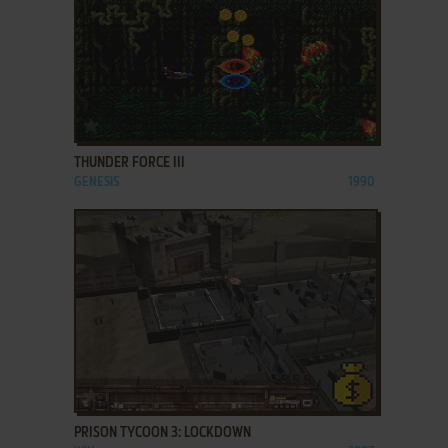
ADD TO FAVORITES
THUNDER FORCE III
GENESIS
1990
ADD TO FAVORITES
PRISON TYCOON 3: LOCKDOWN