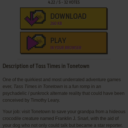
4.22
/
5
-
32
VOTES
DOWNLOAD
260 KB
PLAY
IN YOUR BROWSER
Description of Tass Times in Tonetown
One of the quirkiest and most underrated adventure games
ever,
Tass Times in Tonetown
is a fun romp in an
psychadelic / punkrock alternate reality that could have been
conceived by Timothy Leary.
Your job: visit Tonetown to save your grandpa from a hideous
crocodile creature named Franklin J. Snarl, with the aid of
your dog who not only could talk but became a star reporter.