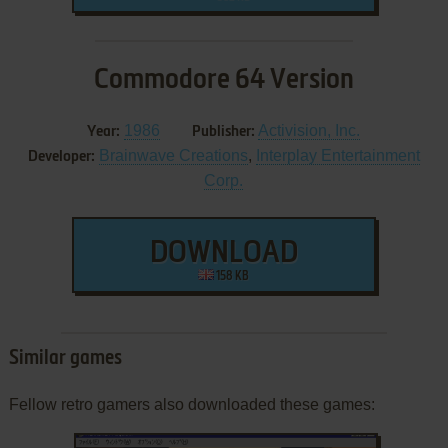
Commodore 64 Version
1986
Activision, Inc.
Year:
Publisher:
Brainwave Creations
,
Interplay Entertainment
Developer:
Corp.
DOWNLOAD
158 KB
Similar games
Fellow retro gamers also downloaded these games: