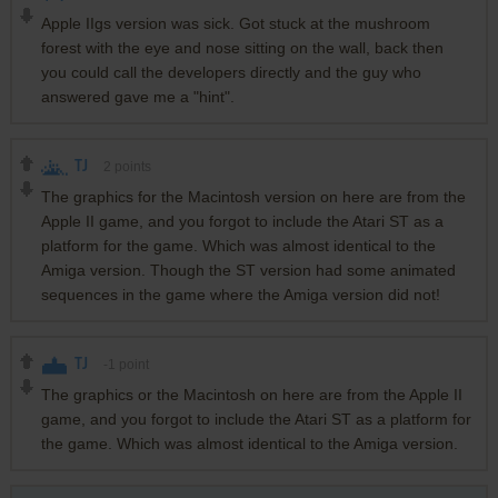
Apple IIgs version was sick. Got stuck at the mushroom
forest with the eye and nose sitting on the wall, back then
you could call the developers directly and the guy who
answered gave me a "hint".
TJ
2
points
The graphics for the Macintosh version on here are from the
Apple II game, and you forgot to include the Atari ST as a
platform for the game. Which was almost identical to the
Amiga version. Though the ST version had some animated
sequences in the game where the Amiga version did not!
TJ
-1
point
The graphics or the Macintosh on here are from the Apple II
game, and you forgot to include the Atari ST as a platform for
the game. Which was almost identical to the Amiga version.