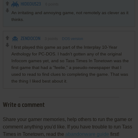
HIDEOUS23
6
points
An irritating and annoying game, not remotely as clever as it
thinks.
ZENDOCON
3
points
DOS version
I first played this game as part of the Interplay 10-Year
Anthology for PC-DOS. I hadn't gotten any of the original
Infocom games yet, and so Tass Times In Tonetown was the
first game that had a "feelie," a pseudo-newspaper that I
used to read to find clues to completing the game. That was
the thing I liked best about it.
Write a comment
Share your gamer memories, help others to run the game or
comment anything you'd like. If you have trouble to run Tass
Times in Tonetown, read the
abandonware guide
first!