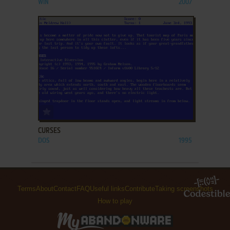
WIN
2007
ADD TO FAVORITES
CURSES
DOS
1995
Terms
About
Contact
FAQ
Useful links
Contribute
Taking screenshots
How to play