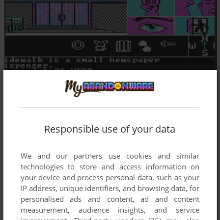
Responsible use of your data
We and our partners use cookies and similar
technologies to store and access information on
your device and process personal data, such as your
IP address, unique identifiers, and browsing data, for
personalised ads and content, ad and content
measurement, audience insights, and service