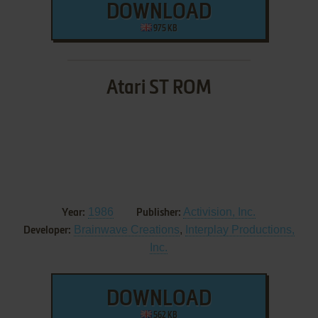
DOWNLOAD
975 KB
Atari ST ROM
1986
Activision, Inc.
Year:
Publisher:
Brainwave Creations
,
Interplay Productions,
Developer:
Inc.
DOWNLOAD
562 KB