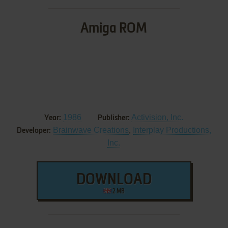
Amiga ROM
1986
Activision, Inc.
Year:
Publisher:
Brainwave Creations
,
Interplay Productions,
Developer:
Inc.
DOWNLOAD
2 MB