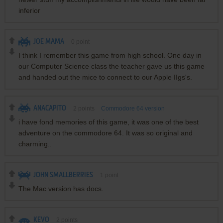
inferior
JOE MAMA
0
point
I think I remember this game from high school. One day in
our Computer Science class the teacher gave us this game
and handed out the mice to connect to our Apple IIgs's.
ANACAPITO
2
points
Commodore 64 version
i have fond memories of this game, it was one of the best
adventure on the commodore 64. It was so original and
charming..
JOHN SMALLBERRIES
1
point
The Mac version has docs.
KEVO
2
points