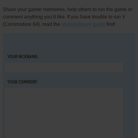
Share your gamer memories, help others to run the game or
comment anything you'd like. If you have trouble to run V
(Commodore 64), read the
abandonware guide
first!
YOUR NICKNAME:
YOUR COMMENT: