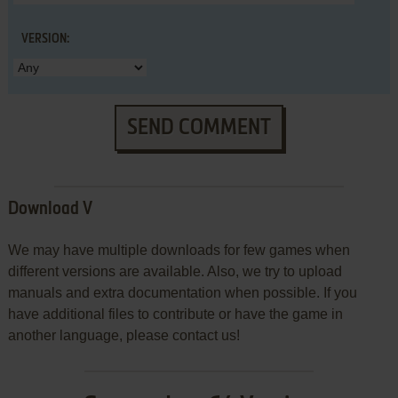
VERSION:
SEND COMMENT
Download V
We may have multiple downloads for few games when
different versions are available. Also, we try to upload
manuals and extra documentation when possible. If you
have additional files to contribute or have the game in
another language, please contact us!