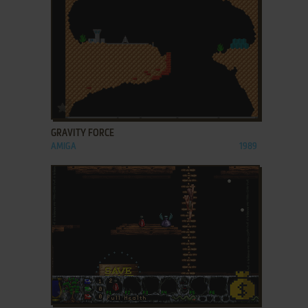
ADD TO FAVORITES
GRAVITY FORCE
AMIGA
1989
ADD TO FAVORITES