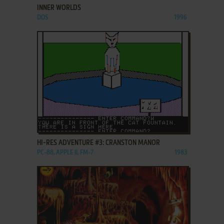
INNER WORLDS
DOS
1996
ADD TO FAVORITES
HI-RES ADVENTURE #3: CRANSTON MANOR
PC-88, APPLE II, FM-7
1983