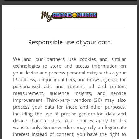
Responsible use of your data
We and our partners use cookies and similar
technologies to store and access information on
your device and process personal data, such as your
IP address, unique identifiers, and browsing data, for
personalised ads and content, ad and content
measurement, audience insights, and service
improvement.
Third-party vendors (26)
may also
process your data for these and other purposes,
including the use of precise geolocation data and
device characteristics. Your choices apply to this
website only. Some vendors may rely on legitimate
interest instead of consent; you have the right to