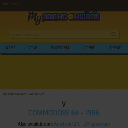
Download V
NAME
YEAR
PLATFORM
GENRE
THEME
My Abandonware
>
Action
>
V
V
COMMODORE 64 - 1986
Also available on:
Amstrad CPC
-
ZX Spectrum