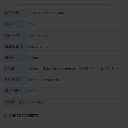
V: The Computer Game
ALT NAME
1986
YEAR
Commodore 64
PLATFORM
United Kingdom
RELEASED IN
Action
GENRE
Licensed Title
,
Puzzle elements
,
Sci-Fi / Futuristic
,
TV Series
THEME
Ocean Software Ltd.
PUBLISHER
Kaos
DEVELOPER
Side view
PERSPECTIVE
ADD TO FAVORITES