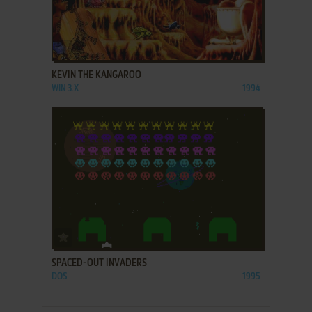
ADD TO FAVORITES
KEVIN THE KANGAROO
WIN 3.X
1994
ADD TO FAVORITES
SPACED-OUT INVADERS
DOS
1995