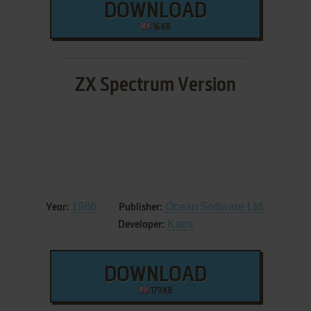
DOWNLOAD
16 KB
ZX Spectrum Version
1986
Ocean Software Ltd.
Year:
Publisher:
Kaos
Developer:
DOWNLOAD
179 KB