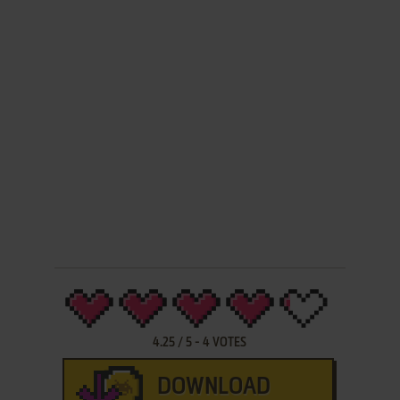
4.25
/
5
-
4
VOTES
DOWNLOAD