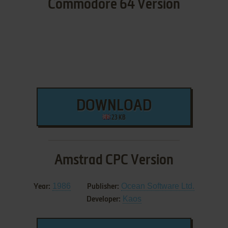
Commodore 64 Version
DOWNLOAD
23 KB
Amstrad CPC Version
1986
Ocean Software Ltd.
Year:
Publisher:
Kaos
Developer: