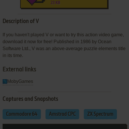
23 KB
Description of V
If you haven't played V or want to try this action video game,
download it now for free! Published in 1986 by Ocean
Software Ltd., V was an above-average puzzle elements title
in its time.
External links
MobyGames
Captures and Snapshots
Commodore 64
Amstrad CPC
ZX Spectrum