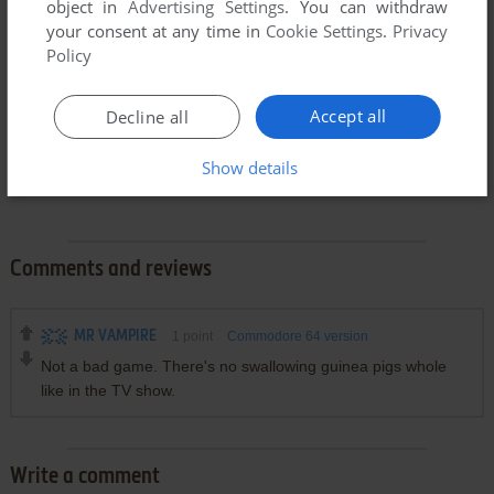
object in
Advertising Settings
. You can withdraw
your consent at any time in
Cookie Settings
.
Privacy
Policy
Accept all
Decline all
Show details
Comments and reviews
MR VAMPIRE
1
point
Commodore 64 version
Not a bad game. There's no swallowing guinea pigs whole
like in the TV show.
Write a comment