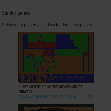
Similar games
Fellow retro gamers also downloaded these games:
ADD TO FAVORITES
HI-RES ADVENTURE #2: THE WIZARD AND THE
PRINCESS
DOS, C64, ATARI 8-BIT, APPLE II, FM-7, PC-88
1982