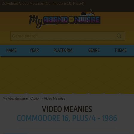
Download Video Meanies (Commodore 16, Plus/4)
NAME
YEAR
PLATFORM
GENRE
THEME
My Abandonware
>
Action
>
Video Meanies
VIDEO MEANIES
COMMODORE 16, PLUS/4 - 1986