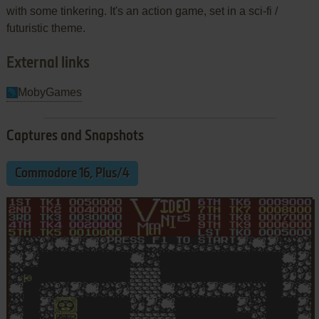
with some tinkering. It's an action game, set in a sci-fi /
futuristic theme.
External links
MobyGames
Captures and Snapshots
Commodore 16, Plus/4