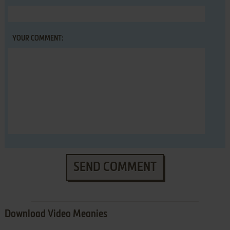
YOUR COMMENT:
SEND COMMENT
Download Video Meanies