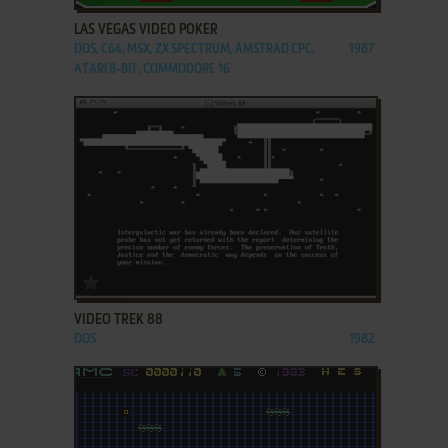
LAS VEGAS VIDEO POKER
DOS, C64, MSX, ZX SPECTRUM, AMSTRAD CPC,
1987
ATARI 8-BIT, COMMODORE 16
ADD TO FAVORITES
VIDEO TREK 88
DOS
1982