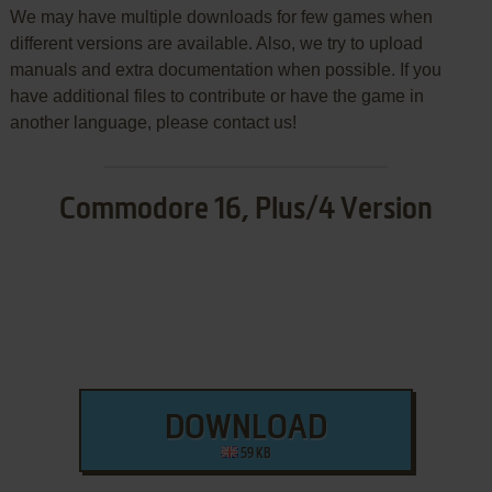
We may have multiple downloads for few games when
different versions are available. Also, we try to upload
manuals and extra documentation when possible. If you
have additional files to contribute or have the game in
another language, please contact us!
Commodore 16, Plus/4 Version
DOWNLOAD
59 KB