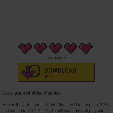
5
/
5
-
4
VOTES
DOWNLOAD
59 KB
Description of Video Meanies
Here is the video game “Video Meanies”! Released in 1986
on Commodore 16, Plus/4, it's still available and playable