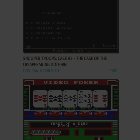
ADD TO FAVORITES
SNOOPER TROOPS: CASE #2 - THE CASE OF THE
DISAPPEARING DOLPHIN
DOS, C64, ATARI 8-BIT
1982
ADD TO FAVORITES