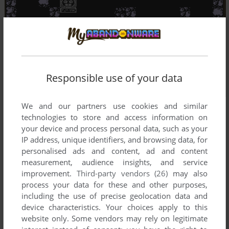
Responsible use of your data
We and our partners use cookies and similar
technologies to store and access information on
your device and process personal data, such as your
IP address, unique identifiers, and browsing data, for
personalised ads and content, ad and content
measurement, audience insights, and service
improvement.
Third-party vendors (26)
may also
process your data for these and other purposes,
including the use of precise geolocation data and
device characteristics. Your choices apply to this
website only. Some vendors may rely on legitimate