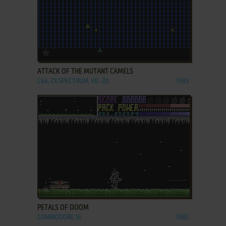
ADD TO FAVORITES
ATTACK OF THE MUTANT CAMELS
C64, ZX SPECTRUM, VIC-20
1983
ADD TO FAVORITES
PETALS OF DOOM
COMMODORE 16
1985