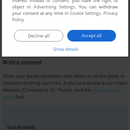
interest instead of consent; you have the right to
object in
Advertising Settings
. You can withdraw
your consent at any time in
Cookie Settings
.
Privacy
Policy
Comments and reviews
Accept all
Decline all
There is no comment nor review for this game at the moment.
Show details
Write a comment
Share your gamer memories, help others to run the game or
comment anything you'd like. If you have trouble to run Video
Meanies (Commodore 16, Plus/4), read the
abandonware
guide
first!
YOUR NICKNAME: