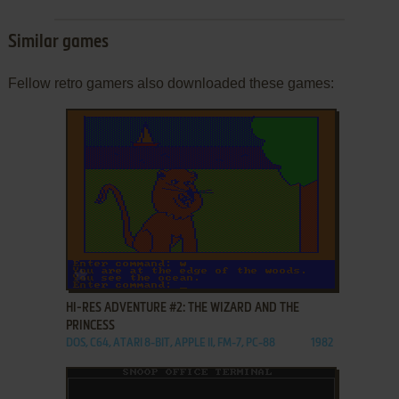
Similar games
Fellow retro gamers also downloaded these games:
ADD TO FAVORITES
HI-RES ADVENTURE #2: THE WIZARD AND THE
PRINCESS
DOS, C64, ATARI 8-BIT, APPLE II, FM-7, PC-88
1982