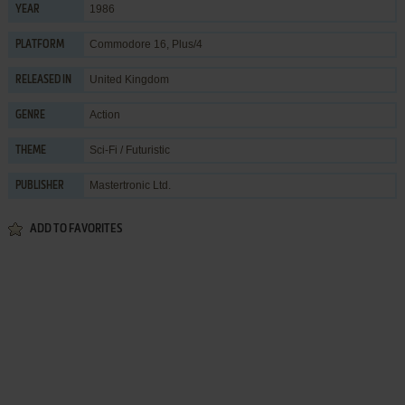
1986
YEAR
Commodore 16, Plus/4
PLATFORM
United Kingdom
RELEASED IN
Action
GENRE
Sci-Fi / Futuristic
THEME
Mastertronic Ltd.
PUBLISHER
ADD TO FAVORITES