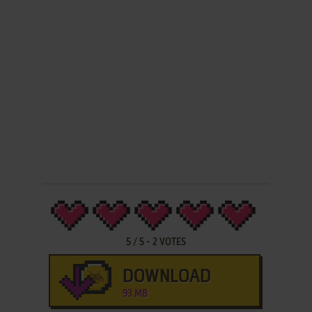
5
/
5
-
2
VOTES
DOWNLOAD
93 MB