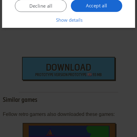
Accept all
Arcade ROM
Decline all
Show details
DOWNLOAD
PROTOTYPE VERSION PROTOTYPE
93 MB
Similar games
Fellow retro gamers also downloaded these games: