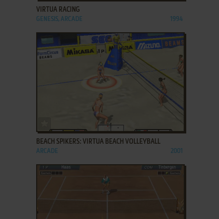
VIRTUA RACING
GENESIS, ARCADE
1994
ADD TO FAVORITES
BEACH SPIKERS: VIRTUA BEACH VOLLEYBALL
ARCADE
2001