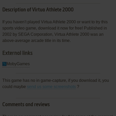
Description of Virtua Athlete 2000
If you haven't played Virtua Athlete 2000 or want to try this
sports video game, download it now for free! Published in
2002 by SEGA Corporation, Virtua Athlete 2000 was an
above-average arcade title in its time.
External links
MobyGames
This game has no in game-capture, if you download it, you
could maybe
send us some screenshots
?
Comments and reviews