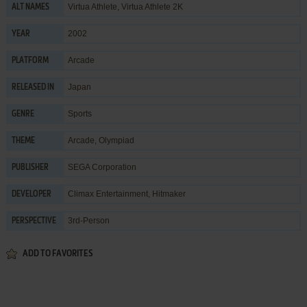
Virtua Athlete, Virtua Athlete 2K
ALT NAMES
2002
YEAR
Arcade
PLATFORM
Japan
RELEASED IN
Sports
GENRE
Arcade
,
Olympiad
THEME
SEGA Corporation
PUBLISHER
Climax Entertainment
,
Hitmaker
DEVELOPER
3rd-Person
PERSPECTIVE
ADD TO FAVORITES