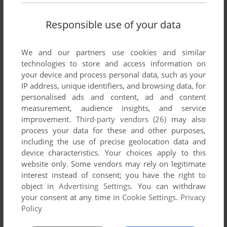
Responsible use of your data
We and our partners use cookies and similar
technologies to store and access information on
your device and process personal data, such as your
SEND COMMENT
IP address, unique identifiers, and browsing data, for
personalised ads and content, ad and content
measurement, audience insights, and service
improvement.
Third-party vendors (26)
may also
Download Virtua Athlete 2000
process your data for these and other purposes,
including the use of precise geolocation data and
We may have multiple downloads for few games when
device characteristics. Your choices apply to this
different versions are available. Also, we try to upload
website only. Some vendors may rely on legitimate
manuals and extra documentation when possible. If you
interest instead of consent; you have the right to
object in
Advertising Settings
. You can withdraw
have additional files to contribute or have the game in
your consent at any time in
Cookie Settings
.
Privacy
another language, please contact us!
Policy