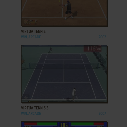
ADD TO FAVORITES
VIRTUA TENNIS
WIN, ARCADE
2002
ADD TO FAVORITES
VIRTUA TENNIS 3
WIN, ARCADE
2007