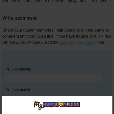
There is no comment nor review for this game at the moment.
Write a comment
Share your gamer memories, help others to run the game or
comment anything you'd like. If you have trouble to run Virtua
Athlete 2000 (Arcade), read the
abandonware guide
first!
YOUR NICKNAME:
YOUR COMMENT: