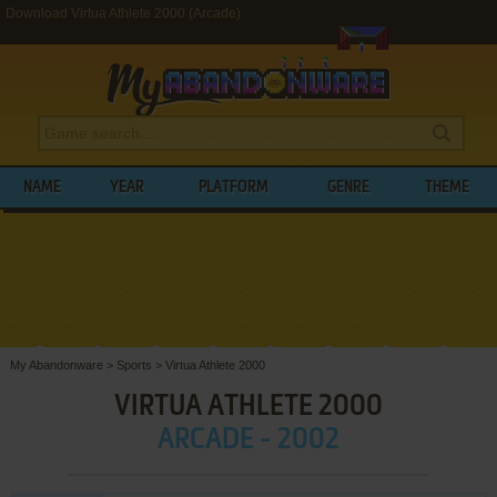
Download Virtua Athlete 2000 (Arcade)
NAME
YEAR
PLATFORM
GENRE
THEME
My Abandonware
>
Sports
>
Virtua Athlete 2000
VIRTUA ATHLETE 2000
ARCADE - 2002