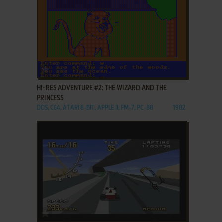
ADD TO FAVORITES
HI-RES ADVENTURE #2: THE WIZARD AND THE
PRINCESS
DOS, C64, ATARI 8-BIT, APPLE II, FM-7, PC-88
1982
ADD TO FAVORITES