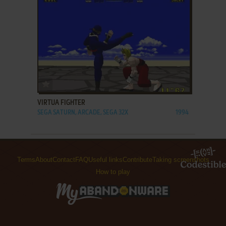
ADD TO FAVORITES
VIRTUA FIGHTER
SEGA SATURN, ARCADE, SEGA 32X
1994
Terms
About
Contact
FAQ
Useful links
Contribute
Taking screenshots
How to play