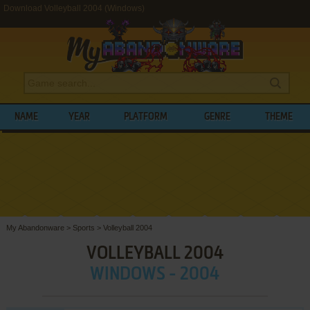
Download Volleyball 2004 (Windows)
NAME
YEAR
PLATFORM
GENRE
THEME
My Abandonware
>
Sports
>
Volleyball 2004
VOLLEYBALL 2004
WINDOWS - 2004