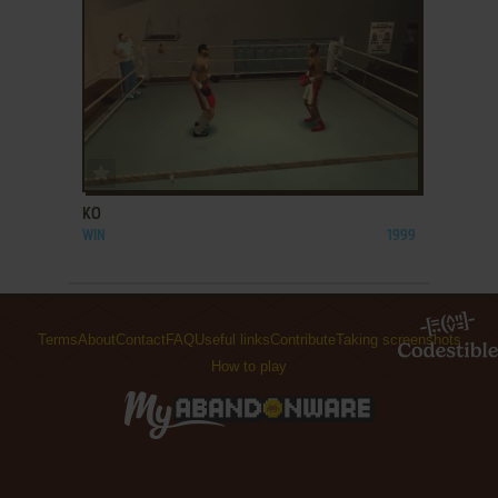
ADD TO FAVORITES
KO
WIN
1999
Terms
About
Contact
FAQ
Useful links
Contribute
Taking screenshots
How to play