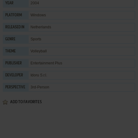
2004
YEAR
Windows
PLATFORM
Netherlands
RELEASED IN
Sports
GENRE
Volleyball
THEME
Entertainment Plus
PUBLISHER
Idoru S.r.l.
DEVELOPER
3rd-Person
PERSPECTIVE
ADD TO FAVORITES