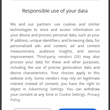
Responsible use of your data
We and our partners use cookies and similar
SEND COMMENT
technologies to store and access information on
your device and process personal data, such as your
IP address, unique identifiers, and browsing data, for
personalised ads and content, ad and content
measurement, audience insights, and service
Download Volleyball 2004
improvement.
Third-party vendors (26)
may also
process your data for these and other purposes,
We may have multiple downloads for few games when
including the use of precise geolocation data and
different versions are available. Also, we try to upload
device characteristics. Your choices apply to this
manuals and extra documentation when possible. If you
website only. Some vendors may rely on legitimate
have additional files to contribute or have the game in
interest instead of consent; you have the right to
another language, please contact us!
object in
Advertising Settings
. You can withdraw
your consent at any time in
Cookie Settings
.
Privacy
Policy
Windows Version