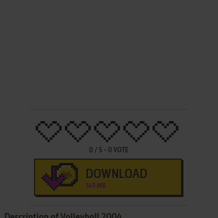
0
/
5
-
0
VOTE
DOWNLOAD
149 MB
Description of Volleyball 2004