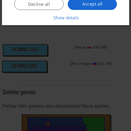
Accept all
Decline all
Show details
Setup
149 MB
DOWNLOAD
Disc Image
211 MB
DOWNLOAD
Similar games
Fellow retro gamers also downloaded these games: