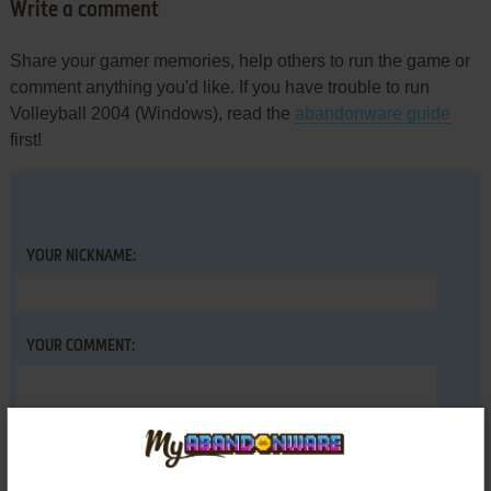
Write a comment
Share your gamer memories, help others to run the game or
comment anything you'd like. If you have trouble to run
Volleyball 2004 (Windows), read the
abandonware guide
first!
YOUR NICKNAME:
YOUR COMMENT: