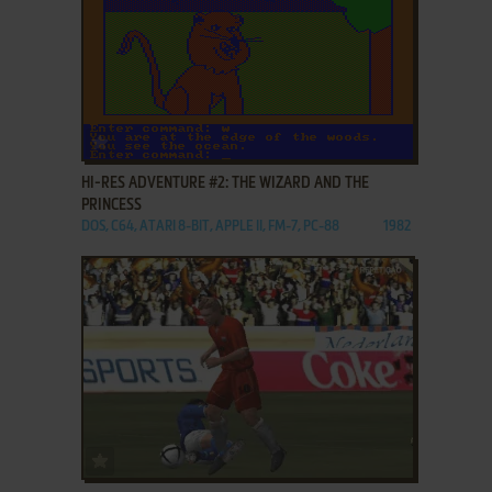
ADD TO FAVORITES
HI-RES ADVENTURE #2: THE WIZARD AND THE
PRINCESS
DOS, C64, ATARI 8-BIT, APPLE II, FM-7, PC-88
1982
ADD TO FAVORITES