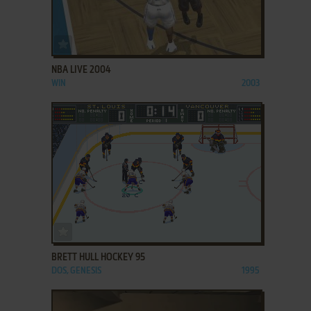
ADD TO FAVORITES
NBA LIVE 2004
WIN
2003
ADD TO FAVORITES
BRETT HULL HOCKEY 95
DOS, GENESIS
1995