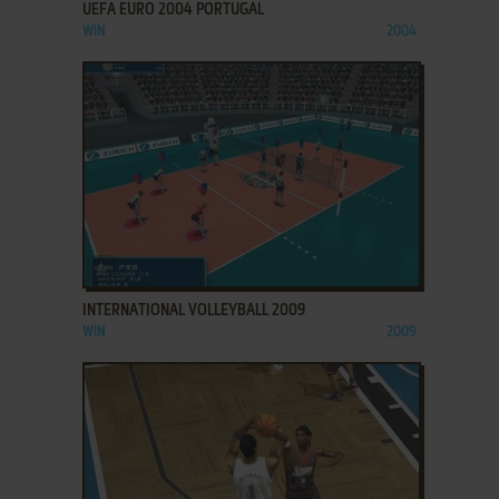
UEFA EURO 2004 PORTUGAL
WIN
2004
ADD TO FAVORITES
INTERNATIONAL VOLLEYBALL 2009
WIN
2009