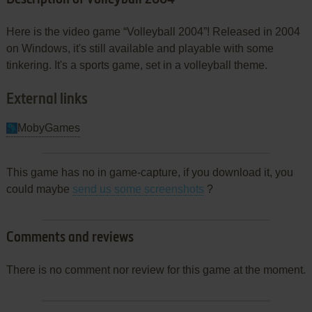
Here is the video game “Volleyball 2004”! Released in 2004
on Windows, it's still available and playable with some
tinkering. It's a sports game, set in a volleyball theme.
External links
MobyGames
This game has no in game-capture, if you download it, you
could maybe
send us some screenshots
?
Comments and reviews
There is no comment nor review for this game at the moment.