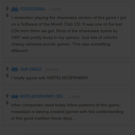
FORBIDDEN64
1
point
I remember playing the shareware version of this game I got
on a Software of the Month Club CD. It was one of the last
CDs from them we got. Most of the shareware scene by
1997 was pretty lousy in my opinion. Just lots of colorful
cheesy windows puzzle games. This was something
different!
SAM SINGER
3
points
I totally agree with NIEPELNOSPRAWNY
NIEPELNOSPRAWNY,ORG
-1
point
other companies need today follow patterns of this game,
nowadays is beeing created games with low understanding
of this good tradition these days...