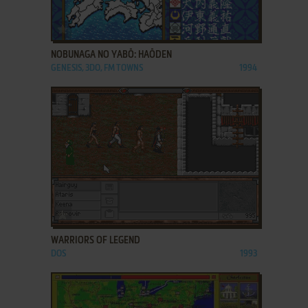
ADD TO FAVORITES
NOBUNAGA NO YABŌ: HAŌDEN
GENESIS, 3DO, FM TOWNS
1994
ADD TO FAVORITES
WARRIORS OF LEGEND
DOS
1993