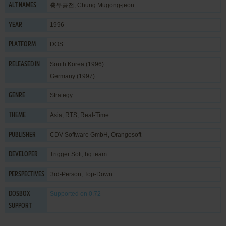
충무공전, Chung Mugong-jeon
ALT NAMES
1996
YEAR
DOS
PLATFORM
South Korea (1996)
RELEASED IN
Germany (1997)
Strategy
GENRE
Asia
,
RTS
,
Real-Time
THEME
CDV Software GmbH
,
Orangesoft
PUBLISHER
Trigger Soft
,
hq team
DEVELOPER
3rd-Person, Top-Down
PERSPECTIVES
Supported
on 0.72
DOSBOX
SUPPORT