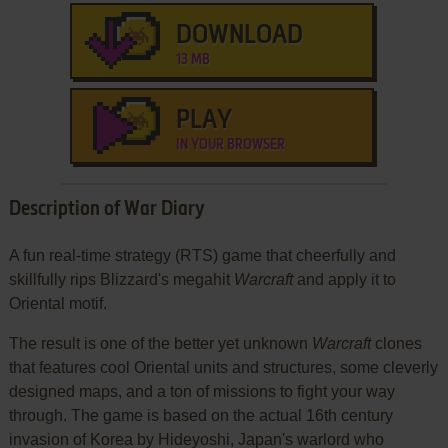
DOWNLOAD
13 MB
PLAY
IN YOUR BROWSER
Description of War Diary
A fun real-time strategy (RTS) game that cheerfully and
skillfully rips Blizzard's megahit
Warcraft
and apply it to
Oriental motif.
The result is one of the better yet unknown
Warcraft
clones
that features cool Oriental units and structures, some cleverly
designed maps, and a ton of missions to fight your way
through. The game is based on the actual 16th century
invasion of Korea by Hideyoshi, Japan's warlord who