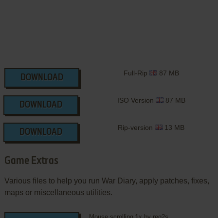
Full-Rip
87 MB
DOWNLOAD
ISO Version
87 MB
DOWNLOAD
Rip-version
13 MB
DOWNLOAD
Game Extras
Various files to help you run War Diary, apply patches, fixes,
maps or miscellaneous utilities.
Mouse scrolling fix by reg2s