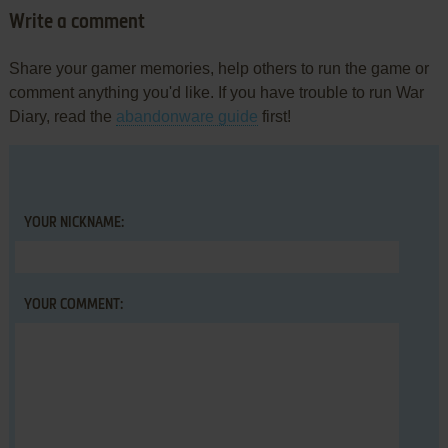
Write a comment
Share your gamer memories, help others to run the game or
comment anything you'd like. If you have trouble to run War
Diary, read the
abandonware guide
first!
YOUR NICKNAME:
YOUR COMMENT: