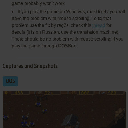
game probably won't work
If you play the game on Windows, most likely you will
have the problem with mouse scrolling. To fix that
problem use the fix by reg2s, check this
thread
for
details (it is on Russian, use the translation machine).
There should be no problem with mouse scrolling if you
play the game through DOSBox
Captures and Snapshots
DOS