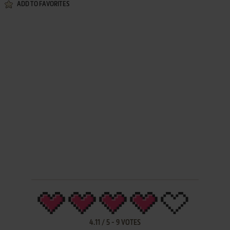
ADD TO FAVORITES
4.11
/
5
-
9
VOTES