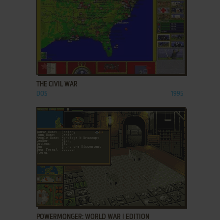
ADD TO FAVORITES
THE CIVIL WAR
DOS
1995
ADD TO FAVORITES
POWERMONGER: WORLD WAR I EDITION