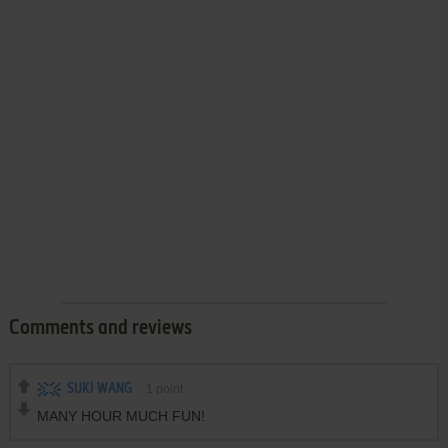
Comments and reviews
SUKI WANG
1
point
MANY HOUR MUCH FUN!