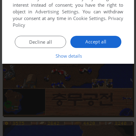
interest instead of consent; you have the right to
object in
Advertising Settings
. You can withdraw
your consent at any time in
Cookie Settings
.
Privacy
Policy
Accept all
Decline all
Show details