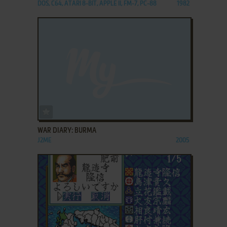
DOS, C64, ATARI 8-BIT, APPLE II, FM-7, PC-88
1982
ADD TO FAVORITES
WAR DIARY: BURMA
J2ME
2005