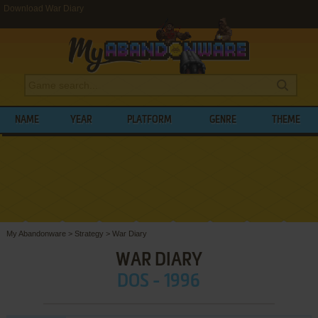
Download War Diary
NAME
YEAR
PLATFORM
GENRE
THEME
My Abandonware
>
Strategy
>
War Diary
WAR DIARY
DOS - 1996