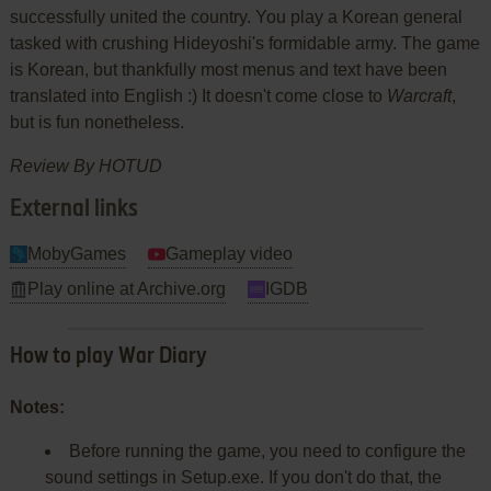
successfully united the country. You play a Korean general
tasked with crushing Hideyoshi's formidable army. The game
is Korean, but thankfully most menus and text have been
translated into English :) It doesn't come close to
Warcraft
,
but is fun nonetheless.
Review By HOTUD
External links
MobyGames
Gameplay video
Play online at Archive.org
IGDB
How to play War Diary
Notes:
Before running the game, you need to configure the
sound settings in Setup.exe. If you don't do that, the