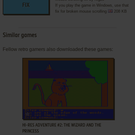
FIX
If you play the game in Windows, use that
fix for broken mouse scrolling
208 KB
Similar games
Fellow retro gamers also downloaded these games:
ADD TO FAVORITES
HI-RES ADVENTURE #2: THE WIZARD AND THE
PRINCESS