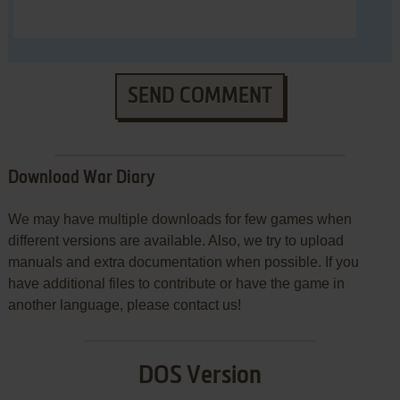
SEND COMMENT
Download War Diary
We may have multiple downloads for few games when
different versions are available. Also, we try to upload
manuals and extra documentation when possible. If you
have additional files to contribute or have the game in
another language, please contact us!
DOS Version