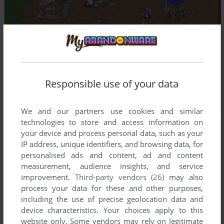
Responsible use of your data
We and our partners use cookies and similar
technologies to store and access information on
your device and process personal data, such as your
IP address, unique identifiers, and browsing data, for
personalised ads and content, ad and content
measurement, audience insights, and service
improvement.
Third-party vendors (26)
may also
process your data for these and other purposes,
including the use of precise geolocation data and
device characteristics. Your choices apply to this
website only. Some vendors may rely on legitimate