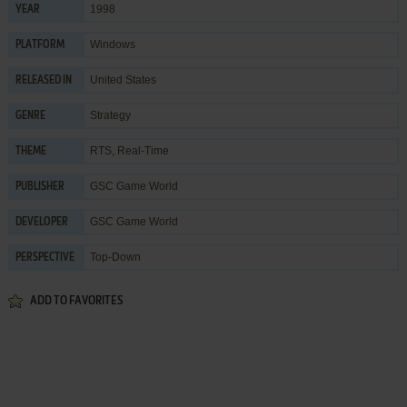
1998
YEAR
Windows
PLATFORM
United States
RELEASED IN
Strategy
GENRE
RTS
,
Real-Time
THEME
GSC Game World
PUBLISHER
GSC Game World
DEVELOPER
Top-Down
PERSPECTIVE
ADD TO FAVORITES