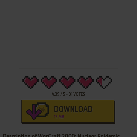
4.39
/
5
-
31
VOTES
DOWNLOAD
13 MB
Description of WarCraft 2000: Nuclear Epidemic