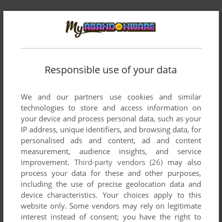
Comments and reviews
CHUCK
-2
points
Responsible use of your data
"This version of the game will never be licensed, which is why
our office did not try to make a grossing game, we just
wanted to improve the good old WARCRAFT2."
We and our partners use cookies and similar
technologies to store and access information on
So wait a moment they actually tried to make a business out
your device and process personal data, such as your
of it? ahahahaha
IP address, unique identifiers, and browsing data, for
personalised ads and content, ad and content
Blizzard was the most scummy corporation on the planet, the
measurement, audience insights, and service
likelihood they would let you sell something based off their
improvement.
Third-party vendors (26)
may also
property is next to zero. This is the same company that
process your data for these and other purposes,
shutdown Starcraft mods based on their own ip and WoW
including the use of precise geolocation data and
private servers.
device characteristics. Your choices apply to this
website only. Some vendors may rely on legitimate
interest instead of consent; you have the right to
COMPUTSOR
5
points