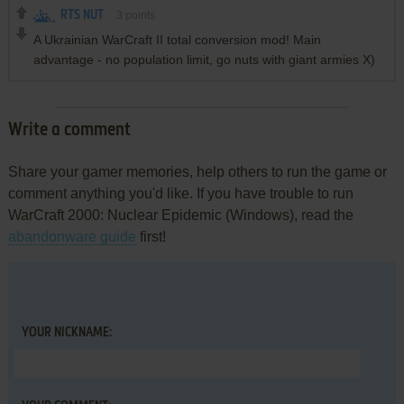
RTS NUT
3
points
A Ukrainian WarCraft II total conversion mod! Main
advantage - no population limit, go nuts with giant armies X)
Write a comment
Share your gamer memories, help others to run the game or
comment anything you'd like. If you have trouble to run
WarCraft 2000: Nuclear Epidemic (Windows), read the
abandonware guide
first!
YOUR NICKNAME: