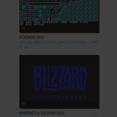
ADD TO FAVORITES
ROADWAR 2000
DOS, C64, AMIGA, ATARI ST, APPLE II, APPLE IIGS,
1987
PC-88
ADD TO FAVORITES
WARCRAFT II: THE DARK SAGA