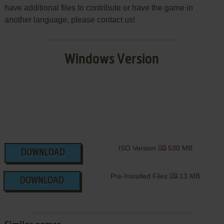
have additional files to contribute or have the game in
another language, please contact us!
Windows Version
ISO Version
530 MB
DOWNLOAD
Pre-Installed Files
13 MB
DOWNLOAD