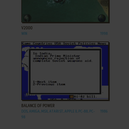
ADD TO FAVORITES
V2000
WIN
1998
ADD TO FAVORITES
BALANCE OF POWER
DOS, AMIGA, MSX, ATARI ST, APPLE II, PC-88, PC-
1986
98