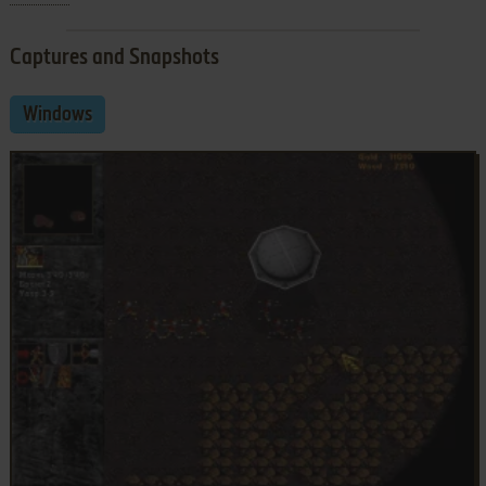
Captures and Snapshots
Windows