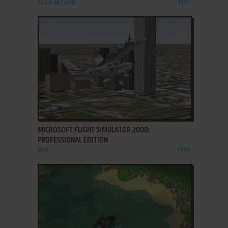
SEGA SATURN
1997
ADD TO FAVORITES
MICROSOFT FLIGHT SIMULATOR 2000:
PROFESSIONAL EDITION
WIN
1999