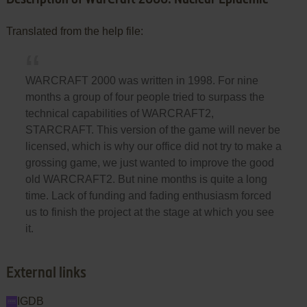
Translated from the help file:
WARCRAFT 2000 was written in 1998. For nine
months a group of four people tried to surpass the
technical capabilities of WARCRAFT2,
STARCRAFT. This version of the game will never be
licensed, which is why our office did not try to make a
grossing game, we just wanted to improve the good
old WARCRAFT2. But nine months is quite a long
time. Lack of funding and fading enthusiasm forced
us to finish the project at the stage at which you see
it.
External links
IGDB