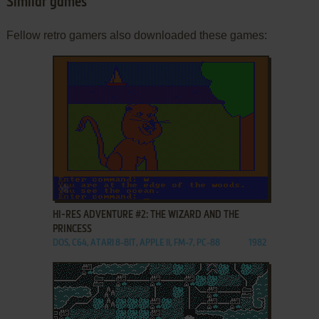
Similar games
Fellow retro gamers also downloaded these games:
ADD TO FAVORITES
HI-RES ADVENTURE #2: THE WIZARD AND THE
PRINCESS
DOS, C64, ATARI 8-BIT, APPLE II, FM-7, PC-88
1982