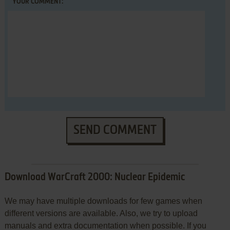
YOUR COMMENT:
SEND COMMENT
Download WarCraft 2000: Nuclear Epidemic
We may have multiple downloads for few games when
different versions are available. Also, we try to upload
manuals and extra documentation when possible. If you