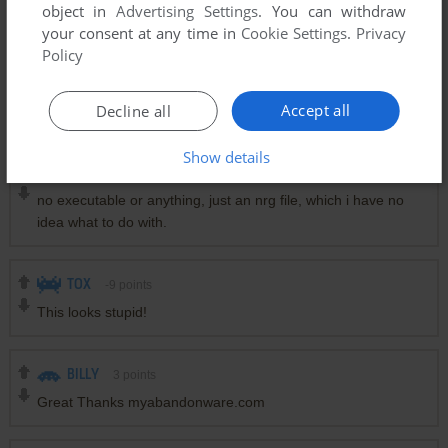
object in
Advertising Settings
. You can withdraw
".nrj" files are like "iso" created with nero burning rom.
your consent at any time in
Cookie Settings
.
Privacy
Just look after a freeware like WinCdEmu (install it) and
Policy
"mount" this file like a CD/disk.
It will be available on your explorer like a new drive.
Accept all
Decline all
You could then install it ...
Show details
ANDREAS ASPENBERG
2
points
no executable or anything, just an nrg file, which i have no
idea what to do with.
TOX
-9
points
This looks stupid!
BILLY
3
points
Great Thanks myabandonware.com