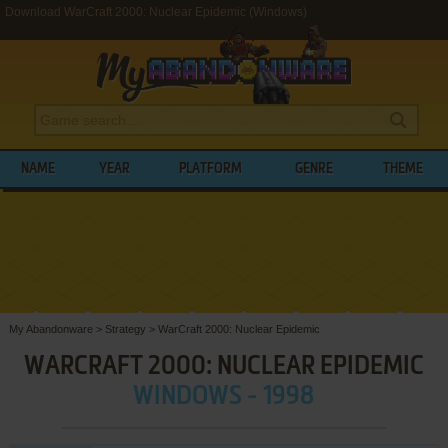
Download WarCraft 2000: Nuclear Epidemic (Windows)
NAME
YEAR
PLATFORM
GENRE
THEME
My Abandonware
>
Strategy
>
WarCraft 2000: Nuclear Epidemic
WARCRAFT 2000: NUCLEAR EPIDEMIC
WINDOWS - 1998