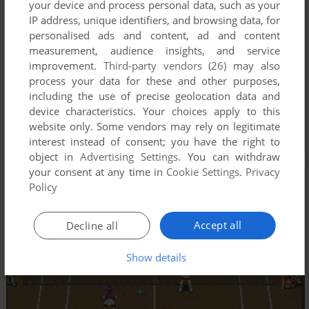
your device and process personal data, such as your
IP address, unique identifiers, and browsing data, for
personalised ads and content, ad and content
measurement, audience insights, and service
improvement.
Third-party vendors (26)
may also
process your data for these and other purposes,
including the use of precise geolocation data and
device characteristics. Your choices apply to this
website only. Some vendors may rely on legitimate
interest instead of consent; you have the right to
object in
Advertising Settings
. You can withdraw
your consent at any time in
Cookie Settings
.
Privacy
Policy
Accept all
Decline all
Show details