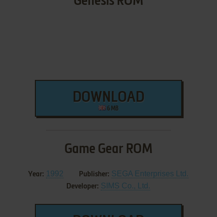
Genesis ROM
DOWNLOAD
6 MB
Game Gear ROM
1992
SEGA Enterprises Ltd.
Year:
Publisher:
SIMS Co., Ltd.
Developer: