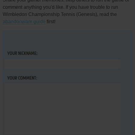
comment anything you'd like. If you have trouble to run
Wimbledon Championship Tennis (Genesis), read the
abandonware guide
first!
YOUR NICKNAME:
YOUR COMMENT: