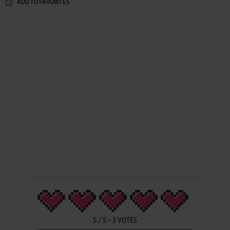
ADD TO FAVORITES
5
/
5
-
3
VOTES