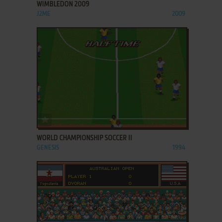
WIMBLEDON 2009
J2ME
2009
ADD TO FAVORITES
WORLD CHAMPIONSHIP SOCCER II
GENESIS
1994