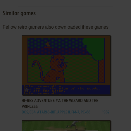
Similar games
Fellow retro gamers also downloaded these games:
ADD TO FAVORITES
HI-RES ADVENTURE #2: THE WIZARD AND THE
PRINCESS
DOS, C64, ATARI 8-BIT, APPLE II, FM-7, PC-88
1982