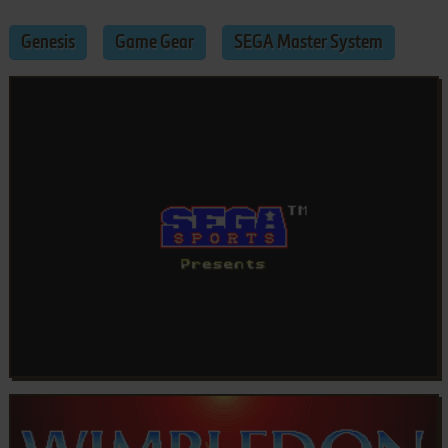
Genesis
Game Gear
SEGA Master System