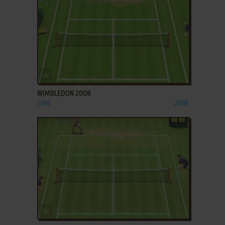
ADD TO FAVORITES
WIMBLEDON 2008
J2ME
2008
ADD TO FAVORITES