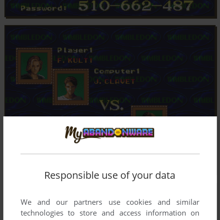
Responsible use of your data
We and our partners use cookies and similar
technologies to store and access information on