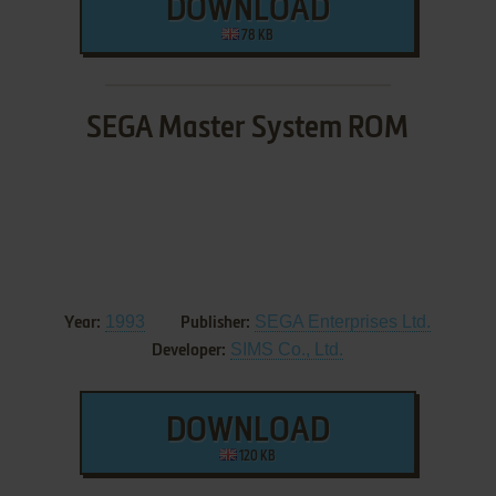
DOWNLOAD
78 KB
SEGA Master System ROM
1993
SEGA Enterprises Ltd.
Year:
Publisher:
SIMS Co., Ltd.
Developer:
DOWNLOAD
120 KB