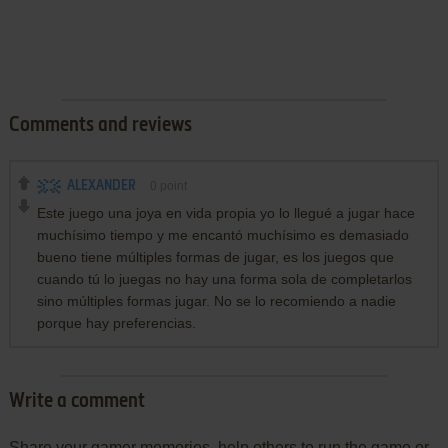
Comments and reviews
ALEXANDER
0
point
Este juego una joya en vida propia yo lo llegué a jugar hace
muchísimo tiempo y me encantó muchísimo es demasiado
bueno tiene múltiples formas de jugar, es los juegos que
cuando tú lo juegas no hay una forma sola de completarlos
sino múltiples formas jugar. No se lo recomiendo a nadie
porque hay preferencias.
Write a comment
Share your gamer memories, help others to run the game or