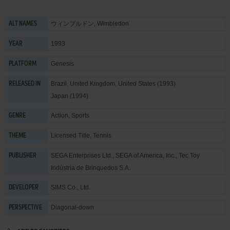
ウィンブルドン, Wimbledon
ALT NAMES
1993
YEAR
Genesis
PLATFORM
Brazil, United Kingdom, United States (1993)
RELEASED IN
Japan (1994)
Action
,
Sports
GENRE
Licensed Title
,
Tennis
THEME
SEGA Enterprises Ltd.
,
SEGA of America, Inc.
,
Tec Toy
PUBLISHER
Indústria de Brinquedos S.A.
SIMS Co., Ltd.
DEVELOPER
Diagonal-down
PERSPECTIVE