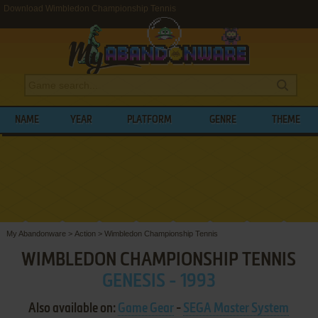
Download Wimbledon Championship Tennis
NAME
YEAR
PLATFORM
GENRE
THEME
My Abandonware
>
Action
>
Wimbledon Championship Tennis
WIMBLEDON CHAMPIONSHIP TENNIS
GENESIS - 1993
Also available on:
Game Gear
-
SEGA Master System