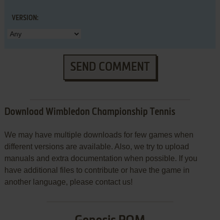
VERSION:
SEND COMMENT
Download Wimbledon Championship Tennis
We may have multiple downloads for few games when
different versions are available. Also, we try to upload
manuals and extra documentation when possible. If you
have additional files to contribute or have the game in
another language, please contact us!