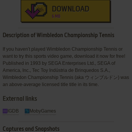
DOWNLOAD
6 MB
Description of Wimbledon Championship Tennis
If you haven't played Wimbledon Championship Tennis or
want to try this sports video game, download it now for free!
Published in 1993 by SEGA Enterprises Ltd., SEGA of
America, Inc., Tec Toy Indústria de Brinquedos S.A.,
Wimbledon Championship Tennis (aka ウィンブルドン) was
an above-average licensed title title in its time.
External links
IGDB
MobyGames
Captures and Snapshots