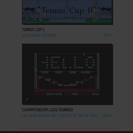
ADD TO FAVORITES
TENNIS CUP 2
DOS, AMIGA, ATARI ST
1992
ADD TO FAVORITES
CHAMPIONSHIP LODE RUNNER
C64, MSX, ATARI 8-BIT, APPLE II, PC-88, SG-1000
1984