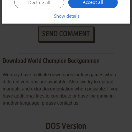
Accept all
Decline all
Show details
SEND COMMENT
Download World Champion Backgammon
We may have multiple downloads for few games when
different versions are available. Also, we try to upload
manuals and extra documentation when possible. If you
have additional files to contribute or have the game in
another language, please contact us!
DOS Version