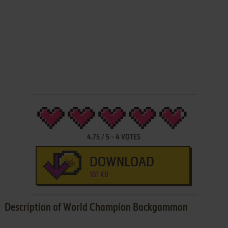
4.75
/
5
-
4
VOTES
DOWNLOAD
181 KB
Description of World Champion Backgammon