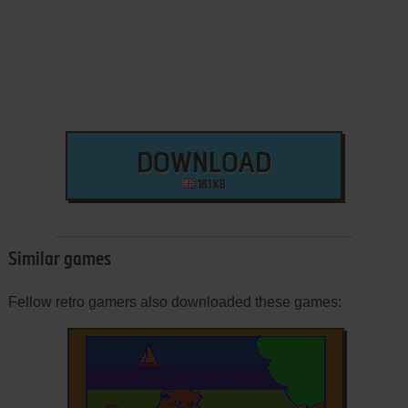
DOWNLOAD
181 KB
Similar games
Fellow retro gamers also downloaded these games: