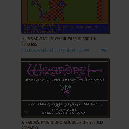
ADD TO FAVORITES
HI-RES ADVENTURE #2: THE WIZARD AND THE
PRINCESS
DOS, C64, ATARI 8-BIT, APPLE II, FM-7, PC-88
1982
ADD TO FAVORITES
WIZARDRY: KNIGHT OF DIAMONDS - THE SECOND
SCENARIO