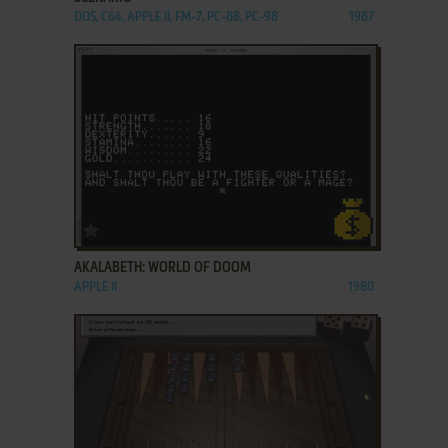
DOS, C64, APPLE II, FM-7, PC-88, PC-98
1987
ADD TO FAVORITES
AKALABETH: WORLD OF DOOM
APPLE II
1980