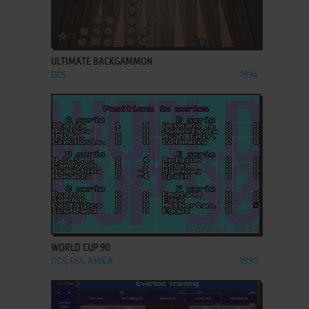
ADD TO FAVORITES
ULTIMATE BACKGAMMON
DOS
1994
ADD TO FAVORITES
WORLD CUP 90
DOS, C64, AMIGA
1990