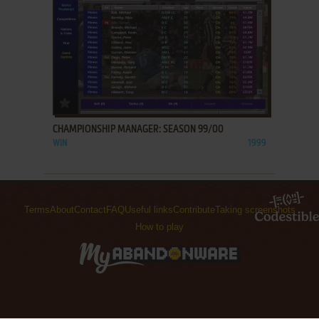
ADD TO FAVORITES
CHAMPIONSHIP MANAGER: SEASON 99/00
WIN
1999
Terms
About
Contact
FAQ
Useful links
Contribute
Taking screenshots
How to play