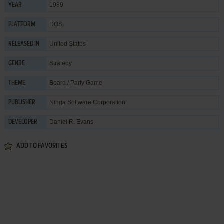
1989
YEAR
DOS
PLATFORM
United States
RELEASED IN
Strategy
GENRE
Board / Party Game
THEME
Ninga Software Corporation
PUBLISHER
Daniel R. Evans
DEVELOPER
ADD TO FAVORITES