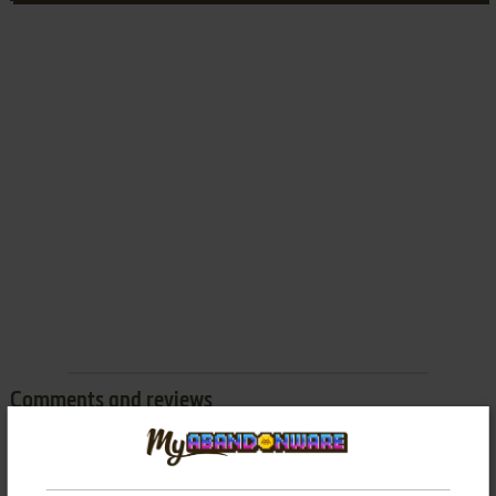
Comments and reviews
There is no comment nor review for this game at the moment.