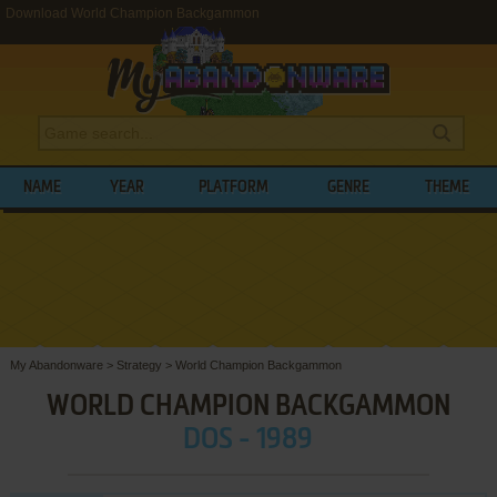
Download World Champion Backgammon
NAME
YEAR
PLATFORM
GENRE
THEME
My Abandonware
>
Strategy
>
World Champion Backgammon
WORLD CHAMPION BACKGAMMON
DOS - 1989