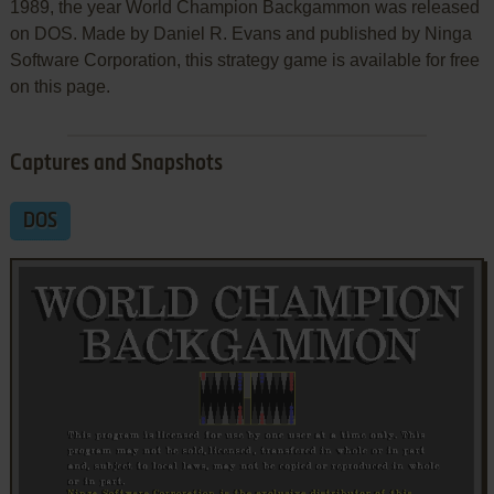
1989, the year World Champion Backgammon was released
on DOS. Made by Daniel R. Evans and published by Ninga
Software Corporation, this strategy game is available for free
on this page.
Captures and Snapshots
DOS