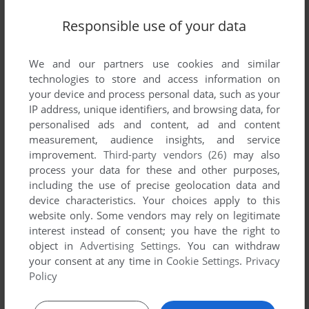
Write a comment
Responsible use of your data
Share your gamer memories, help others to run the game or
We and our partners use cookies and similar
comment anything you'd like. If you have trouble to run World
technologies to store and access information on
Champion Backgammon, read the
abandonware guide
first!
your device and process personal data, such as your
IP address, unique identifiers, and browsing data, for
personalised ads and content, ad and content
measurement, audience insights, and service
improvement.
Third-party vendors (26)
may also
YOUR NICKNAME:
process your data for these and other purposes,
including the use of precise geolocation data and
device characteristics. Your choices apply to this
website only. Some vendors may rely on legitimate
YOUR COMMENT:
interest instead of consent; you have the right to
object in
Advertising Settings
. You can withdraw
your consent at any time in
Cookie Settings
.
Privacy
Policy