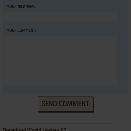
YOUR NICKNAME:
YOUR COMMENT:
SEND COMMENT