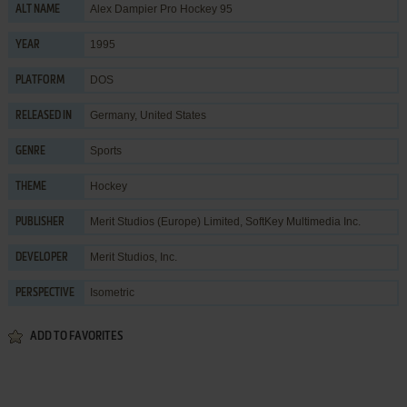
Alex Dampier Pro Hockey 95
ALT NAME
1995
YEAR
DOS
PLATFORM
Germany, United States
RELEASED IN
Sports
GENRE
Hockey
THEME
Merit Studios (Europe) Limited
,
SoftKey Multimedia Inc.
PUBLISHER
Merit Studios, Inc.
DEVELOPER
Isometric
PERSPECTIVE
ADD TO FAVORITES