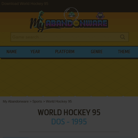
Download World Hockey 95
NAME
YEAR
PLATFORM
GENRE
THEME
My Abandonware
>
Sports
>
World Hockey 95
WORLD HOCKEY 95
DOS - 1995