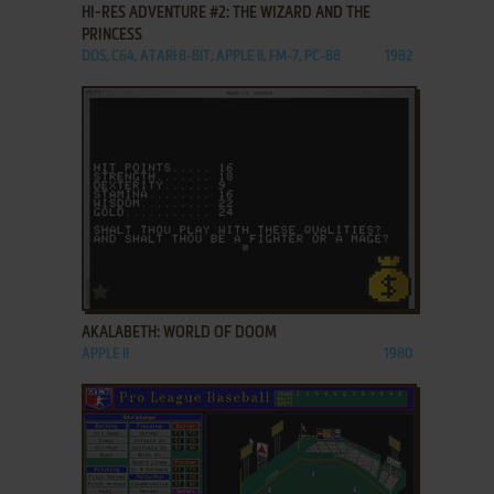
HI-RES ADVENTURE #2: THE WIZARD AND THE
PRINCESS
DOS, C64, ATARI 8-BIT, APPLE II, FM-7, PC-88
1982
ADD TO FAVORITES
AKALABETH: WORLD OF DOOM
APPLE II
1980