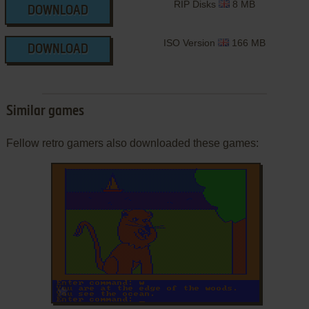
RIP Disks
8 MB
DOWNLOAD
ISO Version
166 MB
DOWNLOAD
Similar games
Fellow retro gamers also downloaded these games:
ADD TO FAVORITES