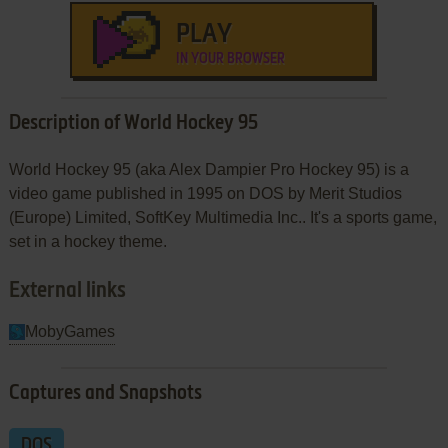
PLAY
IN YOUR BROWSER
Description of World Hockey 95
World Hockey 95 (aka Alex Dampier Pro Hockey 95) is a
video game published in 1995 on DOS by Merit Studios
(Europe) Limited, SoftKey Multimedia Inc.. It's a sports game,
set in a hockey theme.
External links
MobyGames
Captures and Snapshots
DOS