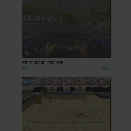
ADD TO FAVORITES
PROST GRAND PRIX 1998
DOS
1998
ADD TO FAVORITES