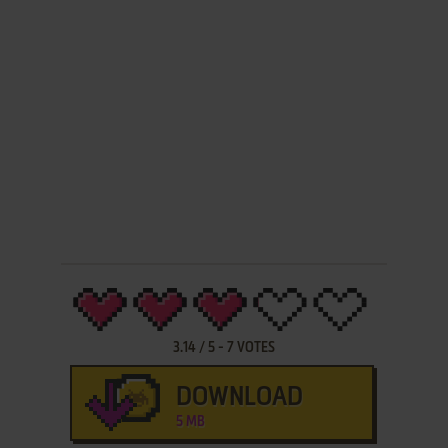
3.14
/
5
-
7
VOTES
DOWNLOAD
5 MB