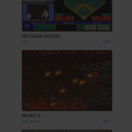
ADD TO FAVORITES
PRO LEAGUE BASEBALL
DOS
1992
ADD TO FAVORITES
PROJECT-X
DOS, AMIGA
1994