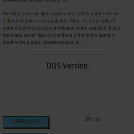
Download World Hockey 95
We may have multiple downloads for few games when
different versions are available. Also, we try to upload
manuals and extra documentation when possible. If you
have additional files to contribute or have the game in
another language, please contact us!
DOS Version
5 MB
DOWNLOAD