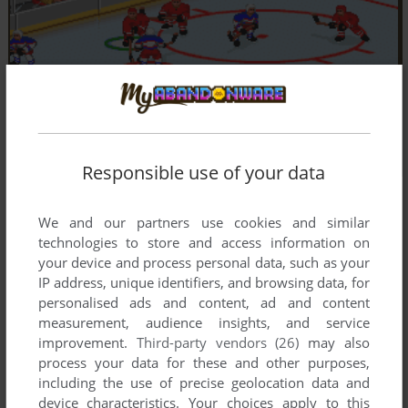
Responsible use of your data
We and our partners use cookies and similar
technologies to store and access information on
your device and process personal data, such as your
IP address, unique identifiers, and browsing data, for
personalised ads and content, ad and content
measurement, audience insights, and service
improvement.
Third-party vendors (26)
may also
process your data for these and other purposes,
including the use of precise geolocation data and
device characteristics. Your choices apply to this