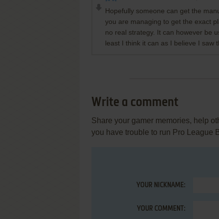
Hopefully someone can get the manual
you are managing to get the exact pla
no real strategy. It can however be 
least I think it can as I believe I saw
Write a comment
Share your gamer memories, help othe
you have trouble to run Pro League 
YOUR NICKNAME:
YOUR COMMENT: