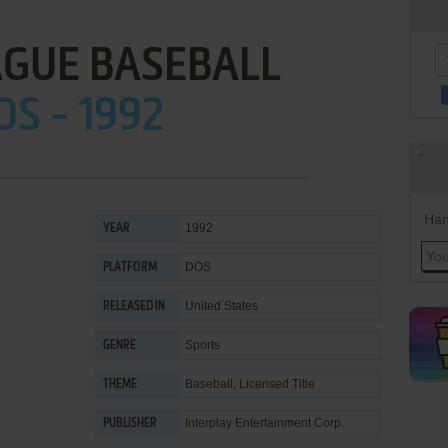
AGUE BASEBALL
OS - 1992
Han
1992
YEAR
DOS
PLATFORM
United States
RELEASED IN
Sports
GENRE
Baseball
,
Licensed Title
THEME
Interplay Entertainment Corp.
PUBLISHER