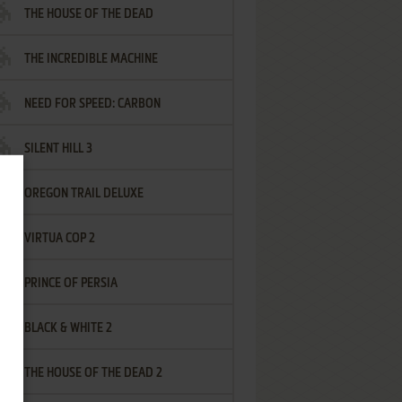
THE HOUSE OF THE DEAD
THE INCREDIBLE MACHINE
NEED FOR SPEED: CARBON
SILENT HILL 3
OREGON TRAIL DELUXE
VIRTUA COP 2
PRINCE OF PERSIA
BLACK & WHITE 2
THE HOUSE OF THE DEAD 2