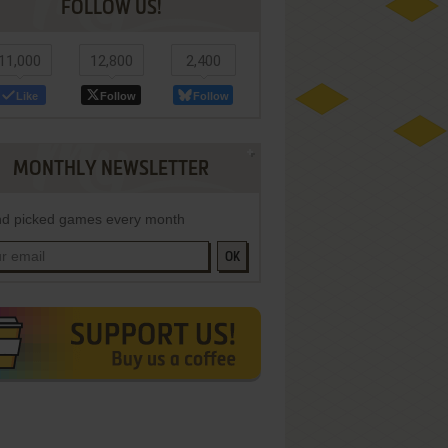
FOLLOW US!
11,000
12,800
2,400
Like
Follow
Follow
MONTHLY NEWSLETTER
d picked games every month
OK