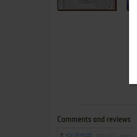
Comments and reviews
DEVILZZZ
2021-11-17
0
point