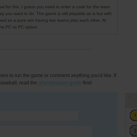
 for this. I guess you need to enter a code for the team
y you want to do. The game is still playable as is but with
used as a pure sim having two teams play each other. At
 the PC vs PC option.
rs to run the game or comment anything you'd like. If
Baseball, read the
abandonware guide
first!