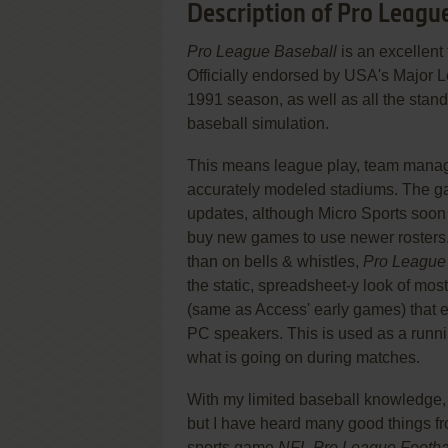
Description of Pro Leagu
Pro League Baseball
is an excellent
Officially endorsed by USA's Major Le
1991 season, as well as all the stand
baseball simulation.
This means league play, team managem
accurately modeled stadiums. The g
updates, although Micro Sports soon 
buy new games to use newer rosters
than on bells & whistles,
Pro League
the static, spreadsheet-y look of m
(same as Access' early games) that e
PC speakers. This is used as a runn
what is going on during matches.
With my limited baseball knowledge, I
but I have heard many good things fr
sports game
NFL Pro League Footba