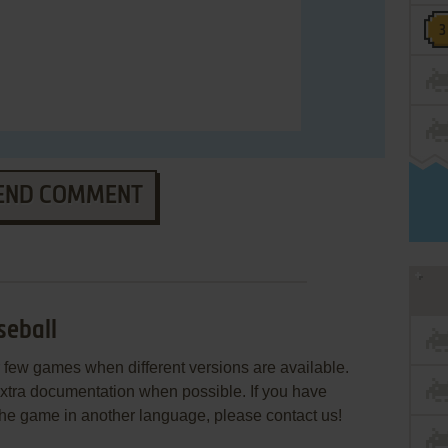
END COMMENT
seball
few games when different versions are available.
extra documentation when possible. If you have
e the game in another language, please contact us!