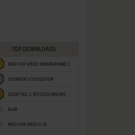
TOP DOWNLOADS
NEED FOR SPEED: UNDERGROUND 2
SID MEIER'S CIVILIZATION
SILENT HILL 2: RESTLESS DREAMS
BLUR
NEED FOR SPEED II: SE