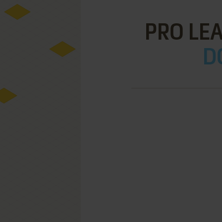
PRO LE
D