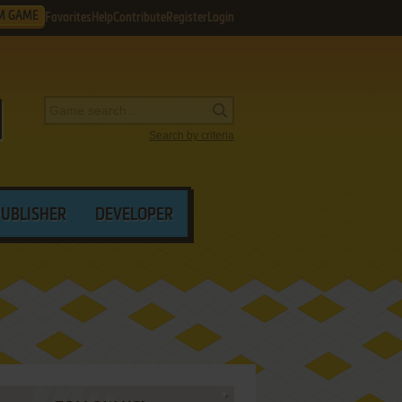
M GAME
Favorites
Help
Contribute
Register
Login
Search by criteria
PUBLISHER
DEVELOPER