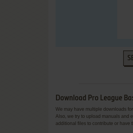
S
Download Pro League Ba
We may have multiple downloads for 
Also, we try to upload manuals and 
additional files to contribute or hav