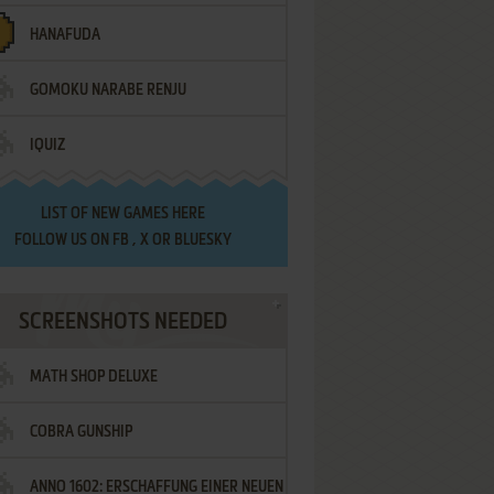
HANAFUDA
GOMOKU NARABE RENJU
IQUIZ
LIST OF
NEW GAMES HERE
FOLLOW US ON
FB
,
X
OR
BLUESKY
SCREENSHOTS NEEDED
MATH SHOP DELUXE
COBRA GUNSHIP
ANNO 1602: ERSCHAFFUNG EINER NEUEN