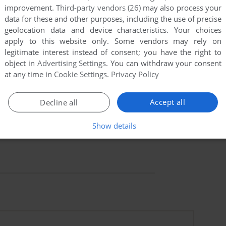
improvement.
Third-party vendors (26)
may also process your
data for these and other purposes, including the use of precise
geolocation data and device characteristics. Your choices
apply to this website only. Some vendors may rely on
legitimate interest instead of consent; you have the right to
object in
Advertising Settings
. You can withdraw your consent
at any time in
Cookie Settings
.
Privacy Policy
Accept all
Decline all
Show details