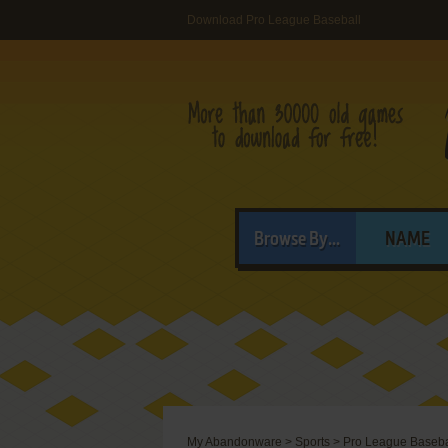
Download Pro League Baseball
Browse By...
NAME
My Abandonware
>
Sports
>
Pro League Baseba