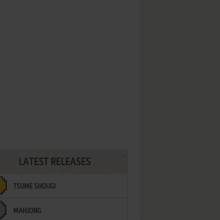
LATEST RELEASES
TSUME SHOUGI
MAHJONG