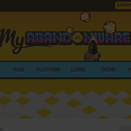
RANDO
YEAR
PLATFORM
GENRE
THEME
ll