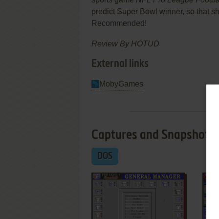
predict Super Bowl winner, so that sh
Recommended!
Review By HOTUD
External links
MobyGames
Captures and Snapshots
DOS