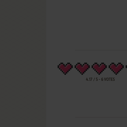
4.17
/
5
-
6
VOTES