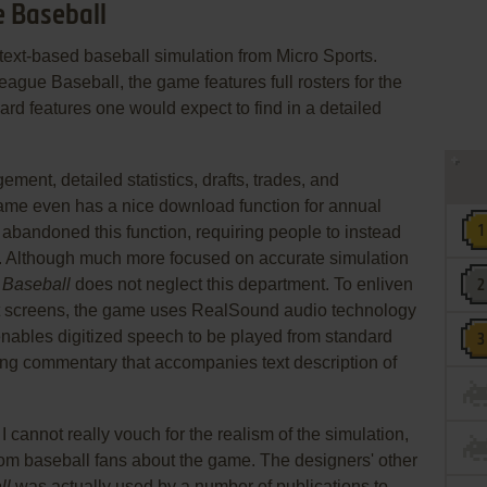
e Baseball
 text-based baseball simulation from Micro Sports.
ague Baseball, the game features full rosters for the
ard features one would expect to find in a detailed
ent, detailed statistics, drafts, trades, and
ame even has a nice download function for annual
abandoned this function, requiring people to instead
. Although much more focused on accurate simulation
 Baseball
does not neglect this department. To enliven
ost screens, the game uses RealSound audio technology
nables digitized speech to be played from standard
ing commentary that accompanies text description of
 cannot really vouch for the realism of the simulation,
om baseball fans about the game. The designers' other
ll
was actually used by a number of publications to