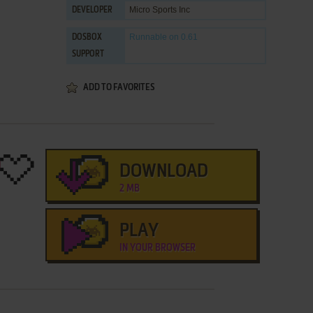
Micro Sports Inc
DEVELOPER
Runnable
on 0.61
DOSBOX
SUPPORT
ADD TO FAVORITES
DOWNLOAD
2 MB
PLAY
IN YOUR BROWSER