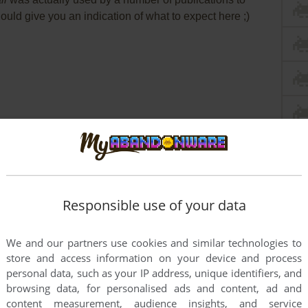
ould give you an indication of what to expect here ;)
Responsible use of your data
We and our partners use cookies and similar technologies to
store and access information on your device and process
personal data, such as your IP address, unique identifiers, and
browsing data, for personalised ads and content, ad and
content measurement, audience insights, and service