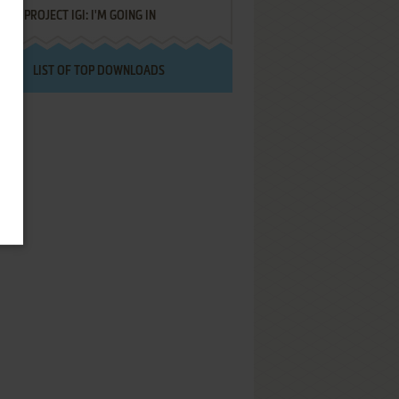
PROJECT IGI: I'M GOING IN
LIST OF TOP DOWNLOADS