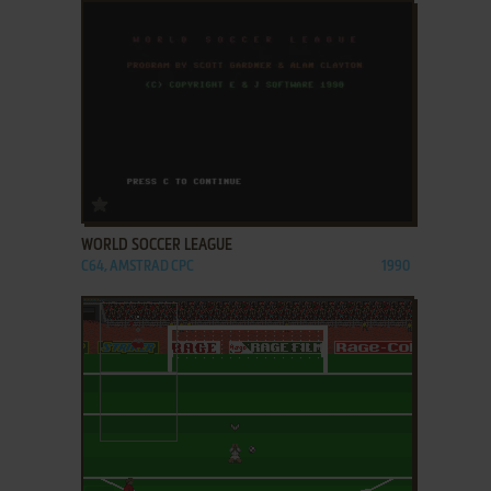
ADD TO FAVORITES
WORLD SOCCER LEAGUE
C64, AMSTRAD CPC
1990