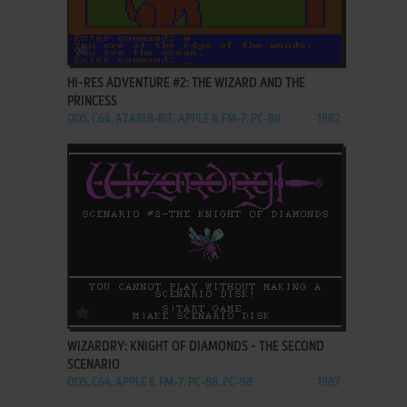
ADD TO FAVORITES
HI-RES ADVENTURE #2: THE WIZARD AND THE
PRINCESS
DOS, C64, ATARI 8-BIT, APPLE II, FM-7, PC-88
1982
ADD TO FAVORITES
WIZARDRY: KNIGHT OF DIAMONDS - THE SECOND
SCENARIO
DOS, C64, APPLE II, FM-7, PC-88, PC-98
1987