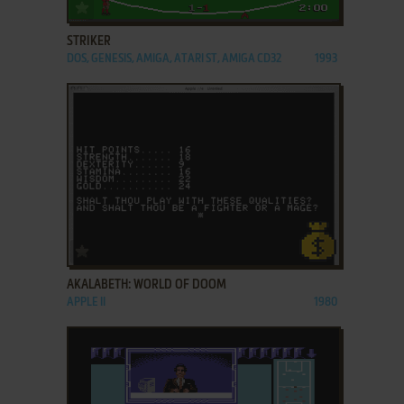
ADD TO FAVORITES
STRIKER
DOS, GENESIS, AMIGA, ATARI ST, AMIGA CD32
1993
ADD TO FAVORITES
AKALABETH: WORLD OF DOOM
APPLE II
1980