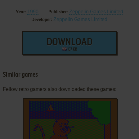
1990
Zeppelin Games Limited
Year:
Publisher:
Zeppelin Games Limited
Developer:
DOWNLOAD
167 KB
Similar games
Fellow retro gamers also downloaded these games: