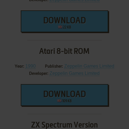
DOWNLOAD
22 KB
Atari 8-bit ROM
1990
Zeppelin Games Limited
Year:
Publisher:
Zeppelin Games Limited
Developer:
DOWNLOAD
109 KB
ZX Spectrum Version