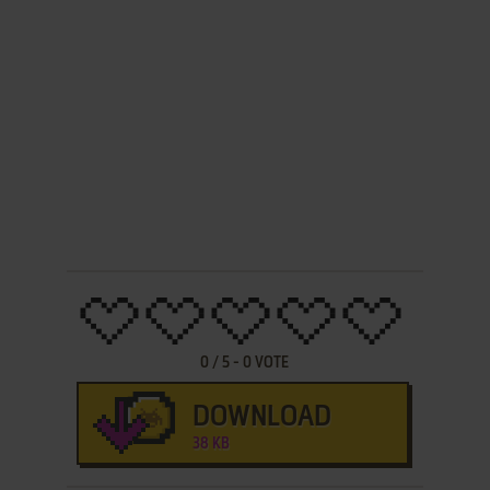
0
/
5
-
0
VOTE
DOWNLOAD
38 KB