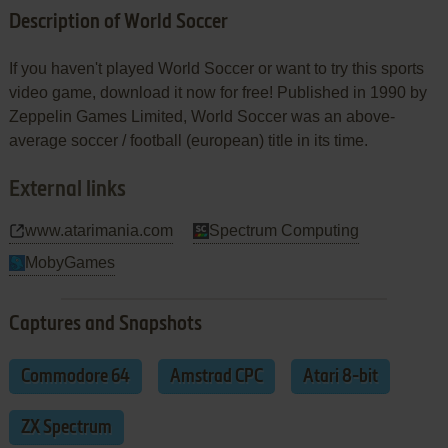
Description of World Soccer
If you haven't played World Soccer or want to try this sports
video game, download it now for free! Published in 1990 by
Zeppelin Games Limited, World Soccer was an above-
average soccer / football (european) title in its time.
External links
www.atarimania.com
Spectrum Computing
MobyGames
Captures and Snapshots
Commodore 64
Amstrad CPC
Atari 8-bit
ZX Spectrum