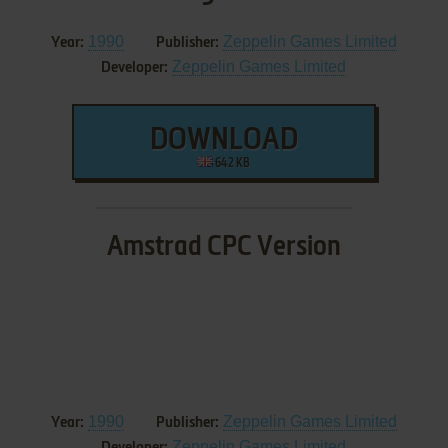
1990
Zeppelin Games Limited
Year:
Publisher:
Zeppelin Games Limited
Developer:
DOWNLOAD
642 KB
Amstrad CPC Version
1990
Zeppelin Games Limited
Year:
Publisher:
Zeppelin Games Limited
Developer: