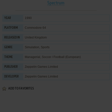
Spectrum
1990
YEAR
Commodore 64
PLATFORM
United Kingdom
RELEASED IN
Simulation
,
Sports
GENRE
Managerial
,
Soccer / Football (European)
THEME
Zeppelin Games Limited
PUBLISHER
Zeppelin Games Limited
DEVELOPER
ADD TO FAVORITES