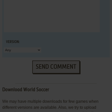
VERSION:
SEND COMMENT
Download World Soccer
We may have multiple downloads for few games when
different versions are available. Also, we try to upload