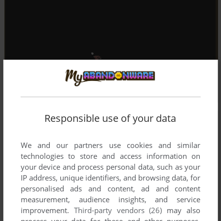
Responsible use of your data
We and our partners use cookies and similar
technologies to store and access information on
your device and process personal data, such as your
IP address, unique identifiers, and browsing data, for
personalised ads and content, ad and content
measurement, audience insights, and service
improvement.
Third-party vendors (26)
may also