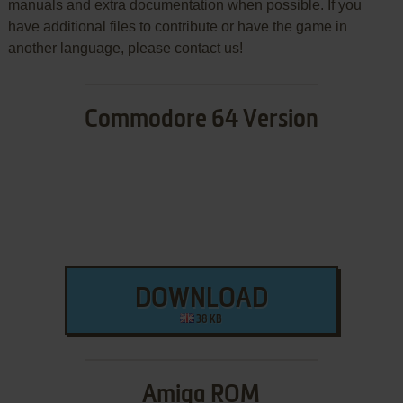
manuals and extra documentation when possible. If you
have additional files to contribute or have the game in
another language, please contact us!
Commodore 64 Version
DOWNLOAD
38 KB
Amiga ROM