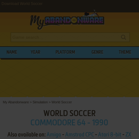
Download World Soccer
NAME
YEAR
PLATFORM
GENRE
THEME
My Abandonware
>
Simulation
>
World Soccer
WORLD SOCCER
COMMODORE 64 - 1990
Also available on:
Amiga
-
Amstrad CPC
-
Atari 8-bit
-
ZX