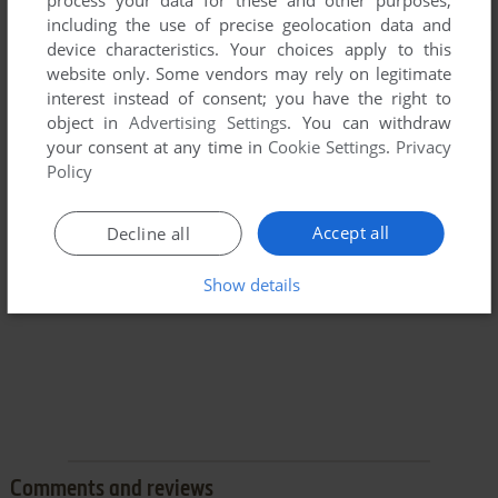
process your data for these and other purposes,
including the use of precise geolocation data and
device characteristics. Your choices apply to this
website only. Some vendors may rely on legitimate
interest instead of consent; you have the right to
object in
Advertising Settings
. You can withdraw
your consent at any time in
Cookie Settings
.
Privacy
Policy
Accept all
Decline all
Show details
Comments and reviews