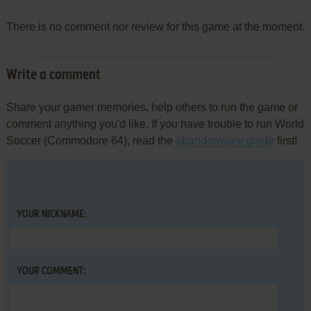
There is no comment nor review for this game at the moment.
Write a comment
Share your gamer memories, help others to run the game or
comment anything you'd like. If you have trouble to run World
Soccer (Commodore 64), read the
abandonware guide
first!
YOUR NICKNAME:
YOUR COMMENT: