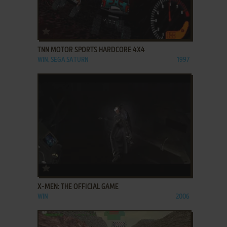
ADD TO FAVORITES
TNN MOTOR SPORTS HARDCORE 4X4
WIN, SEGA SATURN
1997
ADD TO FAVORITES
X-MEN: THE OFFICIAL GAME
WIN
2006