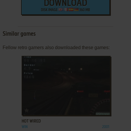
DOWNLOAD
DISK IMAGE
360 MB
Similar games
Fellow retro gamers also downloaded these games:
ADD TO FAVORITES
HOT WIRED
WIN
2001