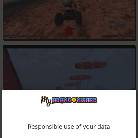
Responsible use of your data