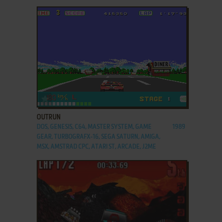
ADD TO FAVORITES
OUTRUN
DOS, GENESIS, C64, MASTER SYSTEM, GAME
1989
GEAR, TURBOGRAFX-16, SEGA SATURN, AMIGA,
MSX, AMSTRAD CPC, ATARI ST, ARCADE, J2ME