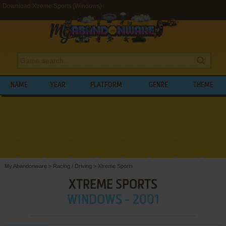
Download Xtreme Sports (Windows)
NAME
YEAR
PLATFORM
GENRE
THEME
My Abandonware
>
Racing / Driving
>
Xtreme Sports
XTREME SPORTS
WINDOWS - 2001