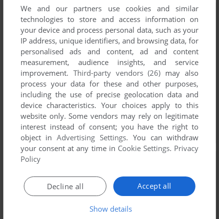
We and our partners use cookies and similar
technologies to store and access information on
your device and process personal data, such as your
IP address, unique identifiers, and browsing data, for
personalised ads and content, ad and content
measurement, audience insights, and service
improvement.
Third-party vendors (26)
may also
process your data for these and other purposes,
including the use of precise geolocation data and
device characteristics. Your choices apply to this
website only. Some vendors may rely on legitimate
interest instead of consent; you have the right to
object in
Advertising Settings
. You can withdraw
your consent at any time in
Cookie Settings
.
Privacy
Policy
Accept all
Decline all
Show details