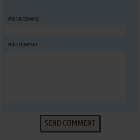
YOUR NICKNAME:
YOUR COMMENT:
SEND COMMENT