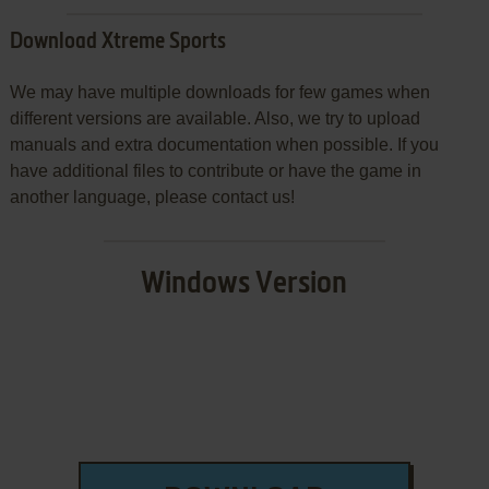
Download Xtreme Sports
We may have multiple downloads for few games when
different versions are available. Also, we try to upload
manuals and extra documentation when possible. If you
have additional files to contribute or have the game in
another language, please contact us!
Windows Version