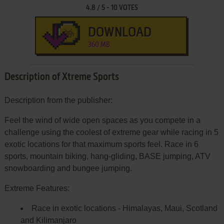
4.8
/
5
-
10
VOTES
DOWNLOAD
360 MB
Description of Xtreme Sports
Description from the publisher:
Feel the wind of wide open spaces as you compete in a
challenge using the coolest of extreme gear while racing in 5
exotic locations for that maximum sports feel. Race in 6
sports, mountain biking, hang-gliding, BASE jumping, ATV
snowboarding and bungee jumping.
Extreme Features:
Race in exotic locations - Himalayas, Maui, Scotland
and Kilimanjaro