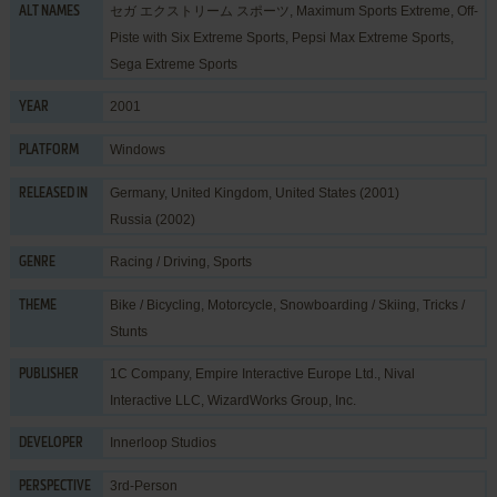
セガ エクストリーム スポーツ, Maximum Sports Extreme, Off-
ALT NAMES
Piste with Six Extreme Sports, Pepsi Max Extreme Sports,
Sega Extreme Sports
2001
YEAR
Windows
PLATFORM
Germany, United Kingdom, United States (2001)
RELEASED IN
Russia (2002)
Racing / Driving
,
Sports
GENRE
Bike / Bicycling
,
Motorcycle
,
Snowboarding / Skiing
,
Tricks /
THEME
Stunts
1C Company
,
Empire Interactive Europe Ltd.
,
Nival
PUBLISHER
Interactive LLC
,
WizardWorks Group, Inc.
Innerloop Studios
DEVELOPER
3rd-Person
PERSPECTIVE