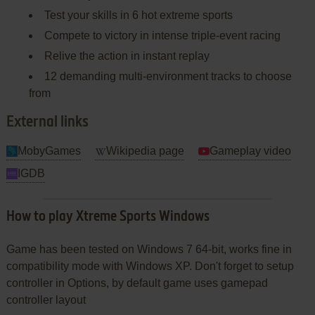
Test your skills in 6 hot extreme sports
Compete to victory in intense triple-event racing
Relive the action in instant replay
12 demanding multi-environment tracks to choose
from
External links
MobyGames
Wikipedia page
Gameplay video
IGDB
How to play Xtreme Sports Windows
Game has been tested on Windows 7 64-bit, works fine in
compatibility mode with Windows XP. Don't forget to setup
controller in Options, by default game uses gamepad
controller layout