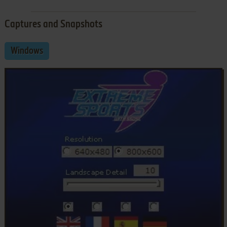
Captures and Snapshots
Windows