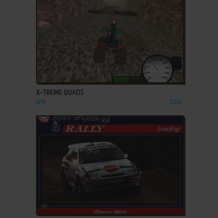
ADD TO FAVORITES
X-TREME QUADS
WIN
2006
ADD TO FAVORITES