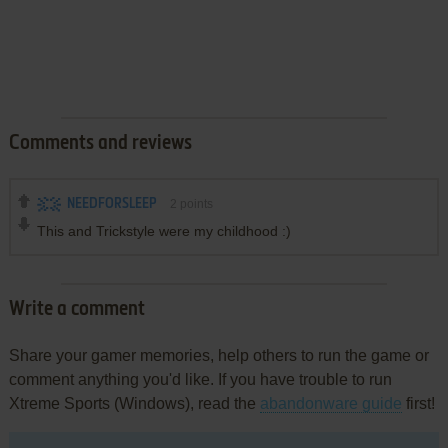
Comments and reviews
NEEDFORSLEEP
2
points
This and Trickstyle were my childhood :)
Write a comment
Share your gamer memories, help others to run the game or
comment anything you'd like. If you have trouble to run
Xtreme Sports (Windows), read the
abandonware guide
first!