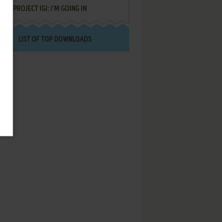
PROJECT IGI: I'M GOING IN
LIST OF TOP DOWNLOADS