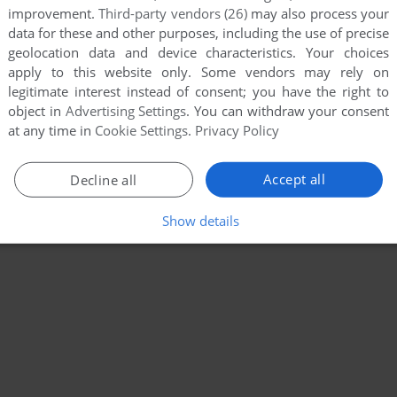
improvement.
Third-party vendors (26)
may also process your
data for these and other purposes, including the use of precise
geolocation data and device characteristics. Your choices
apply to this website only. Some vendors may rely on
legitimate interest instead of consent; you have the right to
object in
Advertising Settings
. You can withdraw your consent
at any time in
Cookie Settings
.
Privacy Policy
Accept all
Decline all
Show details