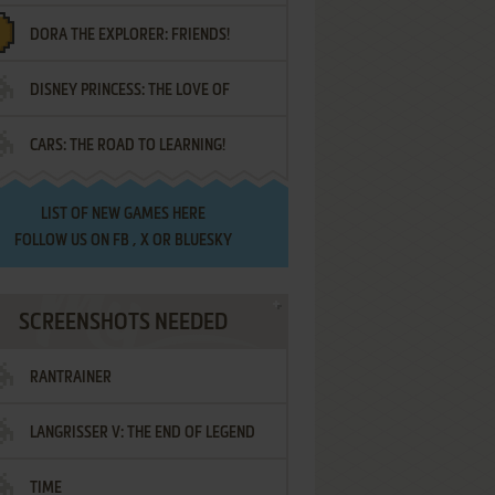
DORA THE EXPLORER: FRIENDS!
DISNEY PRINCESS: THE LOVE OF
¡AMIGOS!
CARS: THE ROAD TO LEARNING!
LETTERS
LIST OF
NEW GAMES HERE
FOLLOW US ON
FB
,
X
OR
BLUESKY
SCREENSHOTS NEEDED
RANTRAINER
LANGRISSER V: THE END OF LEGEND
TIME