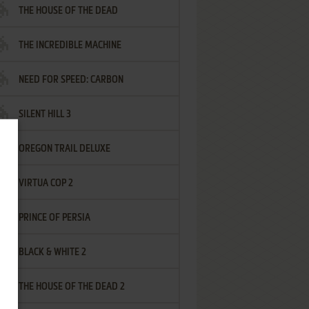
THE HOUSE OF THE DEAD
THE INCREDIBLE MACHINE
NEED FOR SPEED: CARBON
SILENT HILL 3
OREGON TRAIL DELUXE
VIRTUA COP 2
PRINCE OF PERSIA
BLACK & WHITE 2
THE HOUSE OF THE DEAD 2