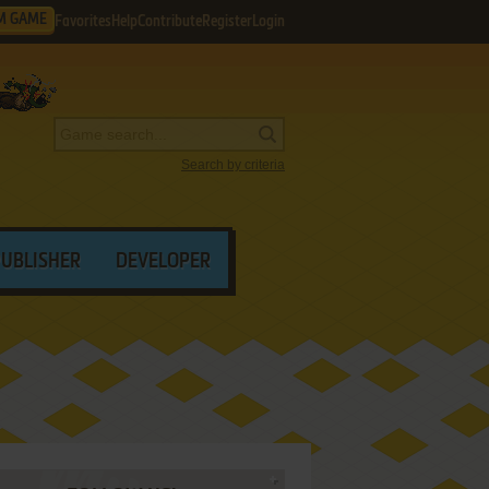
M GAME
Favorites
Help
Contribute
Register
Login
Search by criteria
PUBLISHER
DEVELOPER