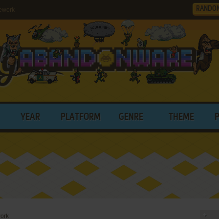
RANDO
ework
YEAR
PLATFORM
GENRE
THEME
ork