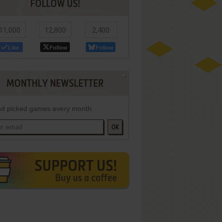
FOLLOW US!
11,000
12,800
2,400
Like
Follow
Follow
MONTHLY NEWSLETTER
d picked games every month
OK