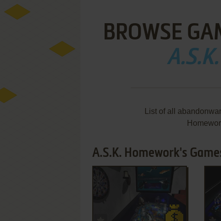
BROWSE GA
A.S.
List of all abandonwa
Homework
A.S.K. Homework's Games
ADD TO FAVORITES