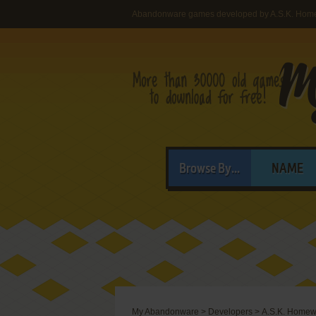
Abandonware games developed by A.S.K. Hom
Browse By...
NAME
My Abandonware
>
Developers
>
A.S.K. Homew