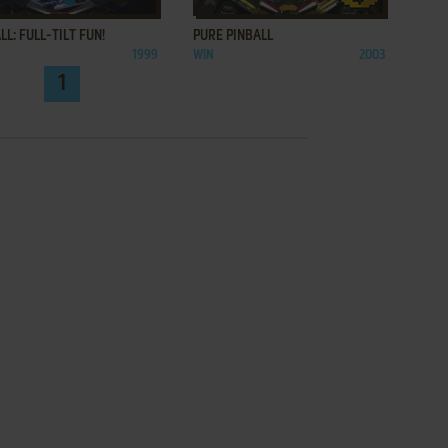
LL: FULL-TILT FUN!
PURE PINBALL
1999
WIN
2003
1