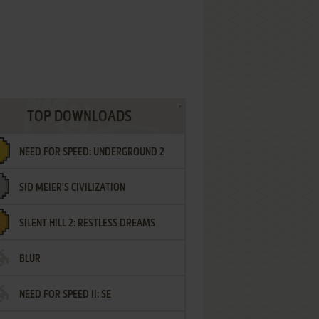
TOP DOWNLOADS
NEED FOR SPEED: UNDERGROUND 2
SID MEIER'S CIVILIZATION
SILENT HILL 2: RESTLESS DREAMS
BLUR
NEED FOR SPEED II: SE