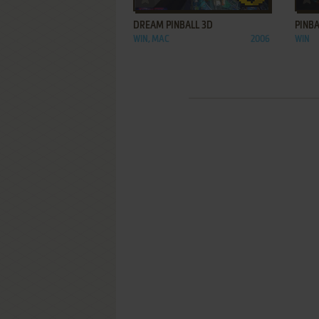
DREAM PINBALL 3D
PINBA
WIN, MAC
2006
WIN