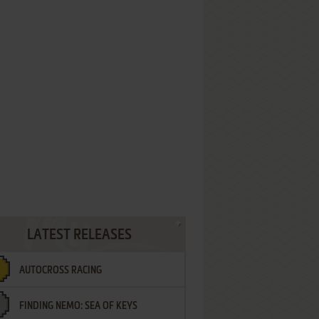
LATEST RELEASES
AUTOCROSS RACING
FINDING NEMO: SEA OF KEYS