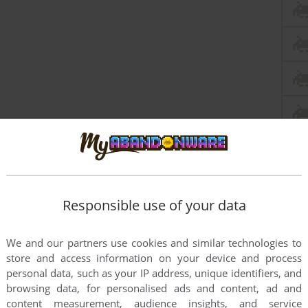
Responsible use of your data
We and our partners use cookies and similar technologies to
store and access information on your device and process
personal data, such as your IP address, unique identifiers, and
browsing data, for personalised ads and content, ad and
content measurement, audience insights, and service