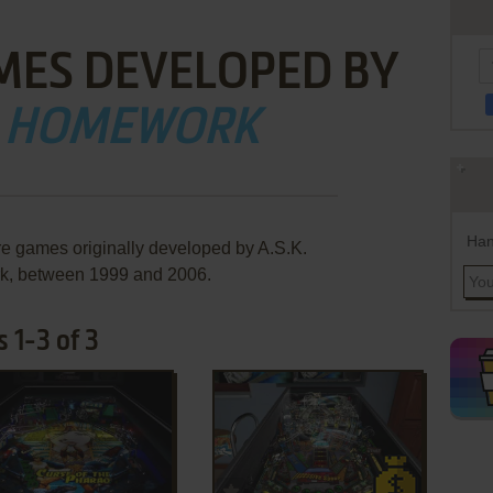
MES DEVELOPED BY
K. HOMEWORK
Han
re games originally developed by A.S.K.
, between 1999 and 2006.
 1-3 of 3
ADD TO FAVORITES
ADD TO FAVORITES