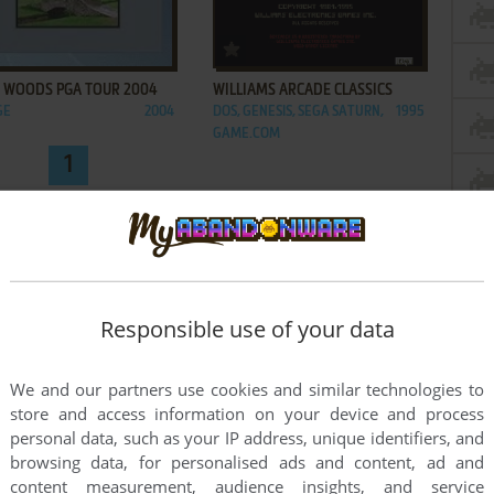
ADD TO FAVORITES
ADD TO FAVORITES
R WOODS PGA TOUR 2004
WILLIAMS ARCADE CLASSICS
GE
2004
DOS, GENESIS, SEGA SATURN,
1995
GAME.COM
1
Responsible use of your data
We and our partners use cookies and similar technologies to
store and access information on your device and process
personal data, such as your IP address, unique identifiers, and
browsing data, for personalised ads and content, ad and
content measurement, audience insights, and service