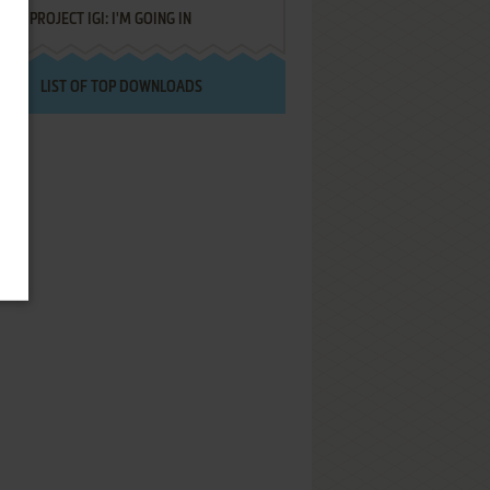
PROJECT IGI: I'M GOING IN
LIST OF TOP DOWNLOADS