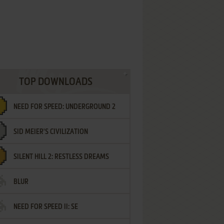
TOP DOWNLOADS
NEED FOR SPEED: UNDERGROUND 2
SID MEIER'S CIVILIZATION
SILENT HILL 2: RESTLESS DREAMS
BLUR
NEED FOR SPEED II: SE