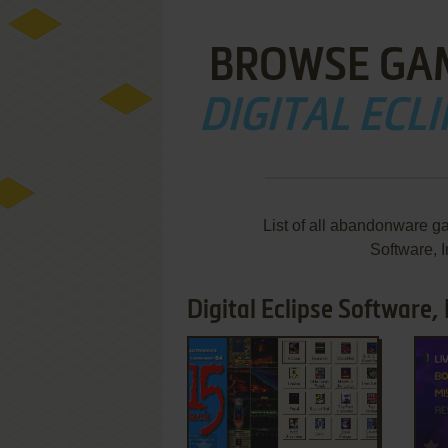
BROWSE GA
DIGITAL ECLI
List of all abandonware g
Software, 
Digital Eclipse Software, 
ADD TO FAVORITES