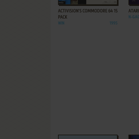
ACTIVISION'S COMMODORE 64 15
ATARI
PACK
N-GA
WIN
1995