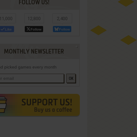
FOLLOW US!
11,000
12,800
2,400
Like
Follow
Follow
MONTHLY NEWSLETTER
d picked games every month
OK