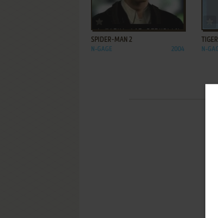
ADD TO FAVORITES
SPIDER-MAN 2
TIGE
N-GAGE
2004
N-GA