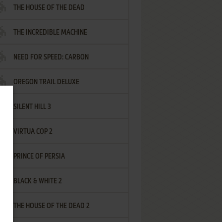
THE HOUSE OF THE DEAD
THE INCREDIBLE MACHINE
NEED FOR SPEED: CARBON
OREGON TRAIL DELUXE
SILENT HILL 3
VIRTUA COP 2
PRINCE OF PERSIA
BLACK & WHITE 2
THE HOUSE OF THE DEAD 2