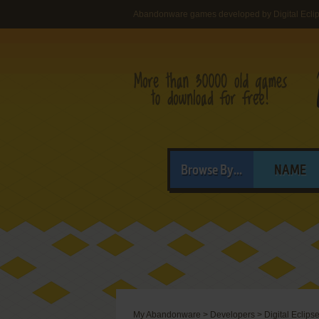
Abandonware games developed by Digital Eclips
Browse By...
NAME
My Abandonware
>
Developers
>
Digital Eclipse