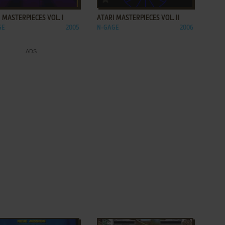
 MASTERPIECES VOL. I
ATARI MASTERPIECES VOL. II
GE
2005
N-GAGE
2006