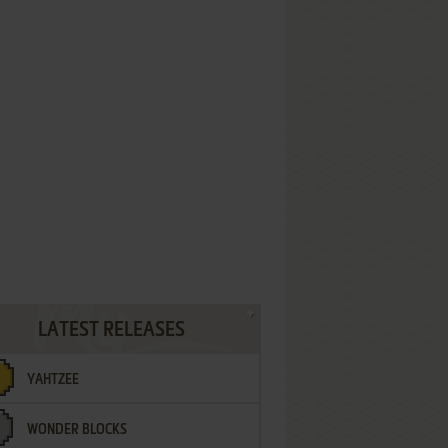
LATEST RELEASES
YAHTZEE
WONDER BLOCKS