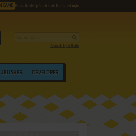
M GAME
Favorites
Help
Contribute
Register
Login
Search by criteria
PUBLISHER
DEVELOPER