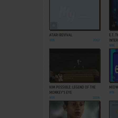
ADD TO FAVORITES
ATARI REVIVAL
E.T. 
WIN
2002
INTE
WIN
ADD TO FAVORITES
KIM POSSIBLE: LEGEND OF THE
MIDW
MONKEY'S EYE
WIN
WIN
2006