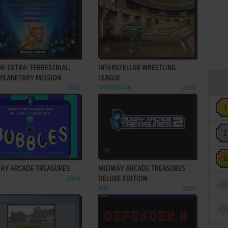
ADD TO FAVORITES
ADD TO FAVORITES
THE EXTRA-TERRESTRIAL:
INTERSTELLAR WRESTLING
RPLANETARY MISSION
LEAGUE
2002
HYPERSCAN
2006
ADD TO FAVORITES
ADD TO FAVORITES
AY ARCADE TREASURES
MIDWAY ARCADE TREASURES
2004
DELUXE EDITION
WIN
2006