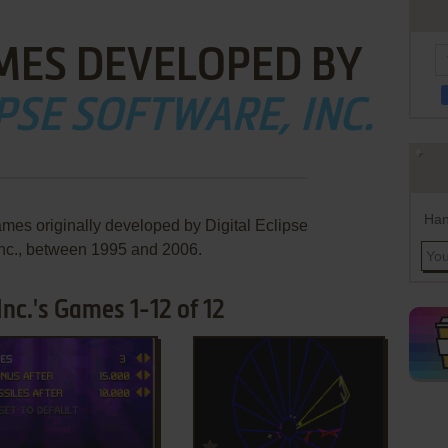
MES DEVELOPED BY
PSE SOFTWARE, INC.
Han
ames originally developed by Digital Eclipse
Inc., between 1995 and 2006.
Inc.'s Games 1-12 of 12
ADD TO FAVORITES
ADD TO FAVORITES