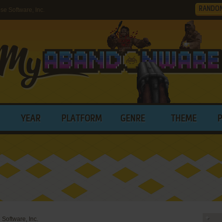
RANDO
e Software, Inc.
YEAR
PLATFORM
GENRE
THEME
 Software, Inc.