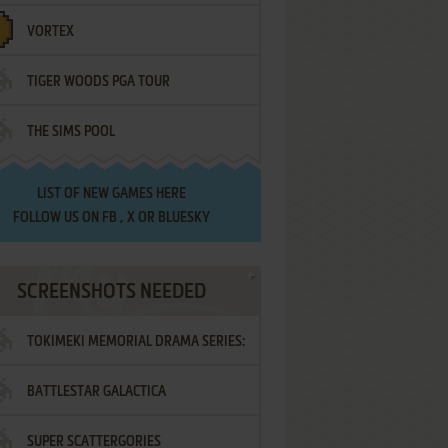
VORTEX
TIGER WOODS PGA TOUR
THE SIMS POOL
LIST OF
NEW GAMES HERE
FOLLOW US ON
FB
,
X
OR
BLUESKY
SCREENSHOTS NEEDED
TOKIMEKI MEMORIAL DRAMA SERIES:
BATTLESTAR GALACTICA
VOL.2 - IRODORI NO LOVE SONG
SUPER SCATTERGORIES