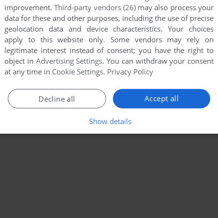
improvement.
Third-party vendors (26)
may also process your
data for these and other purposes, including the use of precise
geolocation data and device characteristics. Your choices
apply to this website only. Some vendors may rely on
legitimate interest instead of consent; you have the right to
object in
Advertising Settings
. You can withdraw your consent
at any time in
Cookie Settings
.
Privacy Policy
Accept all
Decline all
Show details