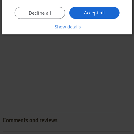
Accept all
Decline all
Show details
Comments and reviews