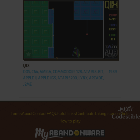
ADD TO FAVORITES
QIX
DOS, C64, AMIGA, COMMODORE 128, ATARI 8-BIT,
1989
APPLE II, APPLE IIGS, ATARI 5200, LYNX, ARCADE,
J2ME
Terms
About
Contact
FAQ
Useful links
Contribute
Taking screenshots
How to play