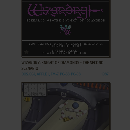
ADD TO FAVORITES
WIZARDRY: KNIGHT OF DIAMONDS - THE SECOND
SCENARIO
DOS, C64, APPLE II, FM-7, PC-88, PC-98
1987