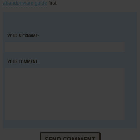
abandonware guide
first!
YOUR NICKNAME:
YOUR COMMENT: