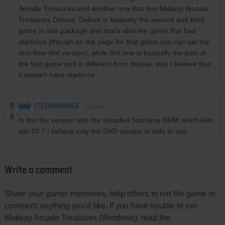
Arcade Treasures and another one that has Midway Arcade
Treasures Deluxe, Deluxe is basically the second and third
game in one package and that's also the game that had
starforce (though on the page for that game you can get the
drm-free dvd version), while this one is basically the port of
the first game and is different from deluxe, also I believe that
it doesn't have starforce
STERNHAMMER
0
point
Is this the version with the dreaded Starforce DRM which kills
win 10 ? I believe only the DVD version is safe to use.
Write a comment
Share your gamer memories, help others to run the game or
comment anything you'd like. If you have trouble to run
Midway Arcade Treasures (Windows), read the