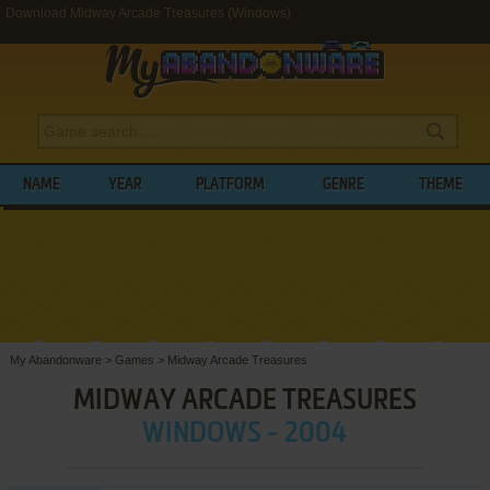
Download Midway Arcade Treasures (Windows)
NAME
YEAR
PLATFORM
GENRE
THEME
My Abandonware
>
Games
>
Midway Arcade Treasures
MIDWAY ARCADE TREASURES
WINDOWS - 2004