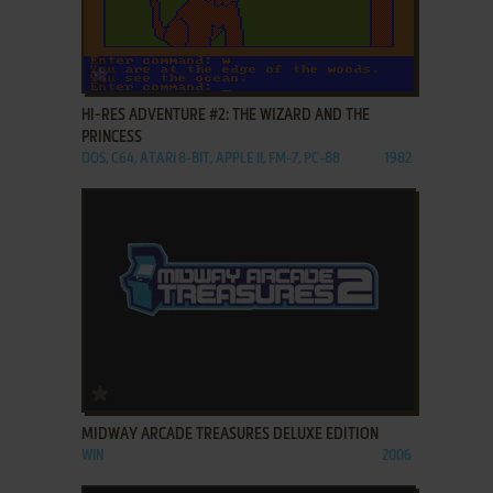
ADD TO FAVORITES
HI-RES ADVENTURE #2: THE WIZARD AND THE
PRINCESS
DOS, C64, ATARI 8-BIT, APPLE II, FM-7, PC-88
1982
ADD TO FAVORITES
MIDWAY ARCADE TREASURES DELUXE EDITION
WIN
2006