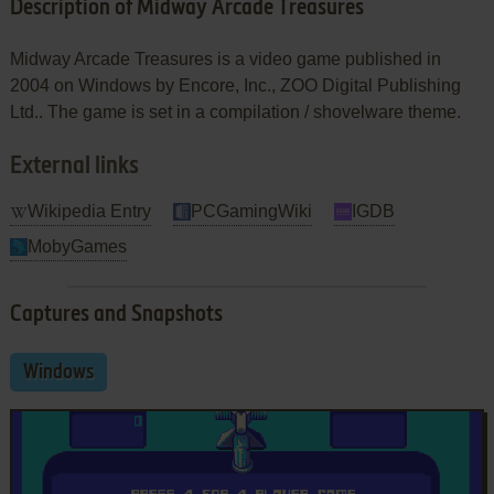
Description of Midway Arcade Treasures
Midway Arcade Treasures is a video game published in
2004 on Windows by Encore, Inc., ZOO Digital Publishing
Ltd.. The game is set in a compilation / shovelware theme.
External links
Wikipedia Entry
PCGamingWiki
IGDB
MobyGames
Captures and Snapshots
Windows