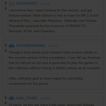
AIODENSGHOST
0
point
I dont know how I spent looking for this version, and got
Deluxe instead. While Deluxe is nice to have for MK 1-3 and
Wizard of Wor, I was after Robotron, Defender and Sinistar.
Pleasantly surprised by the presence of SMASH TV,
Rampart, KLAX, and Paperboy.
THATRANDOMMAN96
0
point
Though it does kinda suck it doesn't have a menu similar to
the console version of this compilation, I can still say however
that it's still just as fun and a great way to play the games in
this collection without having to bother setting up an emulator
(Also, definitely glad to have helped by submitting
screenshots for the game)
DARK_STEINER
2
points
I'll clarify, on this site there's this page, which has Midway