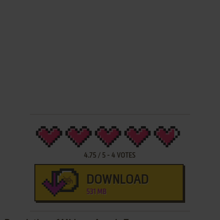
4.75
/
5
-
4
VOTES
DOWNLOAD
531 MB