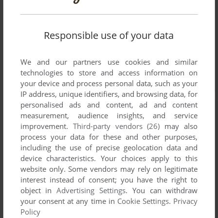
Responsible use of your data
We and our partners use cookies and similar
technologies to store and access information on
your device and process personal data, such as your
IP address, unique identifiers, and browsing data, for
personalised ads and content, ad and content
measurement, audience insights, and service
improvement.
Third-party vendors (26)
may also
process your data for these and other purposes,
including the use of precise geolocation data and
device characteristics. Your choices apply to this
website only. Some vendors may rely on legitimate
interest instead of consent; you have the right to
object in
Advertising Settings
. You can withdraw
your consent at any time in
Cookie Settings
.
Privacy
Policy