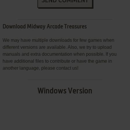
SEND COMMENT
Download Midway Arcade Treasures
We may have multiple downloads for few games when
different versions are available. Also, we try to upload
manuals and extra documentation when possible. If you
have additional files to contribute or have the game in
another language, please contact us!
Windows Version