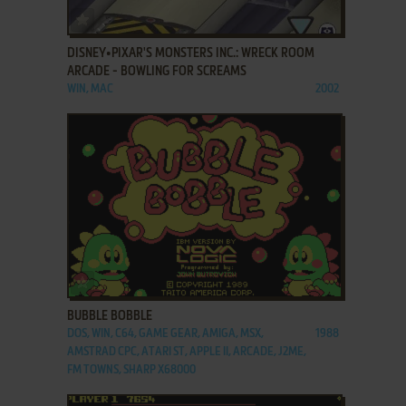
ADD TO FAVORITES
DISNEY•PIXAR'S MONSTERS INC.: WRECK ROOM
ARCADE - BOWLING FOR SCREAMS
WIN, MAC
2002
ADD TO FAVORITES
BUBBLE BOBBLE
DOS, WIN, C64, GAME GEAR, AMIGA, MSX,
1988
AMSTRAD CPC, ATARI ST, APPLE II, ARCADE, J2ME,
FM TOWNS, SHARP X68000