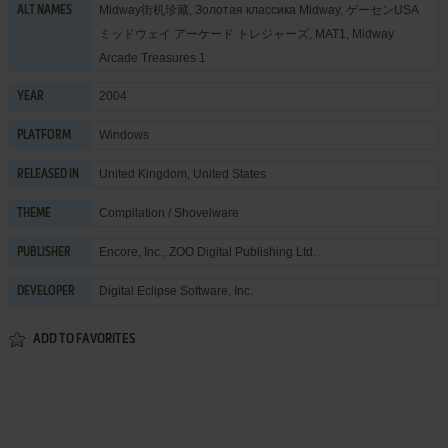
Midway街机珍藏, Золотая классика Midway, ゲーセンUSA
ALT NAMES
ミッドウェイ アーケード トレジャーズ, MAT1, Midway
Arcade Treasures 1
2004
YEAR
Windows
PLATFORM
United Kingdom, United States
RELEASED IN
Compilation / Shovelware
THEME
Encore, Inc.
,
ZOO Digital Publishing Ltd.
PUBLISHER
Digital Eclipse Software, Inc.
DEVELOPER
ADD TO FAVORITES