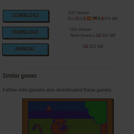
ISO Version
DOWNLOAD
EU
570 MB
ISO Version
DOWNLOAD
North America
531 MB
221 KB
MANUAL
Similar games
Fellow retro gamers also downloaded these games: