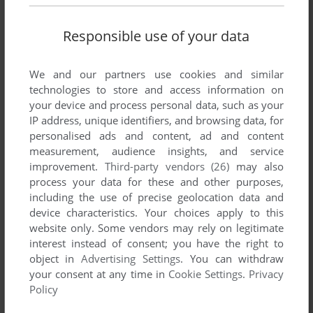
Responsible use of your data
We and our partners use cookies and similar
technologies to store and access information on
your device and process personal data, such as your
IP address, unique identifiers, and browsing data, for
personalised ads and content, ad and content
measurement, audience insights, and service
improvement.
Third-party vendors (26)
may also
process your data for these and other purposes,
including the use of precise geolocation data and
device characteristics. Your choices apply to this
website only. Some vendors may rely on legitimate
interest instead of consent; you have the right to
object in
Advertising Settings
. You can withdraw
your consent at any time in
Cookie Settings
.
Privacy
Policy
ADD TO FAVORITES