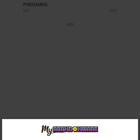
PYROSAURUS
DOS
1997