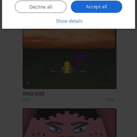
Accept all
Decline all
SIERRA CHAMPIONSHIP BOXING
DOS, MAC, APPLE II
1985
Show details
ADD TO FAVORITES
SPACE DUDE
DOS
1996