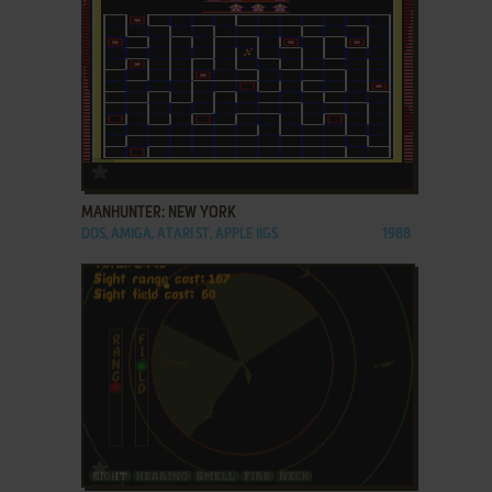
ADD TO FAVORITES
MANHUNTER: NEW YORK
DOS, AMIGA, ATARI ST, APPLE IIGS
1988
ADD TO FAVORITES