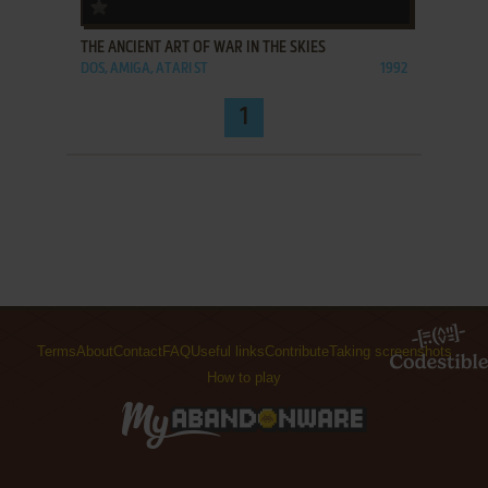
ADD TO FAVORITES
THE ANCIENT ART OF WAR IN THE SKIES
DOS, AMIGA, ATARI ST
1992
1
Terms
About
Contact
FAQ
Useful links
Contribute
Taking screenshots
How to play