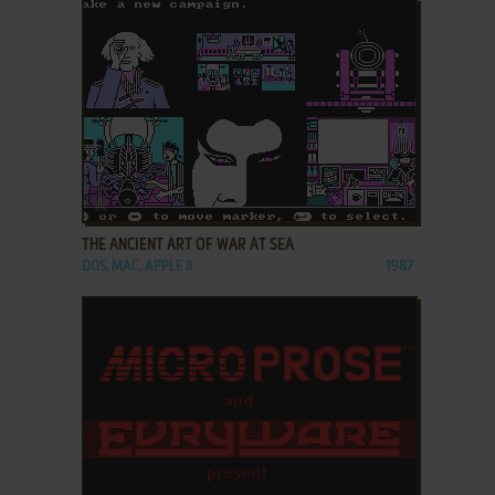
ADD TO FAVORITES
THE ANCIENT ART OF WAR AT SEA
DOS, MAC, APPLE II
1987