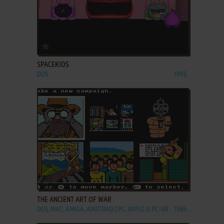
ADD TO FAVORITES
SPACEKIDS
DOS
1995
ADD TO FAVORITES
THE ANCIENT ART OF WAR
DOS, MAC, AMIGA, AMSTRAD CPC, APPLE II, PC-88
1984