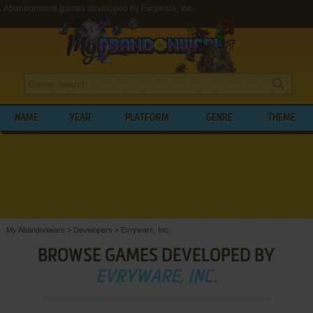
Abandonware games developed by Evryware, Inc.
NAME
YEAR
PLATFORM
GENRE
THEME
My Abandonware
>
Developers
>
Evryware, Inc.
BROWSE GAMES DEVELOPED BY
EVRYWARE, INC.