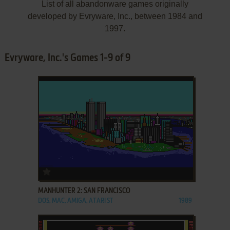
List of all abandonware games originally
developed by Evryware, Inc., between 1984 and
1997.
Evryware, Inc.'s Games 1-9 of 9
ADD TO FAVORITES
MANHUNTER 2: SAN FRANCISCO
DOS, MAC, AMIGA, ATARI ST
1989