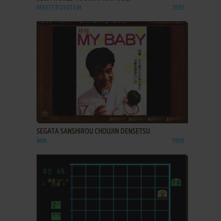
MASTER SYSTEM
1993
ADD TO FAVORITES
SEGATA SANSHIROU CHOUJIN DENSETSU
WIN
1998