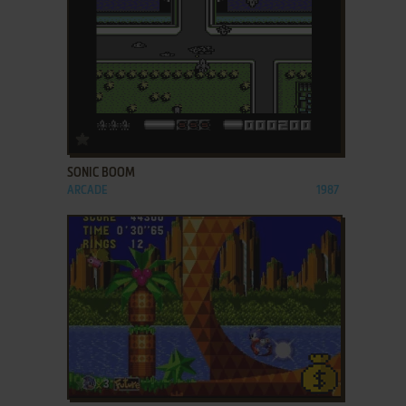
ADD TO FAVORITES
SONIC BOOM
ARCADE
1987
ADD TO FAVORITES