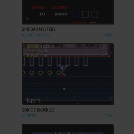
ADD TO FAVORITES
SINDBAD MYSTERY
ARCADE, SG-1000
1983
ADD TO FAVORITES
SONIC & KNUCKLES
GENESIS
1994