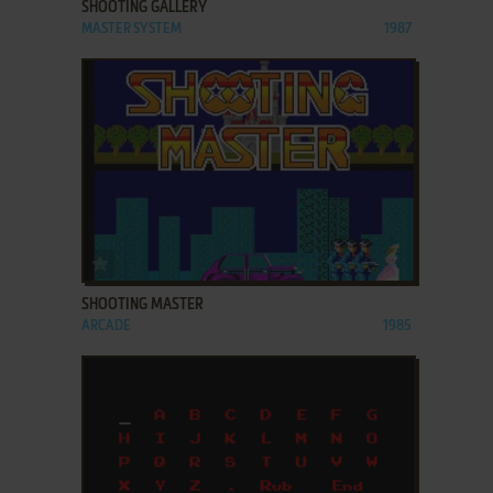
SHOOTING GALLERY
MASTER SYSTEM
1987
ADD TO FAVORITES
SHOOTING MASTER
ARCADE
1985