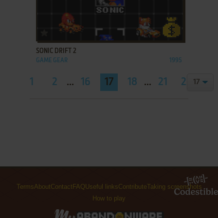
ADD TO FAVORITES
SONIC DRIFT 2
GAME GEAR
1995
1
2
...
16
17
18
...
21
22
Terms
About
Contact
FAQ
Useful links
Contribute
Taking screenshots
How to play