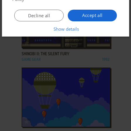
Accept all
Decline all
Show details
ADD TO FAVORITES
SHINOBI II: THE SILENT FURY
GAME GEAR
1992
ADD TO FAVORITES