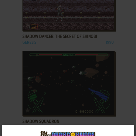
ADD TO FAVORITES
SHADOW DANCER: THE SECRET OF SHINOBI
GENESIS
1990
ADD TO FAVORITES
SHADOW SQUADRON
SEGA 32X
1995