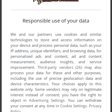
Responsible use of your data
We and our partners use cookies and similar
technologies to store and access information on
your device and process personal data, such as your
IP address, unique identifiers, and browsing data, for
personalised ads and content, ad and content
measurement, audience insights, and service
ADD TO FAVORITES
improvement.
Third-party vendors (26)
may also
process your data for these and other purposes,
SHINOBI
including the use of precise geolocation data and
GAME GEAR, PALM OS
1991
device characteristics. Your choices apply to this
website only. Some vendors may rely on legitimate
interest instead of consent; you have the right to
object in
Advertising Settings
. You can withdraw
your consent at any time in
Cookie Settings
.
Privacy
Policy