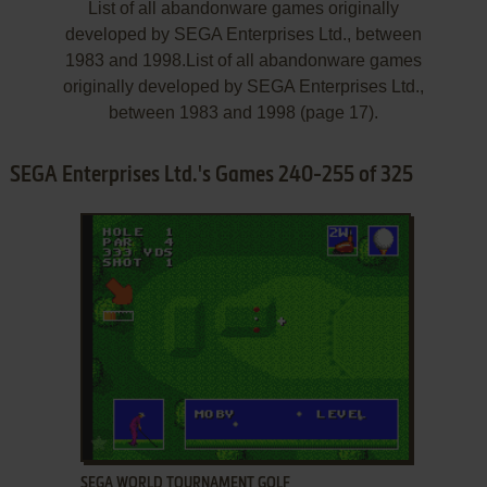
List of all abandonware games originally
developed by SEGA Enterprises Ltd., between
1983 and 1998.List of all abandonware games
originally developed by SEGA Enterprises Ltd.,
between 1983 and 1998 (page 17).
SEGA Enterprises Ltd.'s Games 240-255 of 325
ADD TO FAVORITES
SEGA WORLD TOURNAMENT GOLF