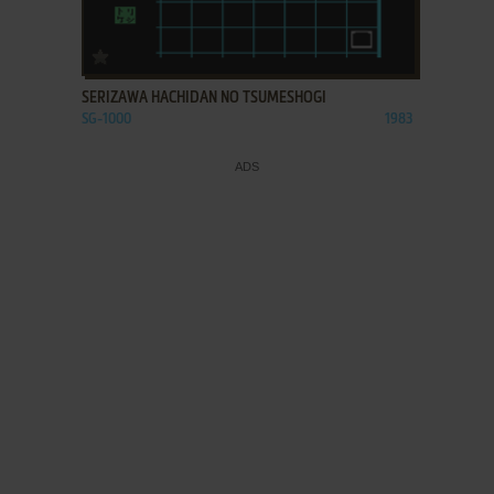
ADD TO FAVORITES
SERIZAWA HACHIDAN NO TSUMESHOGI
SG-1000
1983