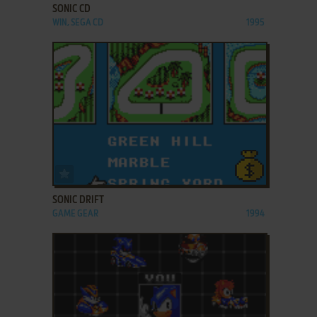
SONIC CD
WIN, SEGA CD
1995
ADD TO FAVORITES
SONIC DRIFT
GAME GEAR
1994