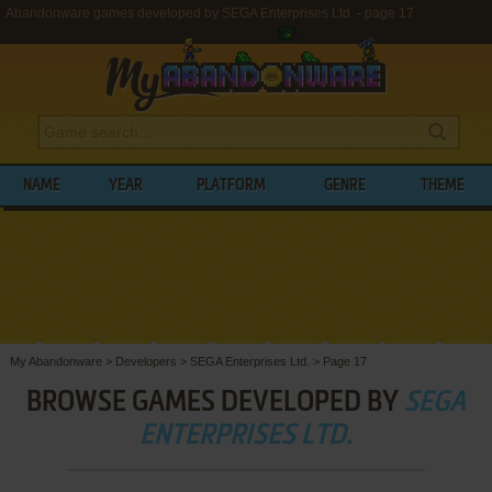
Abandonware games developed by SEGA Enterprises Ltd. - page 17
NAME
YEAR
PLATFORM
GENRE
THEME
My Abandonware
>
Developers
>
SEGA Enterprises Ltd.
>
Page 17
BROWSE GAMES DEVELOPED BY
SEGA
ENTERPRISES LTD.