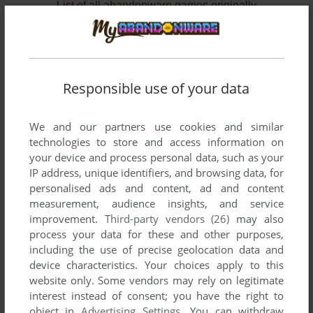
List of all abandonware games originally
developed by Software Engineering, Inc.,
between 1996 and 1997.
Software Engineering, Inc.'s Games 1-2 of 2
Responsible use of your data
We and our partners use cookies and similar
technologies to store and access information on
your device and process personal data, such as your
IP address, unique identifiers, and browsing data, for
personalised ads and content, ad and content
measurement, audience insights, and service
improvement.
Third-party vendors (26)
may also
ADD TO FAVORITES
process your data for these and other purposes,
including the use of precise geolocation data and
DOGS OF WAR
device characteristics. Your choices apply to this
WIN
1996
website only. Some vendors may rely on legitimate
interest instead of consent; you have the right to
object in
Advertising Settings
. You can withdraw