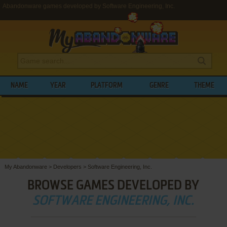
Abandonware games developed by Software Engineering, Inc.
NAME
YEAR
PLATFORM
GENRE
THEME
My Abandonware
>
Developers
>
Software Engineering, Inc.
BROWSE GAMES DEVELOPED BY
SOFTWARE ENGINEERING, INC.