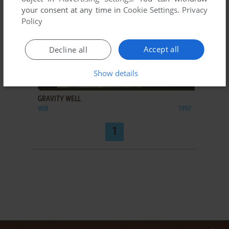
your consent at any time in
Cookie Settings
.
Privacy
Policy
Accept all
Decline all
Show details
ADD TO FAVORITES
GRAVITY WELL
WIN
1997
1