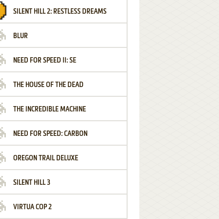
SILENT HILL 2: RESTLESS DREAMS
BLUR
NEED FOR SPEED II: SE
THE HOUSE OF THE DEAD
THE INCREDIBLE MACHINE
NEED FOR SPEED: CARBON
OREGON TRAIL DELUXE
SILENT HILL 3
VIRTUA COP 2