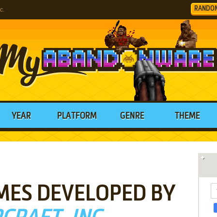
RANDO
c.
YEAR
PLATFORM
GENRE
THEME
MES DEVELOPED BY