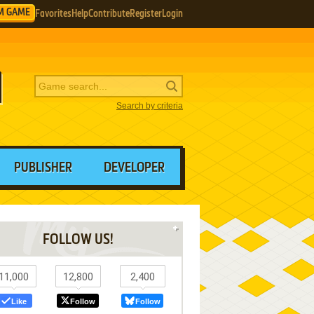
M GAME
Favorites
Help
Contribute
Register
Login
Search by criteria
PUBLISHER
DEVELOPER
FOLLOW US!
11,000
12,800
2,400
Like
Follow
Follow