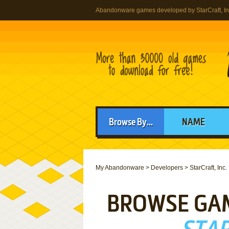
Abandonware games developed by StarCraft, In
Browse By...
NAME
My Abandonware
>
Developers
>
StarCraft, Inc.
BROWSE GA