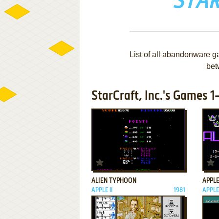
STAR
List of all abandonware ga
bet
StarCraft, Inc.'s Games 1
ADD TO FAVORITES
ALIEN TYPHOON
APPL
APPLE II
1981
APPLE 