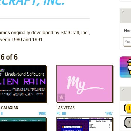
CRAFT, INC.
Han
mes originally developed by StarCraft, Inc.,
ween 1980 and 1991.
-6 of 6
ADD TO FAVORITES
ADD TO FAVORITES
E GALAXIAN
LAS VEGAS
II
1980
PC-88
1987