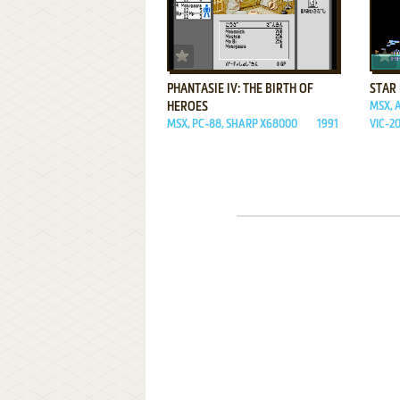
ADD TO FAVORITES
PHANTASIE IV: THE BIRTH OF
STAR
HEROES
MSX, A
MSX, PC-88, SHARP X68000
1991
VIC-2