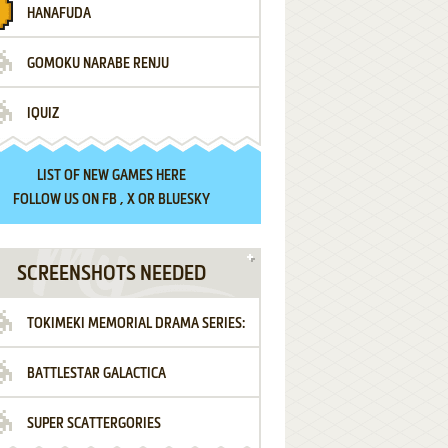
HANAFUDA
GOMOKU NARABE RENJU
IQUIZ
LIST OF
NEW GAMES HERE
FOLLOW US ON
FB
,
X
OR
BLUESKY
SCREENSHOTS NEEDED
TOKIMEKI MEMORIAL DRAMA SERIES:
BATTLESTAR GALACTICA
VOL.2 - IRODORI NO LOVE SONG
SUPER SCATTERGORIES