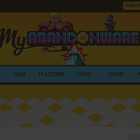
RANDO
0
YEAR
PLATFORM
GENRE
THEME