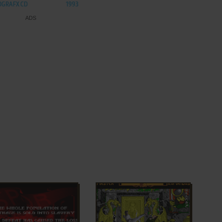
OGRAFX CD
1993