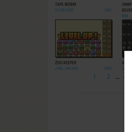
TAPE WORM
JIMM
ATARI 2600
1982
REVE
WIN
ADD TO FAVORITES
ZOO KEEPER
AVP: 
J2ME, ARCADE
2002
J2ME
1
2
...
45