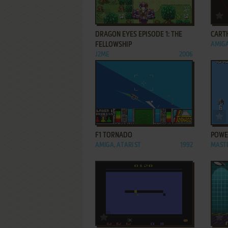
ADD TO FAVORITES
DRAGON EYES EPISODE 1: THE
CART
FELLOWSHIP
AMIG
J2ME
2006
ADD TO FAVORITES
F1 TORNADO
POWER
AMIGA, ATARI ST
1992
MAST
ADD TO FAVORITES