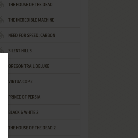
THE HOUSE OF THE DEAD
THE INCREDIBLE MACHINE
NEED FOR SPEED: CARBON
SILENT HILL 3
OREGON TRAIL DELUXE
VIRTUA COP 2
PRINCE OF PERSIA
BLACK & WHITE 2
THE HOUSE OF THE DEAD 2