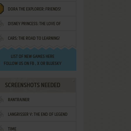
DORA THE EXPLORER: FRIENDS!
DISNEY PRINCESS: THE LOVE OF
¡AMIGOS!
CARS: THE ROAD TO LEARNING!
LETTERS
LIST OF
NEW GAMES HERE
FOLLOW US ON
FB
,
X
OR
BLUESKY
SCREENSHOTS NEEDED
RANTRAINER
LANGRISSER V: THE END OF LEGEND
TIME