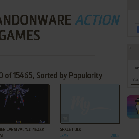
BANDONWARE
ACTION
GAMES
Han
of 15465, Sorted by Popularity
ADD TO FAVORITES
ADD TO FAVORITES
R CARNIVAL '93: NEXZR
SPACE HULK
AL
J2ME
2005