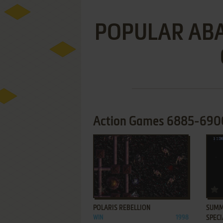
POPULAR A
Action Games 6885-6900 
ADD TO FAVORITES
POLARIS REBELLION
SUMME
WIN
1998
SPECI