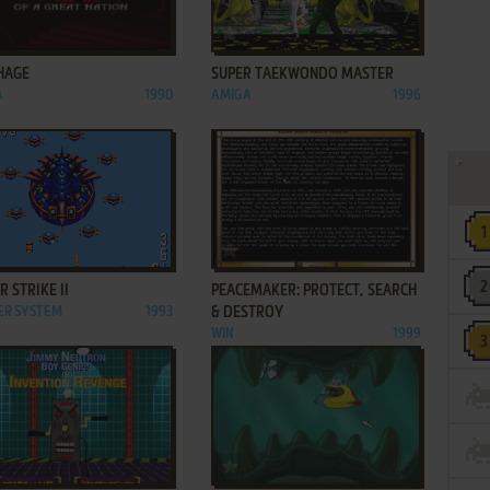
ADD TO FAVORITES
ADD TO FAVORITES
HAGE
SUPER TAEKWONDO MASTER
A
1990
AMIGA
1996
ADD TO FAVORITES
ADD TO FAVORITES
 STRIKE II
PEACEMAKER: PROTECT, SEARCH
ER SYSTEM
1993
& DESTROY
WIN
1999
ADD TO FAVORITES
ADD TO FAVORITES