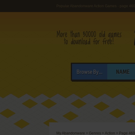
Popular Abandonware Action Games - page 46
Browse By...
NAME
My Abandonware
>
Genres
>
Action
>
Page 460