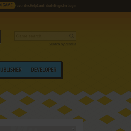
M GAME
Favorites
Help
Contribute
Register
Login
Search by criteria
PUBLISHER
DEVELOPER