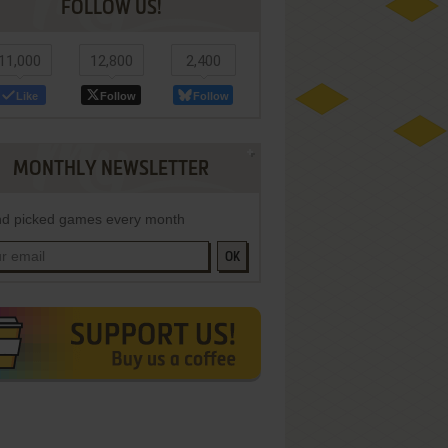
FOLLOW US!
11,000
12,800
2,400
Like
Follow
Follow
MONTHLY NEWSLETTER
d picked games every month
OK