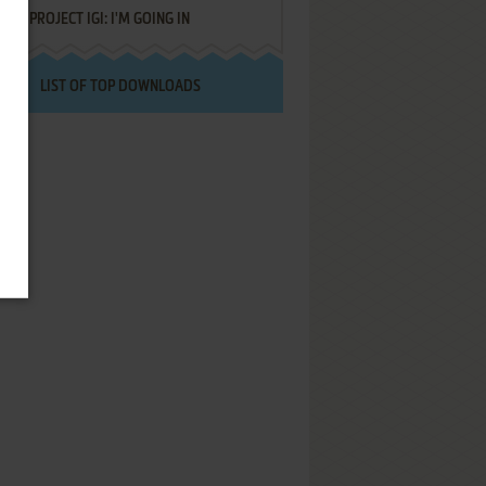
PROJECT IGI: I'M GOING IN
LIST OF TOP DOWNLOADS