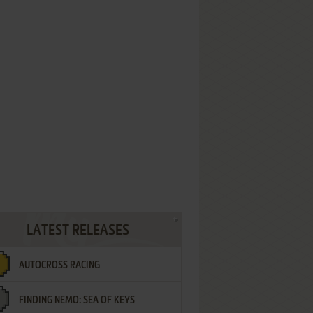
LATEST RELEASES
AUTOCROSS RACING
FINDING NEMO: SEA OF KEYS