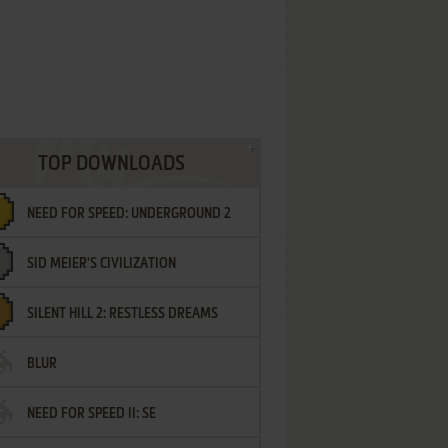
TOP DOWNLOADS
NEED FOR SPEED: UNDERGROUND 2
SID MEIER'S CIVILIZATION
SILENT HILL 2: RESTLESS DREAMS
BLUR
NEED FOR SPEED II: SE