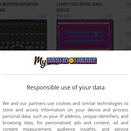
Y NEUTRON INVENTION
STARFLYERS: ROYAL JEWEL
NGE
RESCUE
2004
WIN, MAC
2002
ADD TO FAVORITES
ADD TO FAVORITES
ALIEN VS. PREDATOR
TOMMY'S GORILLA BALL TAG
2004
DOS
1987
9
460
461
...
1030
1031
Responsible use of your data
We and our partners use cookies and similar technologies to
store and access information on your device and process
personal data, such as your IP address, unique identifiers, and
browsing data, for personalised ads and content, ad and
content measurement, audience insights, and service