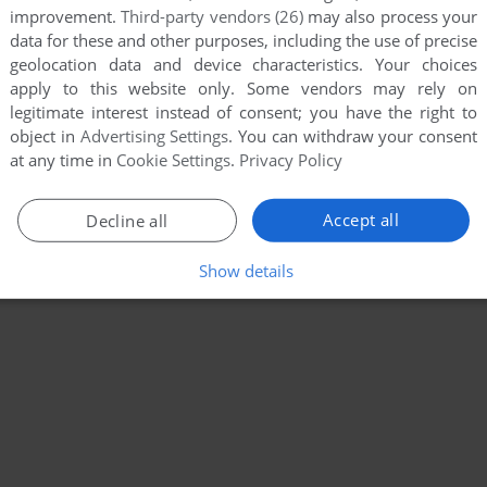
improvement.
Third-party vendors (26)
may also process your
data for these and other purposes, including the use of precise
geolocation data and device characteristics. Your choices
apply to this website only. Some vendors may rely on
legitimate interest instead of consent; you have the right to
object in
Advertising Settings
. You can withdraw your consent
at any time in
Cookie Settings
.
Privacy Policy
Accept all
Decline all
Show details