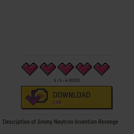
5
/
5
-
4
VOTES
DOWNLOAD
5 MB
Description of Jimmy Neutron Invention Revenge