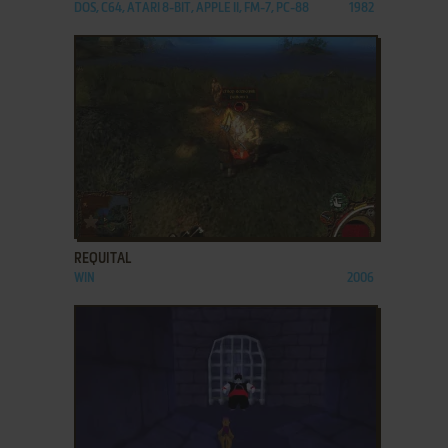
DOS, C64, ATARI 8-BIT, APPLE II, FM-7, PC-88
1982
ADD TO FAVORITES
REQUITAL
WIN
2006