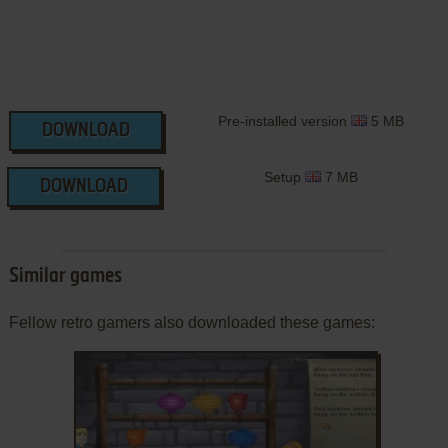
Pre-installed version
5 MB
DOWNLOAD
Setup
7 MB
DOWNLOAD
Similar games
Fellow retro gamers also downloaded these games: