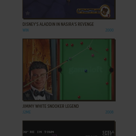
ADD TO FAVORITES
DISNEY'S ALADDIN IN NASIRA'S REVENGE
WIN
2000
ADD TO FAVORITES
JIMMY WHITE SNOOKER LEGEND
J2ME
2008