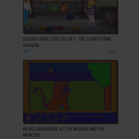
ADD TO FAVORITES
SCOOBY-DOO!: CASE FILE N°2 - THE SCARY STONE
DRAGON
WIN
2003
ADD TO FAVORITES
HI-RES ADVENTURE #2: THE WIZARD AND THE
PRINCESS