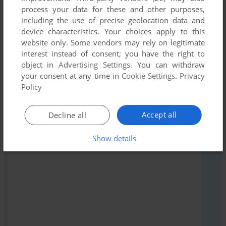
Share your gamer memories, help others to run the game or
process your data for these and other purposes,
including the use of precise geolocation data and
comment anything you'd like. If you have trouble to run
device characteristics. Your choices apply to this
Jimmy Neutron Invention Revenge (Windows), read the
website only. Some vendors may rely on legitimate
abandonware guide
first!
interest instead of consent; you have the right to
object in
Advertising Settings
. You can withdraw
your consent at any time in
Cookie Settings
.
Privacy
Policy
YOUR NICKNAME:
Accept all
Decline all
Show details
YOUR COMMENT: