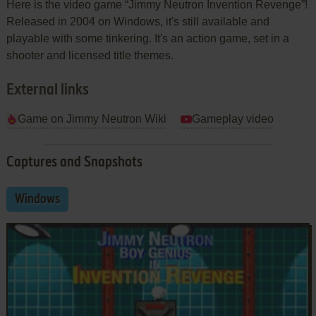
Here is the video game “Jimmy Neutron Invention Revenge”!
Released in 2004 on Windows, it's still available and
playable with some tinkering. It's an action game, set in a
shooter and licensed title themes.
External links
Game on Jimmy Neutron Wiki
Gameplay video
Captures and Snapshots
Windows