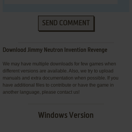
SEND COMMENT
Download Jimmy Neutron Invention Revenge
We may have multiple downloads for few games when
different versions are available. Also, we try to upload
manuals and extra documentation when possible. If you
have additional files to contribute or have the game in
another language, please contact us!
Windows Version