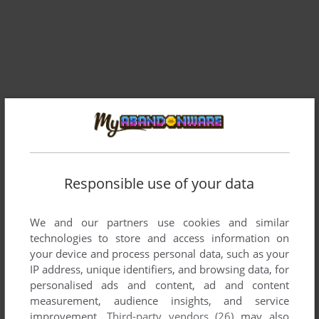
Comments and reviews
Responsible use of your data
HOMER
0
point
We and our partners use cookies and similar
This version has 30 minutes trial game,
technologies to store and access information on
There are No full-version game Here?!
your device and process personal data, such as your
IP address, unique identifiers, and browsing data, for
personalised ads and content, ad and content
Write a comment
measurement, audience insights, and service
improvement.
Third-party vendors (26)
may also