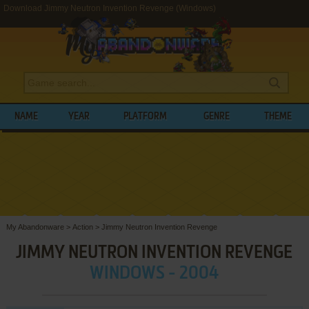
Download Jimmy Neutron Invention Revenge (Windows)
NAME
YEAR
PLATFORM
GENRE
THEME
My Abandonware
>
Action
>
Jimmy Neutron Invention Revenge
JIMMY NEUTRON INVENTION REVENGE
WINDOWS - 2004