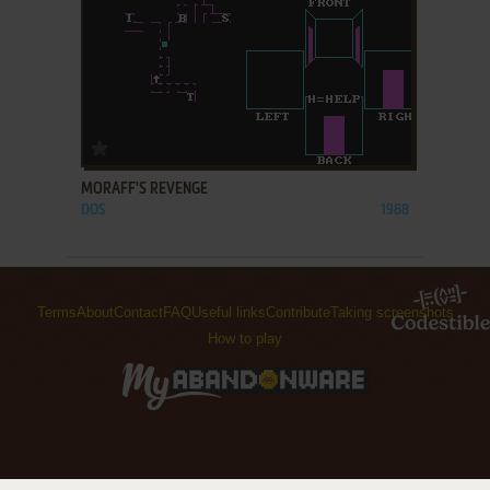
ADD TO FAVORITES
MORAFF'S REVENGE
DOS
1988
Terms
About
Contact
FAQ
Useful links
Contribute
Taking screenshots
How to play