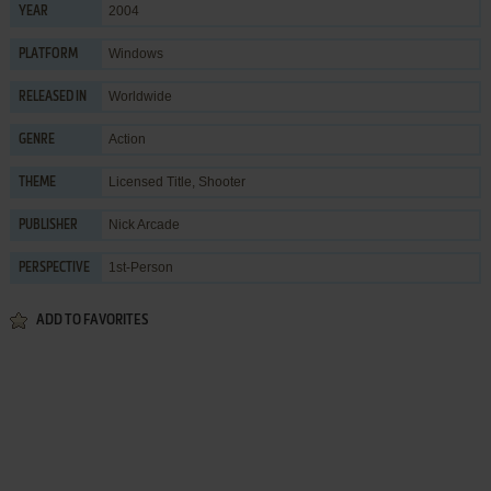
2004
YEAR
Windows
PLATFORM
Worldwide
RELEASED IN
Action
GENRE
Licensed Title
,
Shooter
THEME
Nick Arcade
PUBLISHER
1st-Person
PERSPECTIVE
ADD TO FAVORITES