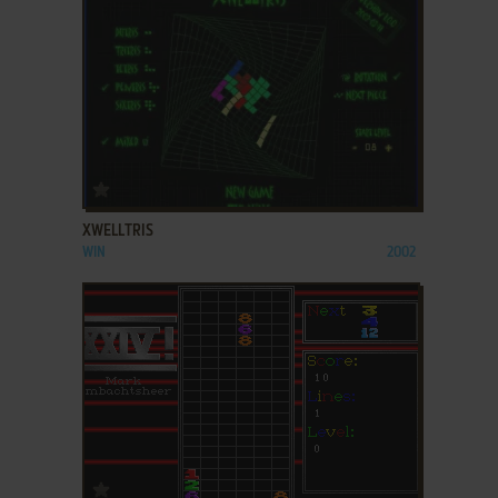
ADD TO FAVORITES
XWELLTRIS
WIN
2002
ADD TO FAVORITES