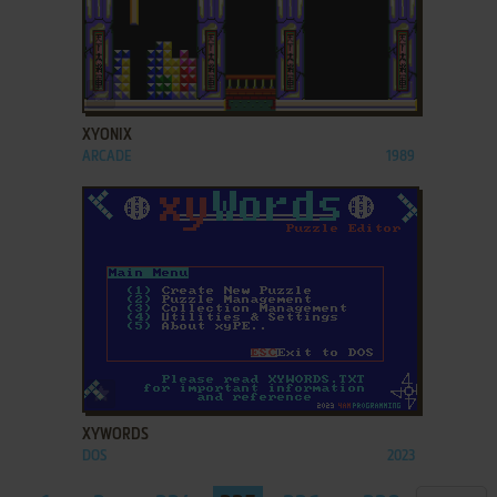
ADD TO FAVORITES
XYONIX
ARCADE
1989
ADD TO FAVORITES
XYWORDS
DOS
2023