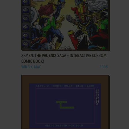
ADD TO FAVORITES
X-MEN: THE PHOENIX SAGA - INTERACTIVE CD-ROM
COMIC BOOK!
WIN 3.X, MAC
1996