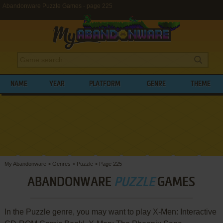
Abandonware Puzzle Games - page 225
NAME
YEAR
PLATFORM
GENRE
THEME
My Abandonware
>
Genres
>
Puzzle
>
Page 225
ABANDONWARE
PUZZLE
GAMES
In the Puzzle genre, you may want to play X-Men: Interactive