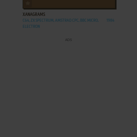
ADD TO FAVORITES
XANAGRAMS
C64, ZX SPECTRUM, AMSTRAD CPC, BBC MICRO,
1984
ELECTRON