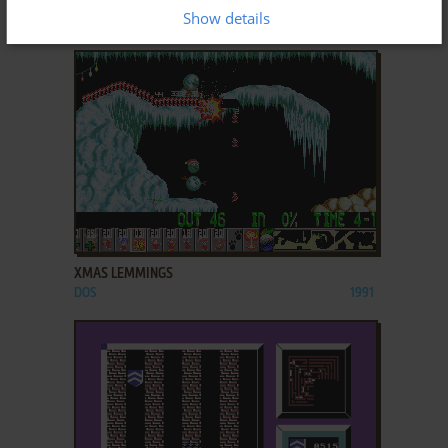
XMAS LEMMINGS
Show details
DOS, AMIGA
1992
ADD TO FAVORITES
XMAS LEMMINGS
DOS
1991