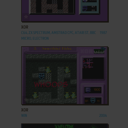
ADD TO FAVORITES
XOR
C64, ZX SPECTRUM, AMSTRAD CPC, ATARI ST, BBC
1987
MICRO, ELECTRON
ADD TO FAVORITES
XOR
WIN
2004