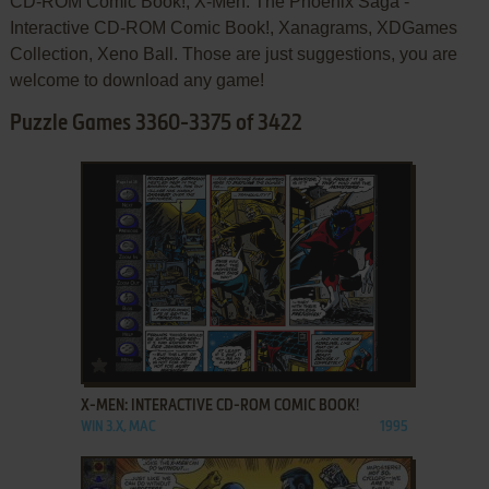
CD-ROM Comic Book!, X-Men: The Phoenix Saga -
Interactive CD-ROM Comic Book!, Xanagrams, XDGames
Collection, Xeno Ball. Those are just suggestions, you are
welcome to download any game!
Puzzle Games 3360-3375 of 3422
ADD TO FAVORITES
X-MEN: INTERACTIVE CD-ROM COMIC BOOK!
WIN 3.X, MAC
1995