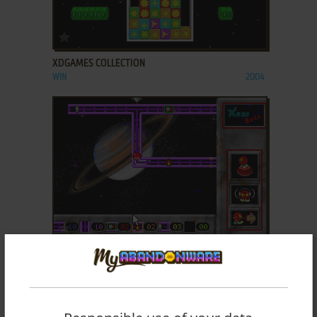
ADD TO FAVORITES
XDGAMES COLLECTION
WIN
2004
ADD TO FAVORITES
XENO BALL
DOS
1995