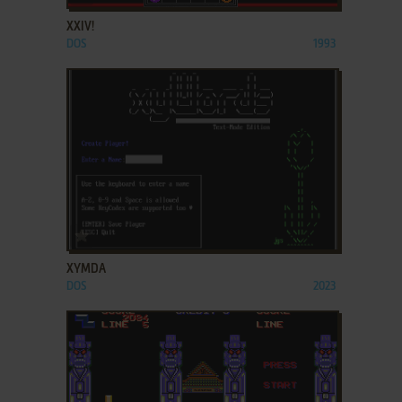
XXIV!
DOS
1993
ADD TO FAVORITES
XYMDA
DOS
2023