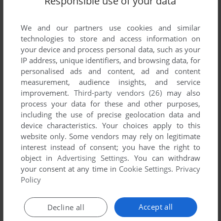
Responsible use of your data
We and our partners use cookies and similar
technologies to store and access information on
your device and process personal data, such as your
IP address, unique identifiers, and browsing data, for
ADD TO FAVORITES
personalised ads and content, ad and content
measurement, audience insights, and service
XIXIT
improvement.
Third-party vendors (26)
may also
DOS
1995
process your data for these and other purposes,
including the use of precise geolocation data and
device characteristics. Your choices apply to this
website only. Some vendors may rely on legitimate
interest instead of consent; you have the right to
object in
Advertising Settings
. You can withdraw
your consent at any time in
Cookie Settings
.
Privacy
Policy
ADD TO FAVORITES
Accept all
Decline all