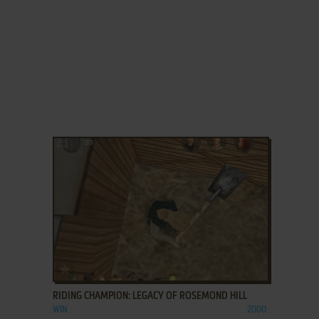
ADD TO FAVORITES
RIDING CHAMPION: LEGACY OF ROSEMOND HILL
WIN
2000