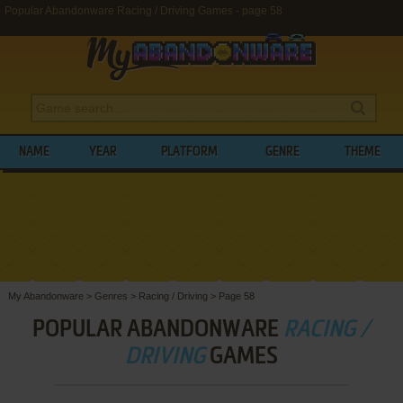
Popular Abandonware Racing / Driving Games - page 58
NAME
YEAR
PLATFORM
GENRE
THEME
My Abandonware
>
Genres
>
Racing / Driving
>
Page 58
POPULAR ABANDONWARE
RACING /
DRIVING
GAMES