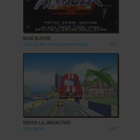
ADD TO FAVORITES
ROAD BLASTER
SEGA CD, WIN, ARCADE, SHARP X68000
1992
ADD TO FAVORITES
DRIVER: L.A. UNDERCOVER
J2ME, BREW
2007