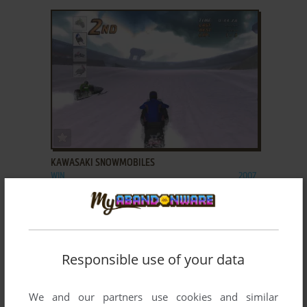
ADD TO FAVORITES
KAWASAKI SNOWMOBILES
WIN
2007
Responsible use of your data
We and our partners use cookies and similar