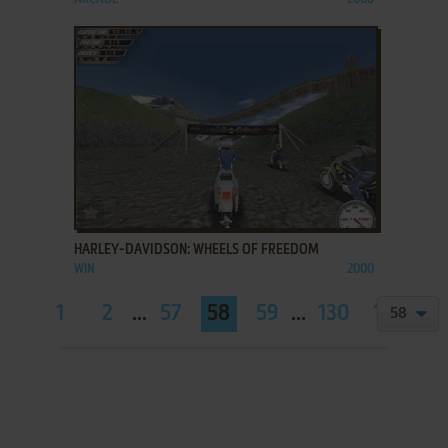
ADD TO FAVORITES
HARLEY-DAVIDSON: WHEELS OF FREEDOM
WIN
2000
1
2
...
57
58
59
...
130
131