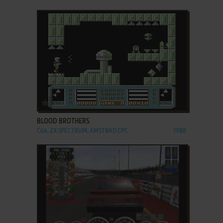
ADD TO FAVORITES
BLOOD BROTHERS
C64, ZX SPECTRUM, AMSTRAD CPC
1988