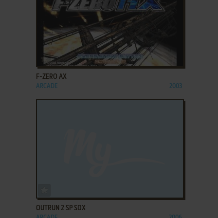
ADD TO FAVORITES
F-ZERO AX
ARCADE
2003
ADD TO FAVORITES
OUTRUN 2 SP SDX
ARCADE
2006