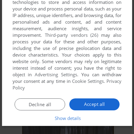
technologies to store and access information on
ADD TO FAVORITES
your device and process personal data, such as your
IP address, unique identifiers, and browsing data, for
DEMONIC SPEEDWAY
personalised ads and content, ad and content
WIN
2002
measurement, audience insights, and service
improvement.
Third-party vendors (26)
may also
process your data for these and other purposes,
including the use of precise geolocation data and
device characteristics. Your choices apply to this
website only. Some vendors may rely on legitimate
interest instead of consent; you have the right to
object in
Advertising Settings
. You can withdraw
your consent at any time in
Cookie Settings
.
Privacy
ADD TO FAVORITES
Policy
RIDE TO HELL: RETRIBUTION
Accept all
Decline all
WIN
2013
Show details