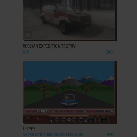
ADD TO FAVORITES
RUSSIAN EXPEDITION TROPHY
WIN
2006
ADD TO FAVORITES
E-TYPE
ACORN 32-BIT, BBC MICRO, ELECTRON
1989