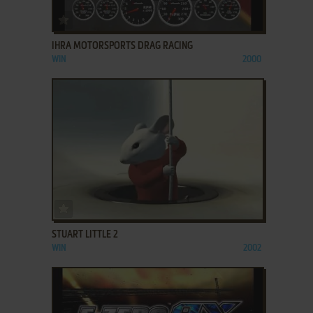
ADD TO FAVORITES
IHRA MOTORSPORTS DRAG RACING
WIN
2000
ADD TO FAVORITES
STUART LITTLE 2
WIN
2002