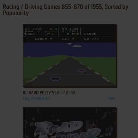
Racing / Driving Games 855-870 of 1955, Sorted by
Popularity
ADD TO FAVORITES
RICHARD PETTY'S TALLADEGA
C64, ATARI 8-BIT
1984