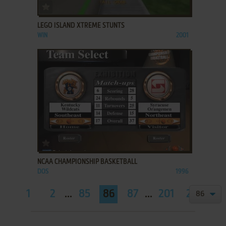
ADD TO FAVORITES
LEGO ISLAND XTREME STUNTS
WIN
2001
ADD TO FAVORITES
NCAA CHAMPIONSHIP BASKETBALL
DOS
1996
1
2
...
85
86
87
...
201
202