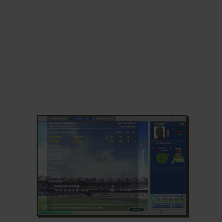
ADD TO FAVORITES