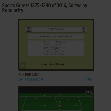
Sports Games 1275-1290 of 3016, Sorted by
Popularity
ADD TO FAVORITES
RUN FOR GOLD
C64, AMSTRAD CPC
1985