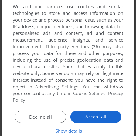
We and our partners use cookies and similar
technologies to store and access information on
your device and process personal data, such as your
ADD TO FAVORITES
IP address, unique identifiers, and browsing data, for
APPLE DERBY
personalised ads and content, ad and content
APPLE II
1978
measurement, audience insights, and service
improvement.
Third-party vendors (26)
may also
process your data for these and other purposes,
including the use of precise geolocation data and
device characteristics. Your choices apply to this
website only. Some vendors may rely on legitimate
interest instead of consent; you have the right to
object in
Advertising Settings
. You can withdraw
your consent at any time in
Cookie Settings
.
Privacy
Policy
ADD TO FAVORITES
Accept all
Decline all
PARLOUR GAMES
MASTER SYSTEM, ARCADE
1987
Show details