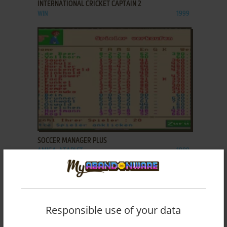
INTERNATIONAL CRICKET CAPTAIN 2
WIN
1999
ADD TO FAVORITES
SOCCER MANAGER PLUS
AMIGA, ATARI ST
1989
Responsible use of your data