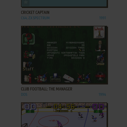
ADD TO FAVORITES
CRICKET CAPTAIN
C64, ZX SPECTRUM
1991
ADD TO FAVORITES
CLUB FOOTBALL: THE MANAGER
DOS
1994