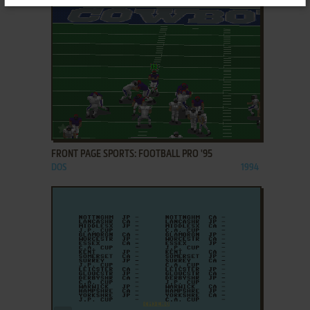
ADD TO FAVORITES
FRONT PAGE SPORTS: FOOTBALL PRO '95
DOS
1994