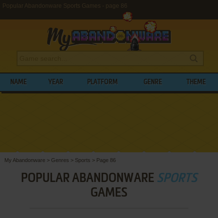
Popular Abandonware Sports Games - page 86
NAME
YEAR
PLATFORM
GENRE
THEME
My Abandonware
>
Genres
>
Sports
>
Page 86
POPULAR ABANDONWARE
SPORTS
GAMES