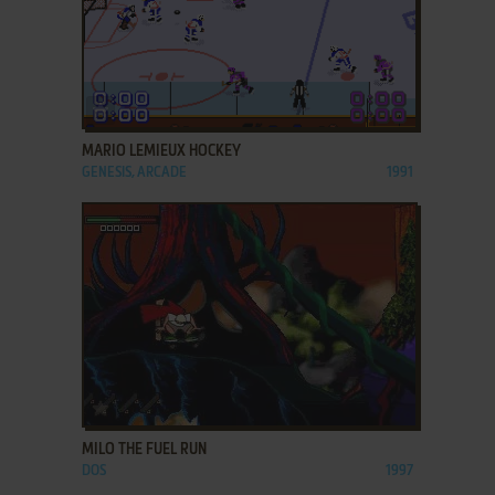
ADD TO FAVORITES
MARIO LEMIEUX HOCKEY
GENESIS, ARCADE
1991
ADD TO FAVORITES
MILO THE FUEL RUN
DOS
1997