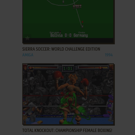
ADD TO FAVORITES
SIERRA SOCCER: WORLD CHALLENGE EDITION
AMIGA
1994
ADD TO FAVORITES
TOTAL KNOCKOUT: CHAMPIONSHIP FEMALE BOXING!