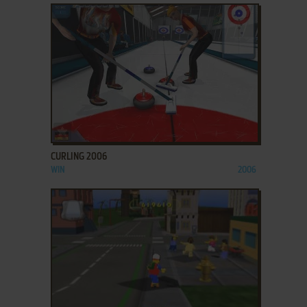
ADD TO FAVORITES
CURLING 2006
WIN
2006