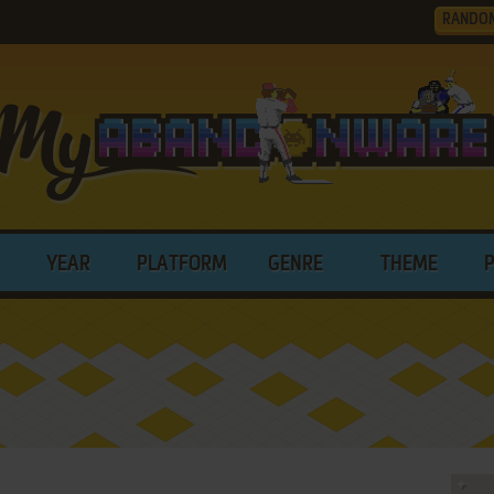
RANDO
YEAR
PLATFORM
GENRE
THEME