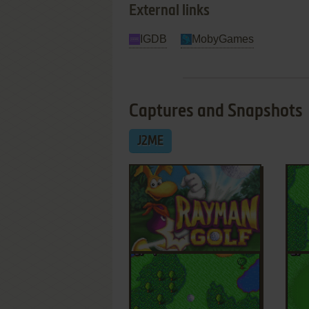
External links
IGDB
MobyGames
Captures and Snapshots
J2ME