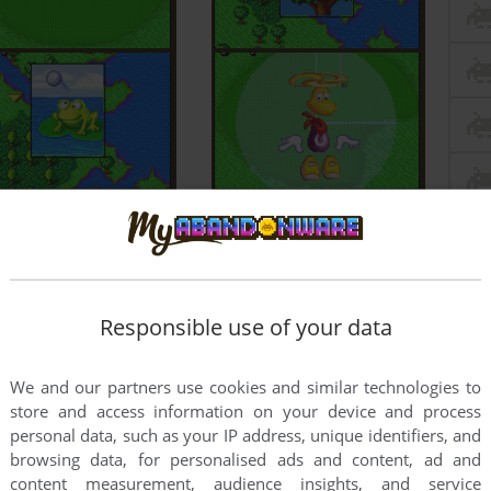
Responsible use of your data
We and our partners use cookies and similar technologies to
store and access information on your device and process
personal data, such as your IP address, unique identifiers, and
browsing data, for personalised ads and content, ad and
content measurement, audience insights, and service