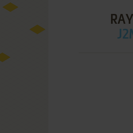
RAY
J2