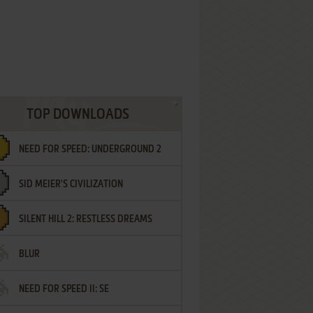
TOP DOWNLOADS
NEED FOR SPEED: UNDERGROUND 2
SID MEIER'S CIVILIZATION
SILENT HILL 2: RESTLESS DREAMS
BLUR
NEED FOR SPEED II: SE