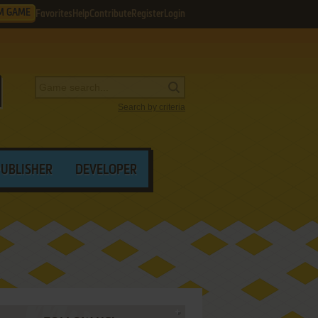
M GAME
Favorites
Help
Contribute
Register
Login
Search by criteria
PUBLISHER
DEVELOPER