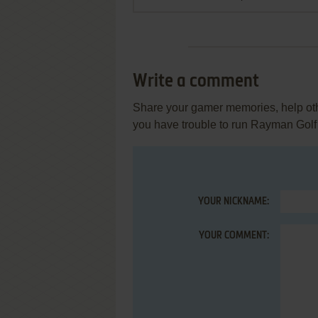
Write a comment
Share your gamer memories, help othe
you have trouble to run Rayman Golf
YOUR NICKNAME:
YOUR COMMENT: