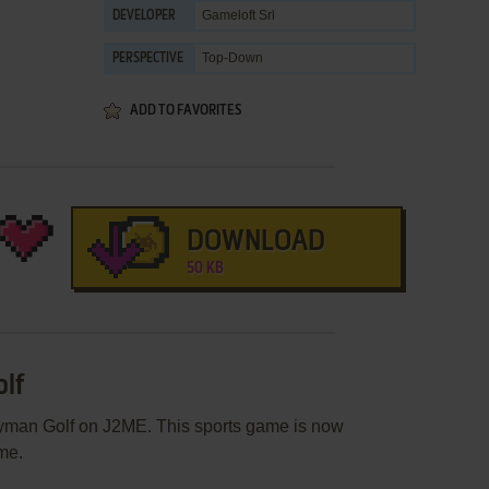
Gameloft Srl
DEVELOPER
Top-Down
PERSPECTIVE
ADD TO FAVORITES
DOWNLOAD
50 KB
olf
ayman Golf on J2ME. This sports game is now
me.