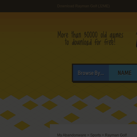
Download Rayman Golf (J2ME)
Browse By...
NAME
My Abandonware
>
Sports
>
Rayman Golf