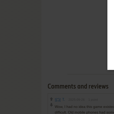
Comments and reviews
T.
2025-09-26
1
point
Wow, I had no idea this game existed
difficult. Old mobile phones had som