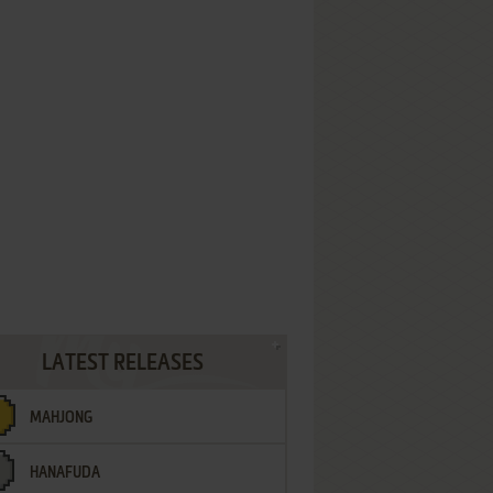
LATEST RELEASES
MAHJONG
HANAFUDA