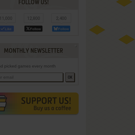
FOLLOW US!
11,000
12,800
2,400
Like
Follow
Follow
MONTHLY NEWSLETTER
d picked games every month
OK