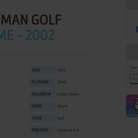
MAN GOLF
ME - 2002
Han
2002
YEAR
J2ME
PLATFORM
United States
RELEASED IN
Sports
GENRE
Golf
THEME
Gameloft S.A.
PUBLISHER