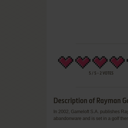
5
/
5
-
2
VOTES
Description of Rayman G
In 2002, Gameloft S.A. publishes R
abandonware and is set in a golf the