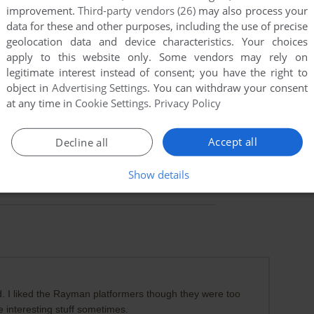
improvement.
Third-party vendors (26)
may also process your
data for these and other purposes, including the use of precise
geolocation data and device characteristics. Your choices
apply to this website only. Some vendors may rely on
legitimate interest instead of consent; you have the right to
object in
Advertising Settings
. You can withdraw your consent
at any time in
Cookie Settings
.
Privacy Policy
Accept all
Decline all
Show details
. I liked the Rayman platformers though they were too
e interesting stuff sometimes.