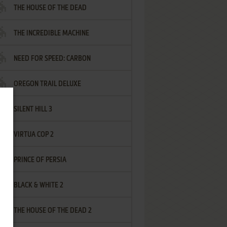
THE HOUSE OF THE DEAD
THE INCREDIBLE MACHINE
NEED FOR SPEED: CARBON
OREGON TRAIL DELUXE
SILENT HILL 3
VIRTUA COP 2
PRINCE OF PERSIA
BLACK & WHITE 2
THE HOUSE OF THE DEAD 2