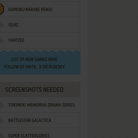
GOMOKU NARABE RENJU
IQUIZ
YAHTZEE
LIST OF
NEW GAMES HERE
FOLLOW US ON
FB
,
X
OR
BLUESKY
SCREENSHOTS NEEDED
TOKIMEKI MEMORIAL DRAMA SERIES:
BATTLESTAR GALACTICA
VOL.2 - IRODORI NO LOVE SONG
SUPER SCATTERGORIES