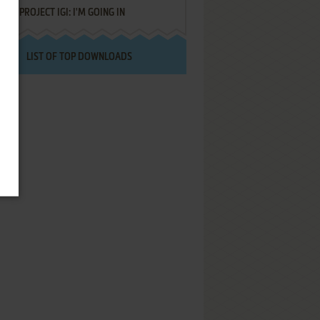
PROJECT IGI: I'M GOING IN
LIST OF TOP DOWNLOADS