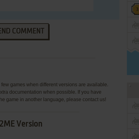
END COMMENT
few games when different versions are available.
extra documentation when possible. If you have
e the game in another language, please contact us!
2ME Version