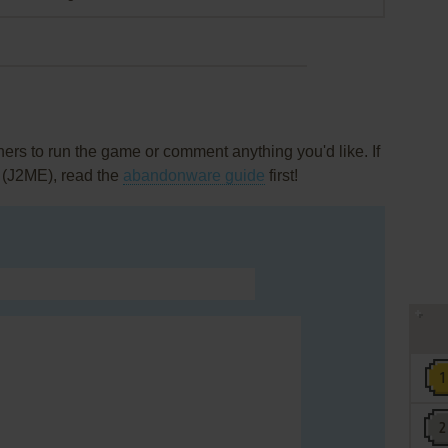
rs to run the game or comment anything you'd like. If
 (J2ME), read the
abandonware guide
first!