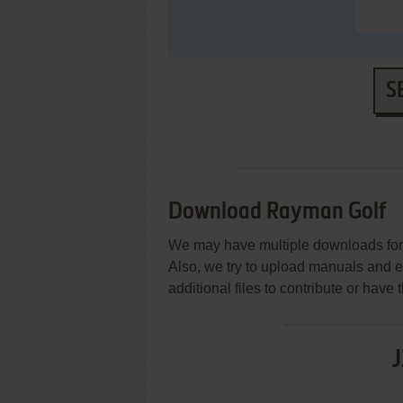
S
Download Rayman Golf
We may have multiple downloads for 
Also, we try to upload manuals and 
additional files to contribute or hav
J