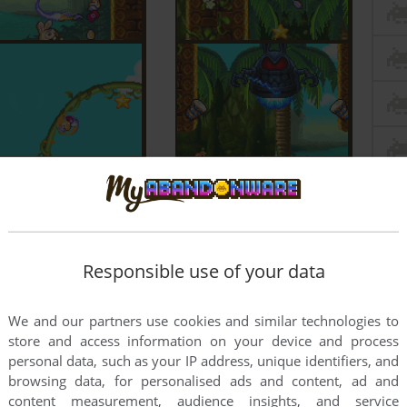
Responsible use of your data
We and our partners use cookies and similar technologies to
store and access information on your device and process
personal data, such as your IP address, unique identifiers, and
browsing data, for personalised ads and content, ad and
content measurement, audience insights, and service