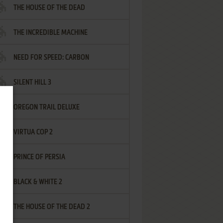
THE HOUSE OF THE DEAD
THE INCREDIBLE MACHINE
NEED FOR SPEED: CARBON
SILENT HILL 3
OREGON TRAIL DELUXE
VIRTUA COP 2
PRINCE OF PERSIA
BLACK & WHITE 2
THE HOUSE OF THE DEAD 2