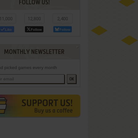
FOLLOW US!
11,000
12,800
2,400
Like
Follow
Follow
MONTHLY NEWSLETTER
d picked games every month
OK