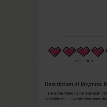
5
/
5
-
1
VOTE
Description of Rayman: 
Here is the video game “Rayman: Rav
available and playable with some tink