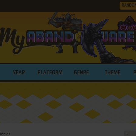
RANDO
YEAR
PLATFORM
GENRE
THEME
abbids