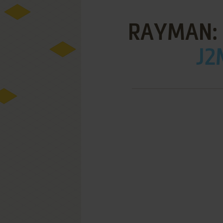
RAYMAN: 
J2