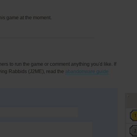
this game at the moment.
rs to run the game or comment anything you'd like. If
ving Rabbids (J2ME), read the
abandonware guide