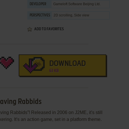
Gameloft Software Beijing Ltd.
DEVELOPER
2D scrolling, Side view
PERSPECTIVES
ADD TO FAVORITES
DOWNLOAD
63 KB
Raving Rabbids
ing Rabbids”! Released in 2006 on J2ME, it's still
ering. It's an action game, set in a platform theme.