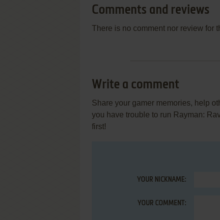
Comments and reviews
There is no comment nor review for 
Write a comment
Share your gamer memories, help othe
you have trouble to run Rayman: Ra
first!
YOUR NICKNAME:
YOUR COMMENT: