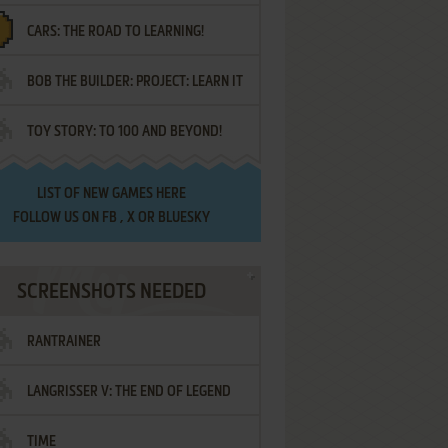
CARS: THE ROAD TO LEARNING!
LETTERS
BOB THE BUILDER: PROJECT: LEARN IT
TOY STORY: TO 100 AND BEYOND!
LIST OF
NEW GAMES HERE
FOLLOW US ON
FB
,
X
OR
BLUESKY
SCREENSHOTS NEEDED
RANTRAINER
LANGRISSER V: THE END OF LEGEND
TIME