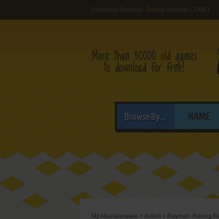
Download Rayman: Raving Rabbids (J2ME)
Browse By...
NAME
My Abandonware
>
Action
>
Rayman: Raving R