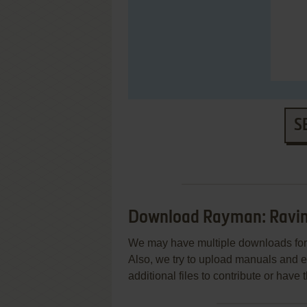
S
Download Rayman: Ravin
We may have multiple downloads for 
Also, we try to upload manuals and 
additional files to contribute or hav