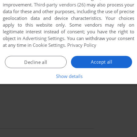
improvement.
Third-party vendors (26)
may also process your
data for these and other purposes, including the use of precise
geolocation data and device characteristics. Your choices
apply to this website only. Some vendors may rely on
legitimate interest instead of consent; you have the right to
object in
Advertising Settings
. You can withdraw your consent
at any time in
Cookie Settings
.
Privacy Policy
Accept all
Decline all
Show details