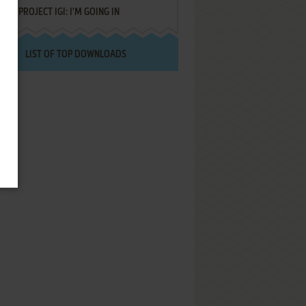
PROJECT IGI: I'M GOING IN
LIST OF TOP DOWNLOADS