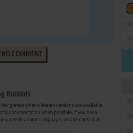
END COMMENT
g Rabbids
few games when different versions are available.
extra documentation when possible. If you have
e the game in another language, please contact us!