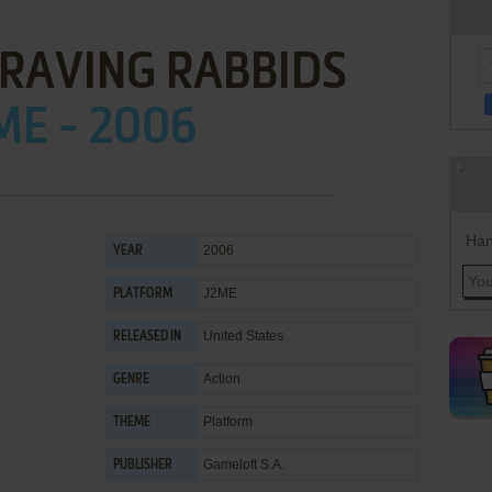
RAVING RABBIDS
ME - 2006
Han
2006
YEAR
J2ME
PLATFORM
United States
RELEASED IN
Action
GENRE
Platform
THEME
Gameloft S.A.
PUBLISHER