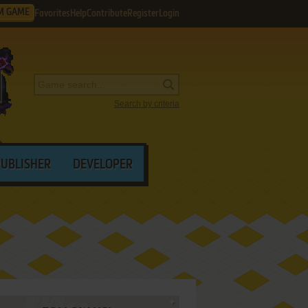
M GAME
Favorites
Help
Contribute
Register
Login
Search by criteria
PUBLISHER
DEVELOPER