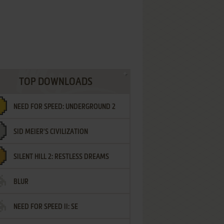
TOP DOWNLOADS
NEED FOR SPEED: UNDERGROUND 2
SID MEIER'S CIVILIZATION
SILENT HILL 2: RESTLESS DREAMS
BLUR
NEED FOR SPEED II: SE