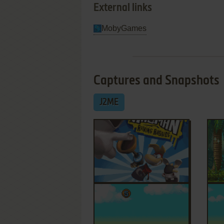
External links
MobyGames
Captures and Snapshots
J2ME