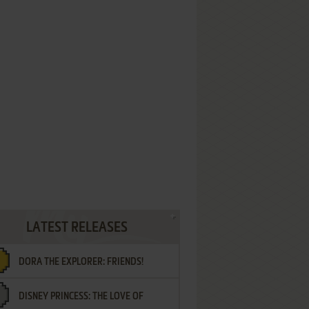
LATEST RELEASES
DORA THE EXPLORER: FRIENDS!
DISNEY PRINCESS: THE LOVE OF
¡AMIGOS!