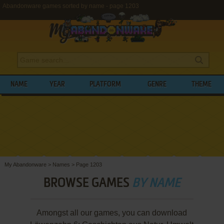
Abandonware games sorted by name - page 1203
NAME
YEAR
PLATFORM
GENRE
THEME
My Abandonware
>
Names
>
Page 1203
BROWSE GAMES
BY NAME
Amongst all our games, you can download