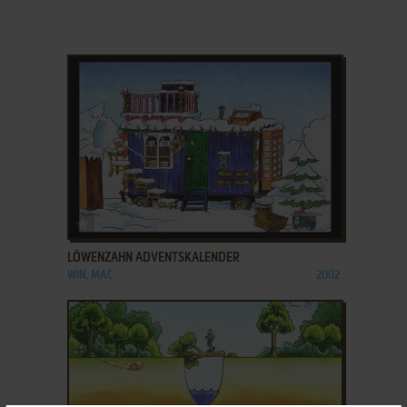
ADD TO FAVORITES
LÖWENZAHN ADVENTSKALENDER
WIN, MAC
2002