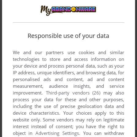
ADD TO FAVORITES
LÖWENZAHN SPIELEBOX
Responsible use of your data
WIN, MAC
2003
We and our partners use cookies and similar
technologies to store and access information on
your device and process personal data, such as your
IP address, unique identifiers, and browsing data, for
personalised ads and content, ad and content
measurement, audience insights, and service
improvement.
Third-party vendors (26)
may also
process your data for these and other purposes,
ADD TO FAVORITES
including the use of precise geolocation data and
device characteristics. Your choices apply to this
LÖWENZAHN: GESCHICHTEN AUS NATUR, UMWELT
website only. Some vendors may rely on legitimate
UND TECHNIK
interest instead of consent; you have the right to
WIN 3.X, MAC
1997
object in
Advertising Settings
. You can withdraw