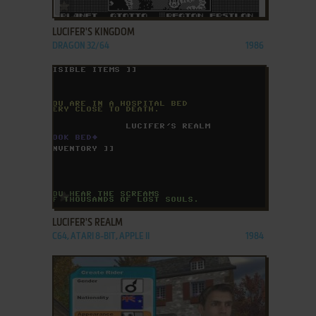
ADD TO FAVORITES
LUCIFER'S KINGDOM
DRAGON 32/64
1986
ADD TO FAVORITES
LUCIFER'S REALM
C64, ATARI 8-BIT, APPLE II
1984