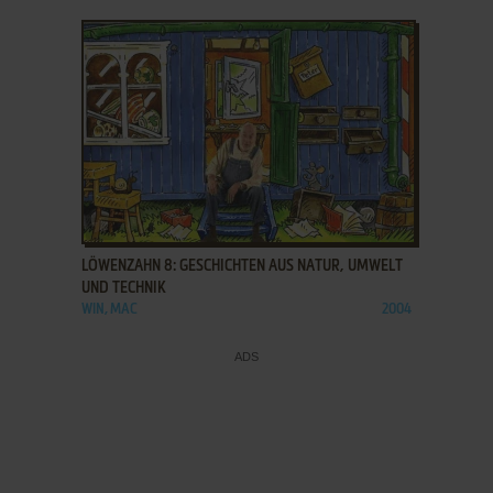
ADD TO FAVORITES
LÖWENZAHN 8: GESCHICHTEN AUS NATUR, UMWELT
UND TECHNIK
WIN, MAC
2004