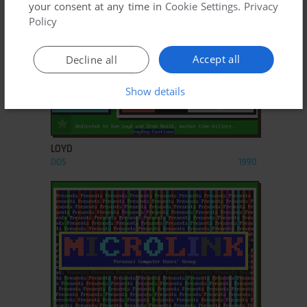
your consent at any time in
Cookie Settings
.
Privacy
Policy
Accept all
Decline all
Show details
ADD TO FAVORITES
LOYD
DOS
1990
ADD TO FAVORITES