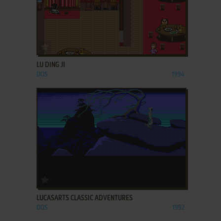
ADD TO FAVORITES
LU DING JI
DOS
1994
ADD TO FAVORITES
LUCASARTS CLASSIC ADVENTURES
DOS
1992