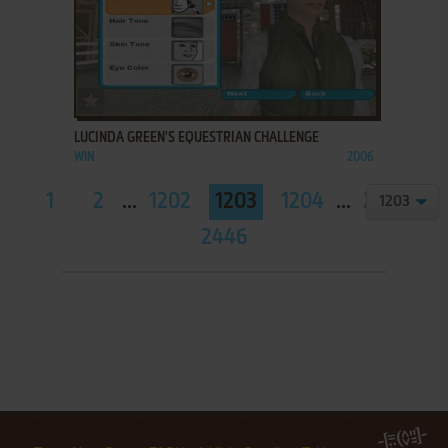
ADD TO FAVORITES
LUCINDA GREEN'S EQUESTRIAN CHALLENGE
WIN
2006
1
2
...
1202
1203
1204
...
2445
2446