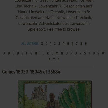
Löwenzahn 6: Geschichten aus Natur, Umwelt
und Technik, Löwenzahn 7: Geschichten aus
Natur, Umwelt und Technik, Löwenzahn 8:
Geschichten aus Natur, Umwelt und Technik,
Löwenzahn Adventskalender, Löwenzahn
Spielebox. Feel free to browse!
ALL LETTERS
$
0
1
2
3
4
5
6
7
8
9
A
B
C
D
E
F
G
H
I
J
K
L
M
N
O
P
Q
R
S
T
U
V
W
X
Y
Z
Games 18030-18045 of 36684