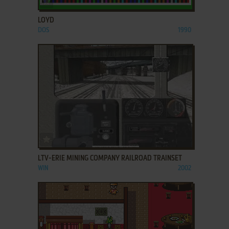
LOYD
DOS
1990
ADD TO FAVORITES
LTV-ERIE MINING COMPANY RAILROAD TRAINSET
WIN
2002