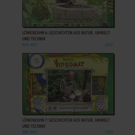
ADD TO FAVORITES
LÖWENZAHN 6: GESCHICHTEN AUS NATUR, UMWELT
UND TECHNIK
WIN, MAC
2002
ADD TO FAVORITES
LÖWENZAHN 7: GESCHICHTEN AUS NATUR, UMWELT
UND TECHNIK
WIN, MAC
2003