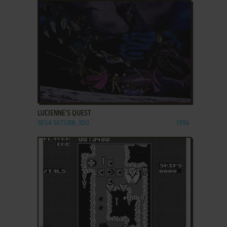
ADD TO FAVORITES
LUCIENNE'S QUEST
SEGA SATURN, 3DO
1996