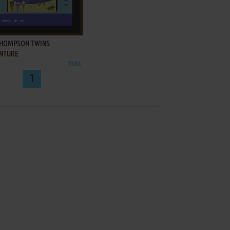
ADD TO FAVORITES
THOMPSON TWINS
NTURE
1984
1