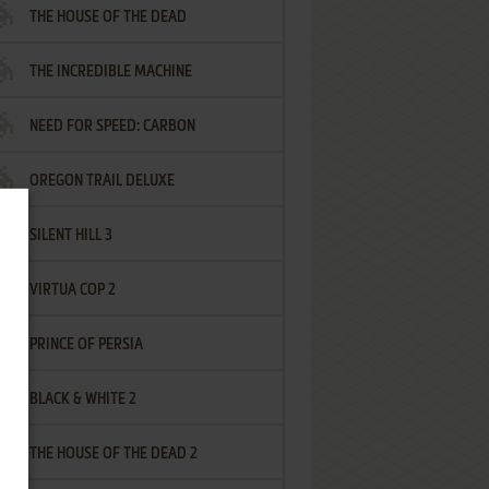
THE HOUSE OF THE DEAD
THE INCREDIBLE MACHINE
NEED FOR SPEED: CARBON
OREGON TRAIL DELUXE
SILENT HILL 3
VIRTUA COP 2
PRINCE OF PERSIA
BLACK & WHITE 2
THE HOUSE OF THE DEAD 2