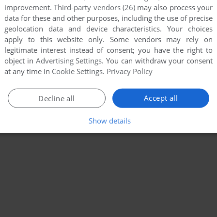
improvement.
Third-party vendors (26)
may also process your
data for these and other purposes, including the use of precise
geolocation data and device characteristics. Your choices
apply to this website only. Some vendors may rely on
legitimate interest instead of consent; you have the right to
object in
Advertising Settings
. You can withdraw your consent
at any time in
Cookie Settings
.
Privacy Policy
Accept all
Decline all
Show details