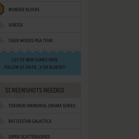
WONDER BLOCKS
VORTEX
TIGER WOODS PGA TOUR
LIST OF
NEW GAMES HERE
FOLLOW US ON
FB
,
X
OR
BLUESKY
SCREENSHOTS NEEDED
TOKIMEKI MEMORIAL DRAMA SERIES:
BATTLESTAR GALACTICA
VOL.2 - IRODORI NO LOVE SONG
SUPER SCATTERGORIES