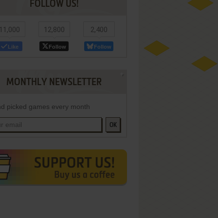
FOLLOW US!
11,000
12,800
2,400
Like
Follow
Follow
MONTHLY NEWSLETTER
d picked games every month
OK