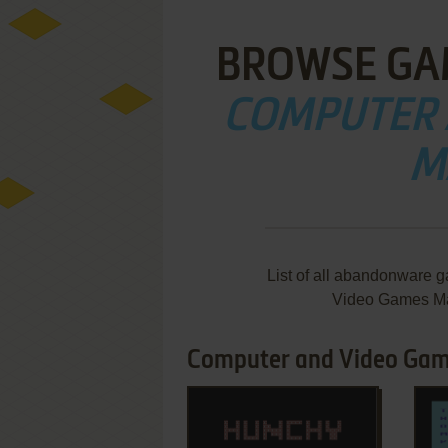
BROWSE GA
COMPUTER 
M
List of all abandonware 
Video Games Ma
Computer and Video Game