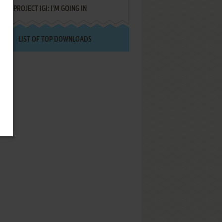
PROJECT IGI: I'M GOING IN
LIST OF TOP DOWNLOADS