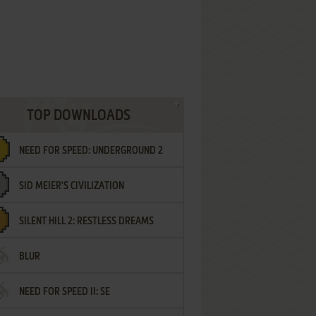
TOP DOWNLOADS
NEED FOR SPEED: UNDERGROUND 2
SID MEIER'S CIVILIZATION
SILENT HILL 2: RESTLESS DREAMS
BLUR
NEED FOR SPEED II: SE