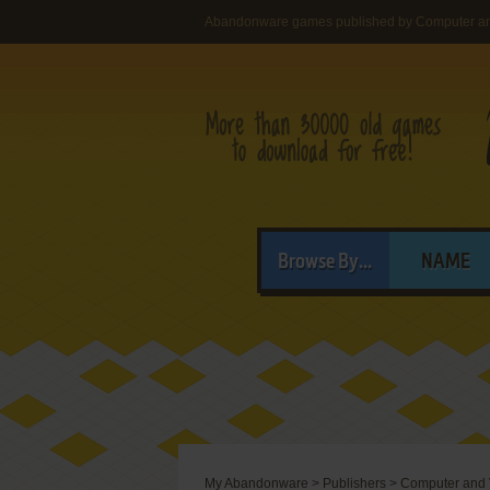
Abandonware games published by Computer a
Browse By...
NAME
My Abandonware
>
Publishers
>
Computer and