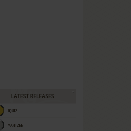
LATEST RELEASES
IQUIZ
YAHTZEE