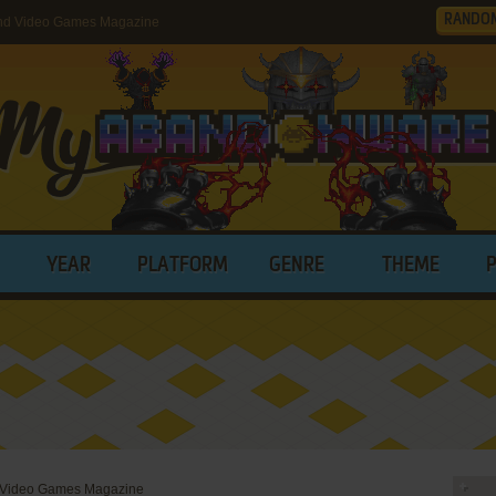
RANDO
nd Video Games Magazine
YEAR
PLATFORM
GENRE
THEME
 Video Games Magazine