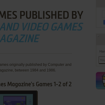
MES PUBLISHED BY
AND VIDEO GAMES
AGAZINE
Han
games originally published by Computer and
gazine, between 1984 and 1986.
s Magazine's Games 1-2 of 2