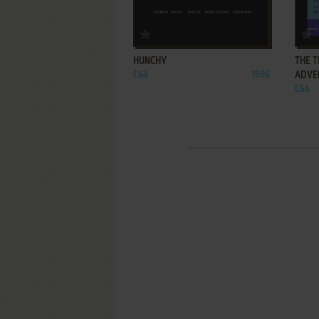
ADD TO FAVORITES
HUNCHY
THE 
C64
1986
ADVE
C64