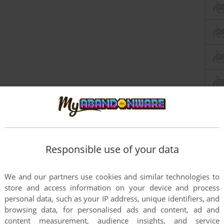
Responsible use of your data
We and our partners use cookies and similar technologies to
store and access information on your device and process
personal data, such as your IP address, unique identifiers, and
browsing data, for personalised ads and content, ad and
content measurement, audience insights, and service