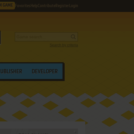
M GAME
Favorites
Help
Contribute
Register
Login
Search by criteria
PUBLISHER
DEVELOPER