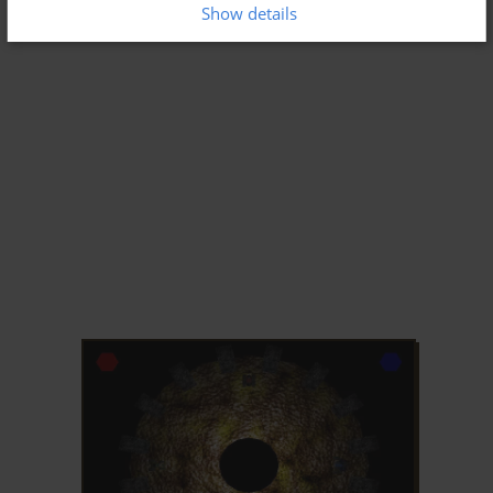
Show details