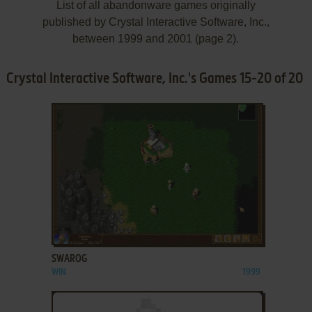
List of all abandonware games originally
published by Crystal Interactive Software, Inc.,
between 1999 and 2001 (page 2).
Crystal Interactive Software, Inc.'s Games 15-20 of 20
ADD TO FAVORITES
SWAROG
WIN
1999