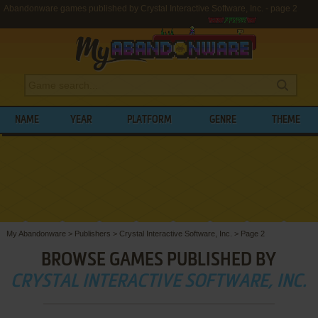
Abandonware games published by Crystal Interactive Software, Inc. - page 2
NAME
YEAR
PLATFORM
GENRE
THEME
My Abandonware
>
Publishers
>
Crystal Interactive Software, Inc.
>
Page 2
BROWSE GAMES PUBLISHED BY
CRYSTAL INTERACTIVE SOFTWARE, INC.