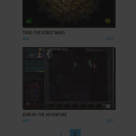
ADD TO FAVORITES
TRAX: THE ROBOT WARS
WIN
2000
ADD TO FAVORITES
ZENFAR: THE ADVENTURE
WIN
2001
1
2