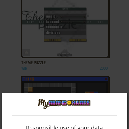
ADD TO FAVORITES
THEME PUZZLE
WIN
2000
Responsible use of your data