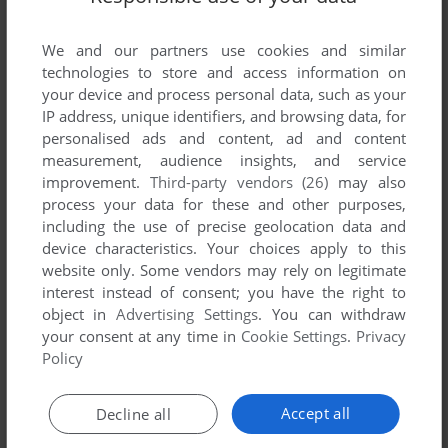
ADD TO FAVORITES
We and our partners use cookies and similar
THINX
technologies to store and access information on
WIN
1999
your device and process personal data, such as your
IP address, unique identifiers, and browsing data, for
personalised ads and content, ad and content
measurement, audience insights, and service
improvement.
Third-party vendors (26)
may also
process your data for these and other purposes,
including the use of precise geolocation data and
device characteristics. Your choices apply to this
website only. Some vendors may rely on legitimate
interest instead of consent; you have the right to
object in
Advertising Settings
. You can withdraw
your consent at any time in
Cookie Settings
.
Privacy
Policy
Accept all
Decline all