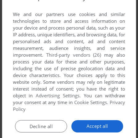
List of all abandonware games originally
published by Dig-Concepts.com, LLC, between
We and our partners use cookies and similar
2002 and 2002.
technologies to store and access information on
your device and process personal data, such as your
IP address, unique identifiers, and browsing data, for
Dig-Concepts.com, LLC's Games 1-1 of 1
personalised ads and content, ad and content
measurement, audience insights, and service
improvement.
Third-party vendors (26)
may also
process your data for these and other purposes,
including the use of precise geolocation data and
device characteristics. Your choices apply to this
website only. Some vendors may rely on legitimate
interest instead of consent; you have the right to
object in
Advertising Settings
. You can withdraw
your consent at any time in
Cookie Settings
.
Privacy
ADD TO FAVORITES
Policy
MOTOCROSS STUNT RACER
WIN, WINDOWS MOBILE
2002
Accept all
Decline all
1