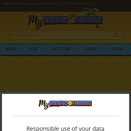
Abandonware games published by Dig-Concepts.com, LLC
NAME
YEAR
PLATFORM
GENRE
THEME
My Abandonware
>
Publishers
>
Dig-Concepts.com, LLC
BROWSE GAMES PUBLISHED BY
DIG-
CONCEPTS.COM, LLC
Responsible use of your data