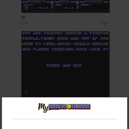
ADD TO FAVORITES
IO
C64
1988
ADD TO FAVORITES
KAI TEMPLE
ZX SPECTRUM
1986