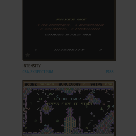
ADD TO FAVORITES
INTENSITY
C64, ZX SPECTRUM
1988
ADD TO FAVORITES