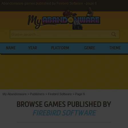
Abandonware games published by Firebird Software - page 6
NAME
YEAR
PLATFORM
GENRE
THEME
My Abandonware
>
Publishers
>
Firebird Software
>
Page 6
BROWSE GAMES PUBLISHED BY
FIREBIRD SOFTWARE