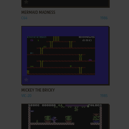
ADD TO FAVORITES
MERMAID MADNESS
C64
1986
ADD TO FAVORITES
MICKEY THE BRICKY
VIC-20
1985