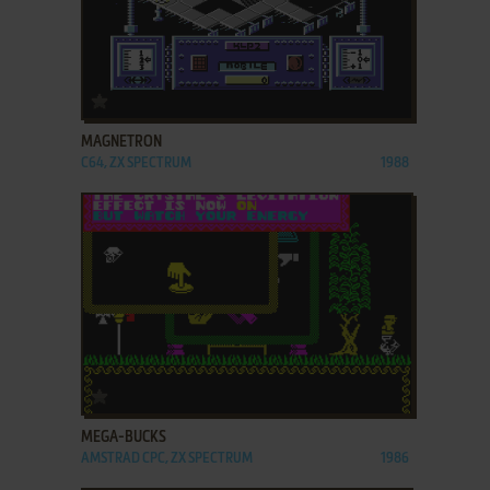
ADD TO FAVORITES
MAGNETRON
C64, ZX SPECTRUM
1988
ADD TO FAVORITES
MEGA-BUCKS
AMSTRAD CPC, ZX SPECTRUM
1986