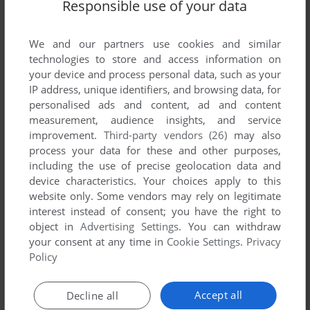
Responsible use of your data
We and our partners use cookies and similar
technologies to store and access information on
your device and process personal data, such as your
IP address, unique identifiers, and browsing data, for
personalised ads and content, ad and content
ADD TO FAVORITES
measurement, audience insights, and service
improvement.
Third-party vendors (26)
may also
KICK BOXING
process your data for these and other purposes,
ZX SPECTRUM
1987
including the use of precise geolocation data and
device characteristics. Your choices apply to this
website only. Some vendors may rely on legitimate
interest instead of consent; you have the right to
object in
Advertising Settings
. You can withdraw
your consent at any time in
Cookie Settings
.
Privacy
Policy
Accept all
Decline all
ADD TO FAVORITES