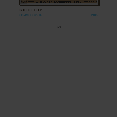
INTO THE DEEP
COMMODORE 16
1986