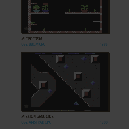
ADD TO FAVORITES
MICROCOSM
C64, BBC MICRO
1986
ADD TO FAVORITES
MISSION GENOCIDE
C64, AMSTRAD CPC
1988