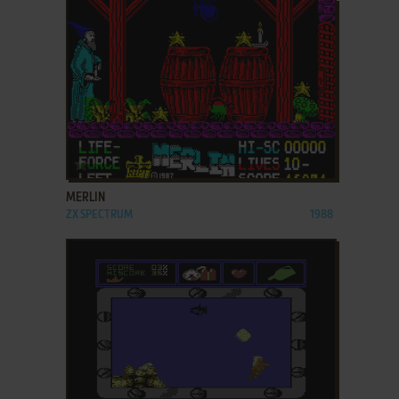
ADD TO FAVORITES
MERLIN
ZX SPECTRUM
1988