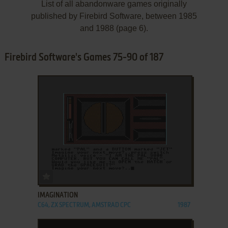
List of all abandonware games originally
published by Firebird Software, between 1985
and 1988 (page 6).
Firebird Software's Games 75-90 of 187
ADD TO FAVORITES
IMAGINATION
C64, ZX SPECTRUM, AMSTRAD CPC
1987