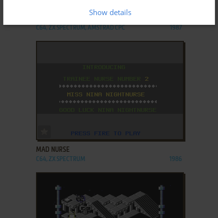
Show details
KINETIK
C64, ZX SPECTRUM, AMSTRAD CPC
1987
ADD TO FAVORITES
MAD NURSE
C64, ZX SPECTRUM
1986